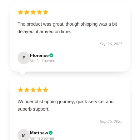
The product was great, though shipping was a bit
delayed, it arrived on time.
Sep 26, 2025
Florence
F
Verified owner
Wonderful shopping journey, quick service, and
superb support.
Sep 25, 2025
Matthew
M
Verified owner