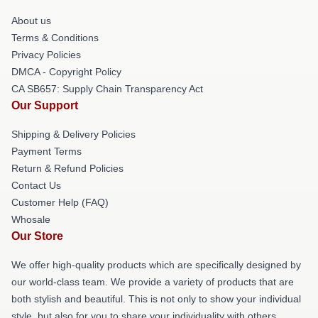
About us
Terms & Conditions
Privacy Policies
DMCA - Copyright Policy
CA SB657: Supply Chain Transparency Act
Our Support
Shipping & Delivery Policies
Payment Terms
Return & Refund Policies
Contact Us
Customer Help (FAQ)
Whosale
Our Store
We offer high-quality products which are specifically designed by
our world-class team. We provide a variety of products that are
both stylish and beautiful. This is not only to show your individual
style, but also for you to share your individuality with others.