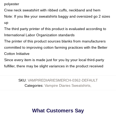
polyester
Crew neck sweatshirt with ribbed cuffs, neckband and hem
Note: If you like your sweatshirts baggy and oversized go 2 sizes
up
The third party printer of this product is evaluated according to
International Labor Organization standards
The printer of this product sources blanks from manufacturers
committed to improving cotton farming practices with the Better
Cotton Initiative
Since every item is made just for you by your local third-party
fulfiller, there may be slight variances in the product received
SKU
:
VAMPIREDIARIESMERCH-0362-DEFAULT
Categories
:
Vampire Diaries Sweatshirts
,
What Customers Say