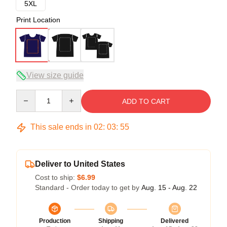
5XL
Print Location
View size guide
Quantity
ADD TO CART
This sale ends in
02
:
03
:
54
Deliver to United States
Cost to ship:
$6.99
Standard - Order today to get by
Aug. 15 - Aug. 22
Production
Shipping
Delivered