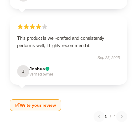
This product is well-crafted and consistently
performs well; I highly recommend it.
Sep 25, 2025
Joshua
J
Verified owner
Write your review
1
/
1