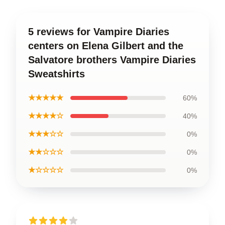
5 reviews for Vampire Diaries
centers on Elena Gilbert and the
Salvatore brothers Vampire Diaries
Sweatshirts
★★★★★
60%
★★★★☆
40%
★★★☆☆
0%
★★☆☆☆
0%
★☆☆☆☆
0%