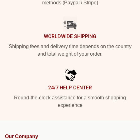
methods (Paypal / Stripe)
WORLDWIDE SHIPPING
Shipping fees and delivery time depends on the country
and total weight of your order.
24/7 HELP CENTER
Round-the-clock assistance for a smooth shopping
experience
Our Company