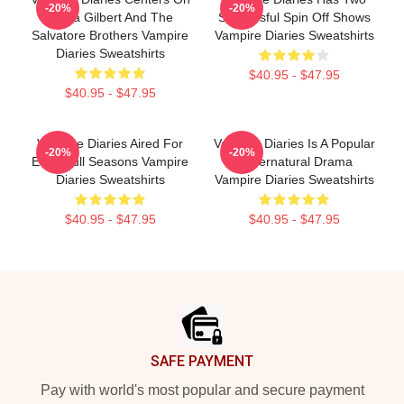
-20%
-20%
Elena Gilbert And The
Successful Spin Off Shows
Salvatore Brothers Vampire
Vampire Diaries Sweatshirts
Diaries Sweatshirts
$40.95 - $47.95
$40.95 - $47.95
Vampire Diaries Aired For
Vampire Diaries Is A Popular
-20%
-20%
Eight Full Seasons Vampire
Supernatural Drama
Diaries Sweatshirts
Vampire Diaries Sweatshirts
$40.95 - $47.95
$40.95 - $47.95
Footer
SAFE PAYMENT
Pay with world's most popular and secure payment