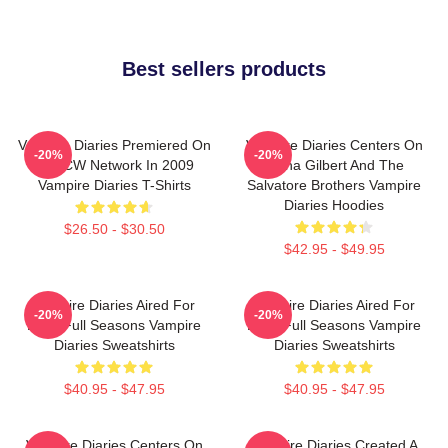
Best sellers products
Vampire Diaries Premiered On
Vampire Diaries Centers On
-20%
-20%
The CW Network In 2009
Elena Gilbert And The
Vampire Diaries T-Shirts
Salvatore Brothers Vampire
Diaries Hoodies
$26.50 - $30.50
$42.95 - $49.95
Vampire Diaries Aired For
Vampire Diaries Aired For
-20%
-20%
Eight Full Seasons Vampire
Eight Full Seasons Vampire
Diaries Sweatshirts
Diaries Sweatshirts
$40.95 - $47.95
$40.95 - $47.95
Vampire Diaries Centers On
Vampire Diaries Created A