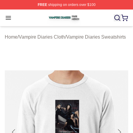
FREE
shipping on orders over $100
Vampire Diaries Shop ⚡️ Officially Licensed Vampire Di
Open menu
Home
/
Vampire Diaries Cloth
/
Vampire Diaries Sweatshirts