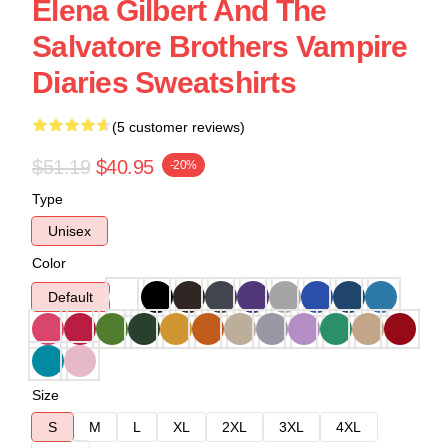
Elena Gilbert And The
Salvatore Brothers Vampire
Diaries Sweatshirts
(5 customer reviews)
$51.19
$40.95
-20%
Type
Unisex
Color
Default
Size
S
M
L
XL
2XL
3XL
4XL