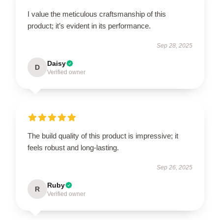
I value the meticulous craftsmanship of this
product; it’s evident in its performance.
Sep 28, 2025
Daisy
D
Verified owner
The build quality of this product is impressive; it
feels robust and long-lasting.
Sep 26, 2025
Ruby
R
Verified owner