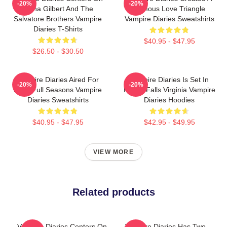
-20%
-20%
Elena Gilbert And The
Famous Love Triangle
Salvatore Brothers Vampire
Vampire Diaries Sweatshirts
Diaries T-Shirts
$40.95 - $47.95
$26.50 - $30.50
Vampire Diaries Aired For
Vampire Diaries Is Set In
-20%
-20%
Eight Full Seasons Vampire
Mystic Falls Virginia Vampire
Diaries Sweatshirts
Diaries Hoodies
$40.95 - $47.95
$42.95 - $49.95
VIEW MORE
Related products
Vampire Diaries Centers On
Vampire Diaries Has Two