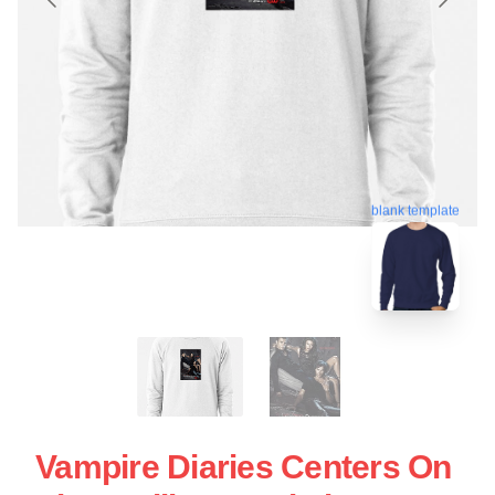
blank template
Vampire Diaries Centers On