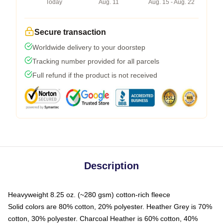
Today
Aug. 11
Aug. 15 - Aug. 22
Secure transaction
Worldwide delivery to your doorstep
Tracking number provided for all parcels
Full refund if the product is not received
Description
Heavyweight 8.25 oz. (~280 gsm) cotton-rich fleece
Solid colors are 80% cotton, 20% polyester. Heather Grey is 70%
cotton, 30% polyester. Charcoal Heather is 60% cotton, 40%