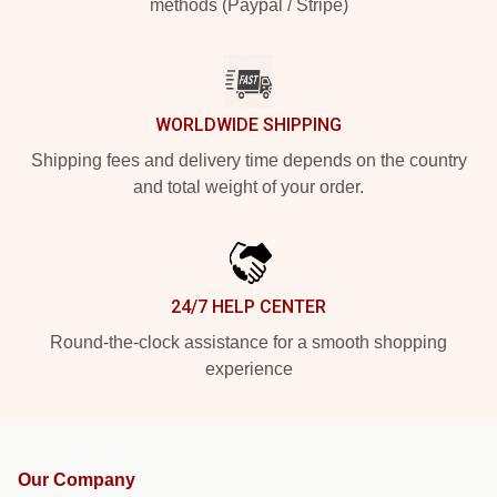
methods (Paypal / Stripe)
WORLDWIDE SHIPPING
Shipping fees and delivery time depends on the country
and total weight of your order.
24/7 HELP CENTER
Round-the-clock assistance for a smooth shopping
experience
Our Company