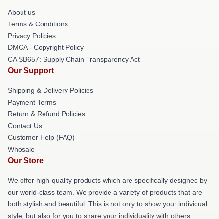
About us
Terms & Conditions
Privacy Policies
DMCA - Copyright Policy
CA SB657: Supply Chain Transparency Act
Our Support
Shipping & Delivery Policies
Payment Terms
Return & Refund Policies
Contact Us
Customer Help (FAQ)
Whosale
Our Store
We offer high-quality products which are specifically designed by
our world-class team. We provide a variety of products that are
both stylish and beautiful. This is not only to show your individual
style, but also for you to share your individuality with others.