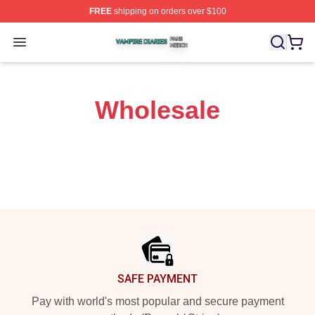
FREE
shipping on orders over $100
Vampire Diaries Shop ⚡️ Officially Licensed Vampire Di
Open menu
Wholesale
Footer
SAFE PAYMENT
Pay with world's most popular and secure payment