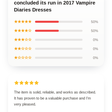
concluded its run in 2017 Vampire
Diaries Dresses
★★★★★
50%
★★★★☆
50%
★★★☆☆
0%
★★☆☆☆
0%
★☆☆☆☆
0%
The item is solid, reliable, and works as described.
It has proven to be a valuable purchase and I’m
very pleased.