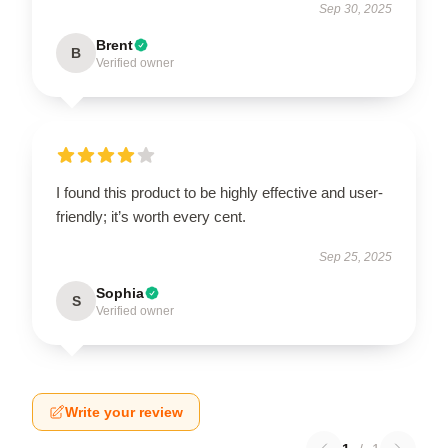
Sep 30, 2025
Brent
B
Verified owner
I found this product to be highly effective and user-
friendly; it’s worth every cent.
Sep 25, 2025
Sophia
S
Verified owner
Write your review