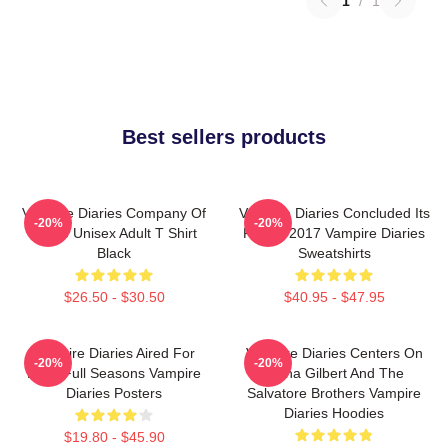
1
/
1
Best sellers products
Vampire Diaries Company Of
Vampire Diaries Concluded Its
-20%
-20%
Three Unisex Adult T Shirt
Run In 2017 Vampire Diaries
Black
Sweatshirts
$26.50 - $30.50
$40.95 - $47.95
Vampire Diaries Aired For
Vampire Diaries Centers On
-20%
-20%
Eight Full Seasons Vampire
Elena Gilbert And The
Diaries Posters
Salvatore Brothers Vampire
Diaries Hoodies
$19.80 - $45.90