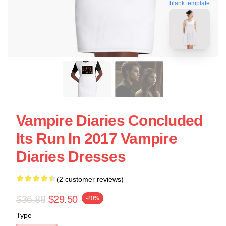
blank template
Vampire Diaries Concluded
Its Run In 2017 Vampire
Diaries Dresses
(2 customer reviews)
$36.88
$29.50
-20%
Type