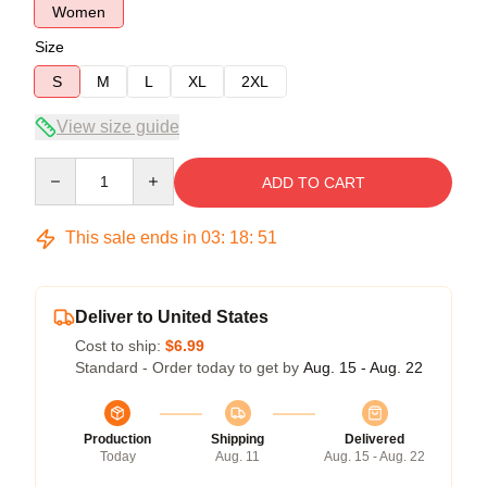
Women
Size
S
M
L
XL
2XL
View size guide
Quantity
ADD TO CART
This sale ends in
03
:
18
:
50
Deliver to United States
Cost to ship:
$6.99
Standard - Order today to get by
Aug. 15 - Aug. 22
Production
Shipping
Delivered
Today
Aug. 11
Aug. 15 - Aug. 22