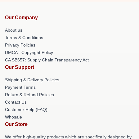
Our Company
About us
Terms & Conditions
Privacy Policies
DMCA - Copyright Policy
CA SB657: Supply Chain Transparency Act
Our Support
Shipping & Delivery Policies
Payment Terms
Return & Refund Policies
Contact Us
Customer Help (FAQ)
Whosale
Our Store
We offer high-quality products which are specifically designed by