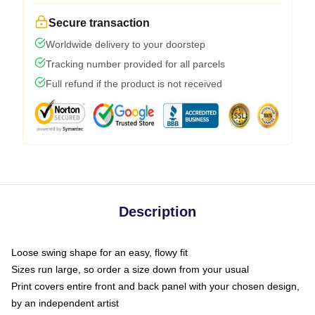
Secure transaction
Worldwide delivery to your doorstep
Tracking number provided for all parcels
Full refund if the product is not received
Description
Loose swing shape for an easy, flowy fit
Sizes run large, so order a size down from your usual
Print covers entire front and back panel with your chosen design,
by an independent artist