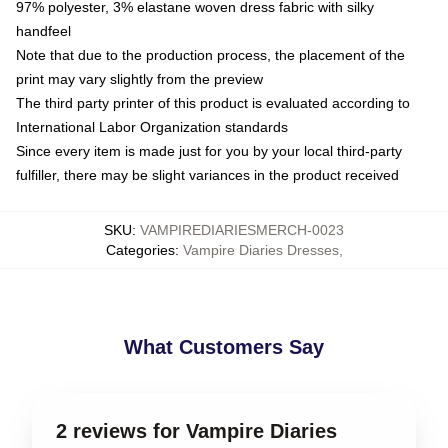
97% polyester, 3% elastane woven dress fabric with silky
handfeel
Note that due to the production process, the placement of the
print may vary slightly from the preview
The third party printer of this product is evaluated according to
International Labor Organization standards
Since every item is made just for you by your local third-party
fulfiller, there may be slight variances in the product received
SKU
:
VAMPIREDIARIESMERCH-0023
Categories
:
Vampire Diaries Dresses
,
What Customers Say
2 reviews for Vampire Diaries