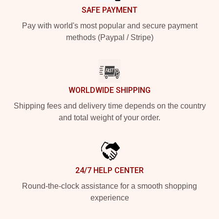
SAFE PAYMENT
Pay with world's most popular and secure payment
methods (Paypal / Stripe)
WORLDWIDE SHIPPING
Shipping fees and delivery time depends on the country
and total weight of your order.
24/7 HELP CENTER
Round-the-clock assistance for a smooth shopping
experience