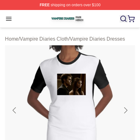
FREE
shipping on orders over $100
Vampire Diaries Shop ⚡️ Officially Licensed Vampire Di
Open menu
Home
/
Vampire Diaries Cloth
/
Vampire Diaries Dresses