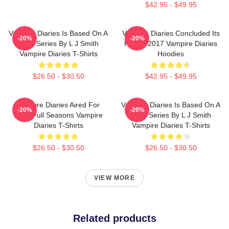
$42.95 - $49.95
Vampire Diaries Is Based On A
Vampire Diaries Concluded Its
-20%
-20%
Book Series By L J Smith
Run In 2017 Vampire Diaries
Vampire Diaries T-Shirts
Hoodies
$26.50 - $30.50
$42.95 - $49.95
Vampire Diaries Aired For
Vampire Diaries Is Based On A
-20%
-20%
Eight Full Seasons Vampire
Book Series By L J Smith
Diaries T-Shirts
Vampire Diaries T-Shirts
$26.50 - $30.50
$26.50 - $30.50
VIEW MORE
Related products