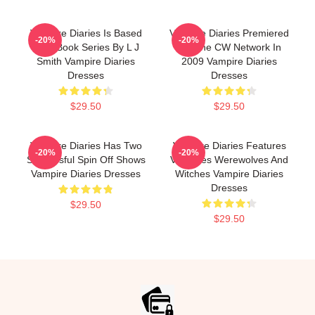
Vampire Diaries Is Based
Vampire Diaries Premiered
-20%
-20%
On A Book Series By L J
On The CW Network In
Smith Vampire Diaries
2009 Vampire Diaries
Dresses
Dresses
$29.50
$29.50
Vampire Diaries Has Two
Vampire Diaries Features
-20%
-20%
Successful Spin Off Shows
Vampires Werewolves And
Vampire Diaries Dresses
Witches Vampire Diaries
Dresses
$29.50
$29.50
Footer