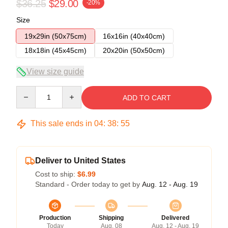
$36.25
$29.00
-20%
Size
19x29in (50x75cm)
16x16in (40x40cm)
18x18in (45x45cm)
20x20in (50x50cm)
View size guide
Quantity
ADD TO CART
This sale ends in
04
:
38
:
54
Deliver to United States
Cost to ship:
$6.99
Standard - Order today to get by
Aug. 12 - Aug. 19
Production
Shipping
Delivered
Today
Aug. 08
Aug. 12 - Aug. 19