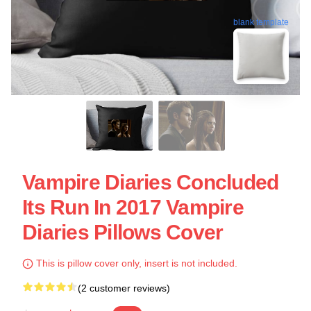
blank template
Vampire Diaries Concluded
Its Run In 2017 Vampire
Diaries Pillows Cover
This is pillow cover only, insert is not included.
(2 customer reviews)