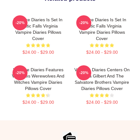
Vampire Diaries Is Set In
Vampire Diaries Is Set In
-20%
-20%
Mystic Falls Virginia
Mystic Falls Virginia
Vampire Diaries Pillows
Vampire Diaries Pillows
Cover
Cover
$24.00 - $29.00
$24.00 - $29.00
Vampire Diaries Features
Vampire Diaries Centers On
-20%
-20%
Vampires Werewolves And
Elena Gilbert And The
Witches Vampire Diaries
Salvatore Brothers Vampire
Pillows Cover
Diaries Pillows Cover
$24.00 - $29.00
$24.00 - $29.00
Footer