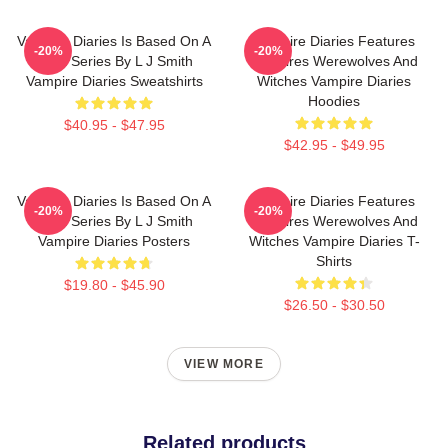
Vampire Diaries Is Based On A
Vampire Diaries Features
-20%
-20%
Book Series By L J Smith
Vampires Werewolves And
Vampire Diaries Sweatshirts
Witches Vampire Diaries
Hoodies
$40.95 - $47.95
$42.95 - $49.95
Vampire Diaries Is Based On A
Vampire Diaries Features
-20%
-20%
Book Series By L J Smith
Vampires Werewolves And
Vampire Diaries Posters
Witches Vampire Diaries T-
Shirts
$19.80 - $45.90
$26.50 - $30.50
VIEW MORE
Related products