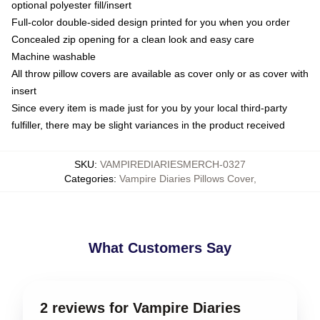
optional polyester fill/insert
Full-color double-sided design printed for you when you order
Concealed zip opening for a clean look and easy care
Machine washable
All throw pillow covers are available as cover only or as cover with
insert
Since every item is made just for you by your local third-party
fulfiller, there may be slight variances in the product received
SKU
:
VAMPIREDIARIESMERCH-0327
Categories
:
Vampire Diaries Pillows Cover
,
What Customers Say
2 reviews for Vampire Diaries