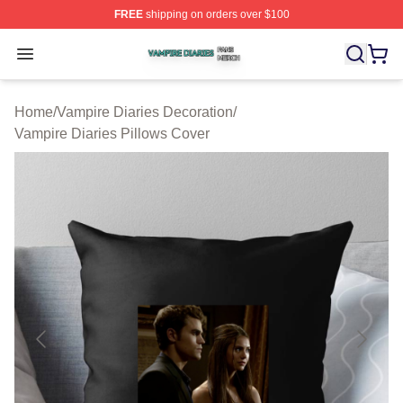
FREE
shipping on orders over $100
Vampire Diaries Shop ⚡️ Officially Licensed Vampire Di
Open menu
Home
/
Vampire Diaries Decoration
/
Vampire Diaries Pillows Cover