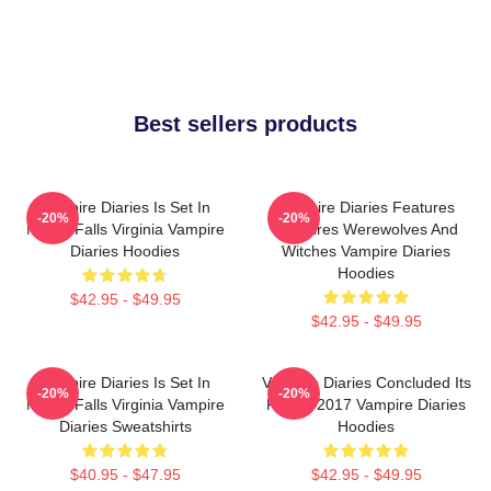
Best sellers products
Vampire Diaries Is Set In
Vampire Diaries Features
-20%
-20%
Mystic Falls Virginia Vampire
Vampires Werewolves And
Diaries Hoodies
Witches Vampire Diaries
Hoodies
$42.95 - $49.95
$42.95 - $49.95
Vampire Diaries Is Set In
Vampire Diaries Concluded Its
-20%
-20%
Mystic Falls Virginia Vampire
Run In 2017 Vampire Diaries
Diaries Sweatshirts
Hoodies
$40.95 - $47.95
$42.95 - $49.95