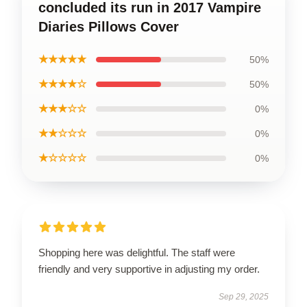
concluded its run in 2017 Vampire
Diaries Pillows Cover
★★★★★
50%
★★★★☆
50%
★★★☆☆
0%
★★☆☆☆
0%
★☆☆☆☆
0%
Shopping here was delightful. The staff were
friendly and very supportive in adjusting my order.
Sep 29, 2025