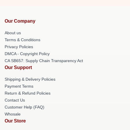
Our Company
About us
Terms & Conditions
Privacy Policies
DMCA - Copyright Policy
CA SB657: Supply Chain Transparency Act
Our Support
Shipping & Delivery Policies
Payment Terms
Return & Refund Policies
Contact Us
Customer Help (FAQ)
Whosale
Our Store