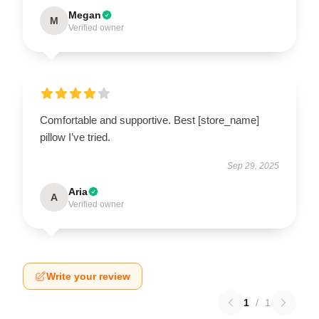
Megan
M
Verified owner
Comfortable and supportive. Best [store_name]
pillow I’ve tried.
Sep 29, 2025
Aria
A
Verified owner
Write your review
1
/
1