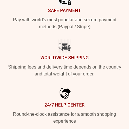
SAFE PAYMENT
Pay with world's most popular and secure payment
methods (Paypal / Stripe)
WORLDWIDE SHIPPING
Shipping fees and delivery time depends on the country
and total weight of your order.
24/7 HELP CENTER
Round-the-clock assistance for a smooth shopping
experience