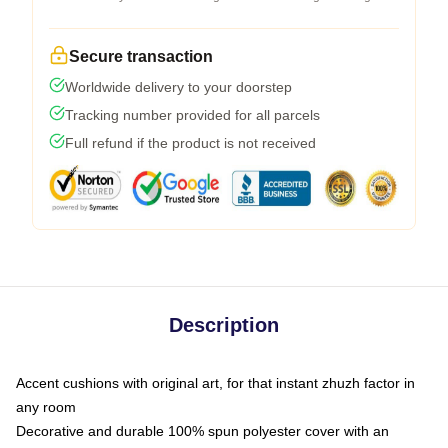
Secure transaction
Worldwide delivery to your doorstep
Tracking number provided for all parcels
Full refund if the product is not received
Description
Accent cushions with original art, for that instant zhuzh factor in
any room
Decorative and durable 100% spun polyester cover with an