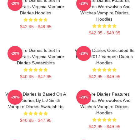
Vampire Diaries Is Set In
Vampire Diaries Features
-20%
-20%
Mystic Falls Virginia Vampire
Vampires Werewolves And
Diaries Hoodies
Witches Vampire Diaries
Hoodies
$42.95 - $49.95
$42.95 - $49.95
Vampire Diaries Is Set In
Vampire Diaries Concluded Its
-20%
-20%
Mystic Falls Virginia Vampire
Run In 2017 Vampire Diaries
Diaries Sweatshirts
Hoodies
$40.95 - $47.95
$42.95 - $49.95
Vampire Diaries Is Based On A
Vampire Diaries Features
-20%
-20%
Book Series By L J Smith
Vampires Werewolves And
Vampire Diaries Sweatshirts
Witches Vampire Diaries
Hoodies
$40.95 - $47.95
$42.95 - $49.95