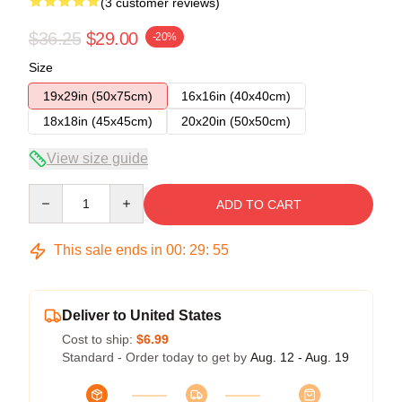
(3 customer reviews)
$36.25
$29.00
-20%
Size
19x29in (50x75cm)
16x16in (40x40cm)
18x18in (45x45cm)
20x20in (50x50cm)
View size guide
Quantity
ADD TO CART
This sale ends in
00
:
29
:
54
Deliver to United States
Cost to ship:
$6.99
Standard - Order today to get by
Aug. 12 - Aug. 19