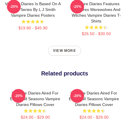
Vampire Diaries Is Based On A
Vampire Diaries Features
-20%
-20%
Book Series By L J Smith
Vampires Werewolves And
Vampire Diaries Posters
Witches Vampire Diaries T-
Shirts
$19.80 - $45.90
$26.50 - $30.50
VIEW MORE
Related products
Vampire Diaries Aired For
Vampire Diaries Aired For
-20%
-20%
Eight Full Seasons Vampire
Eight Full Seasons Vampire
Diaries Pillows Cover
Diaries Pillows Cover
$24.00 - $29.00
$24.00 - $29.00