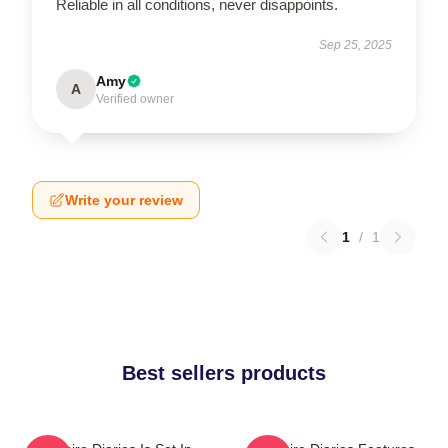
Reliable in all conditions, never disappoints.
Sep 25, 2025
Amy
A
Verified owner
Write your review
1
/
1
Best sellers products