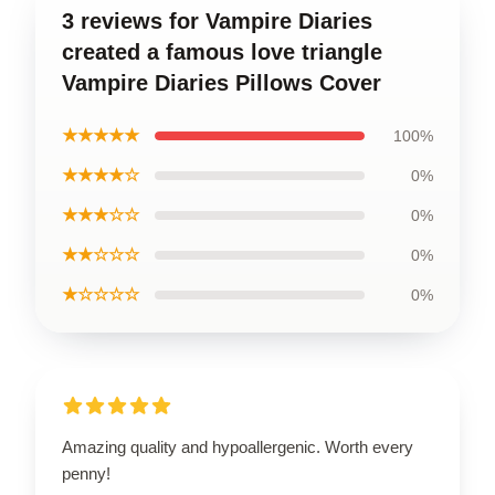
3 reviews for Vampire Diaries
created a famous love triangle
Vampire Diaries Pillows Cover
★★★★★
100%
★★★★☆
0%
★★★☆☆
0%
★★☆☆☆
0%
★☆☆☆☆
0%
Amazing quality and hypoallergenic. Worth every
penny!