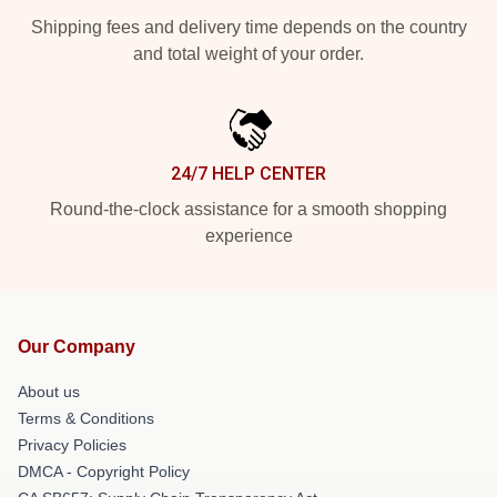
Shipping fees and delivery time depends on the country
and total weight of your order.
24/7 HELP CENTER
Round-the-clock assistance for a smooth shopping
experience
Our Company
About us
Terms & Conditions
Privacy Policies
DMCA - Copyright Policy