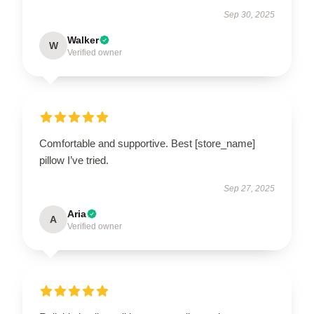
Sep 30, 2025
Walker
W
Verified owner
Comfortable and supportive. Best [store_name]
pillow I’ve tried.
Sep 27, 2025
Aria
A
Verified owner