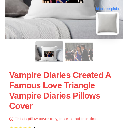
blank template
Vampire Diaries Created A
Famous Love Triangle
Vampire Diaries Pillows
Cover
This is pillow cover only, insert is not included.