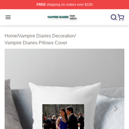
FREE
shipping on orders over $100
Vampire Diaries Shop ⚡️ Officially Licensed Vampire Di
Open menu
Home
/
Vampire Diaries Decoration
/
Vampire Diaries Pillows Cover