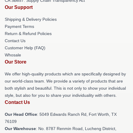
CA SB657: Supply Chain Transparency Act
Our Support
Shipping & Delivery Policies
Payment Terms
Return & Refund Policies
Contact Us
Customer Help (FAQ)
Whosale
Our Store
We offer high-quality products which are specifically designed by
our world-class team. We provide a variety of products that are
both stylish and beautiful. This is not only to show your individual
style, but also for you to share your individuality with others.
Contact Us
Our Head Office
: 5049 Edwards Ranch Rd, Fort Worth, TX
76109
Our Warehouse
: No. 8787 Renmin Road, Lucheng District,