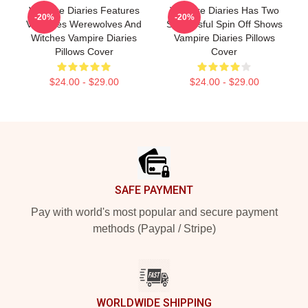
Vampire Diaries Features
Vampire Diaries Has Two
-20%
-20%
Vampires Werewolves And
Successful Spin Off Shows
Witches Vampire Diaries
Vampire Diaries Pillows
Pillows Cover
Cover
$24.00 - $29.00
$24.00 - $29.00
Footer
SAFE PAYMENT
Pay with world's most popular and secure payment
methods (Paypal / Stripe)
WORLDWIDE SHIPPING