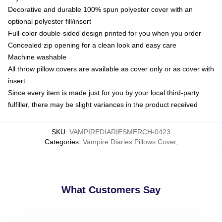
Decorative and durable 100% spun polyester cover with an
optional polyester fill/insert
Full-color double-sided design printed for you when you order
Concealed zip opening for a clean look and easy care
Machine washable
All throw pillow covers are available as cover only or as cover with
insert
Since every item is made just for you by your local third-party
fulfiller, there may be slight variances in the product received
SKU
:
VAMPIREDIARIESMERCH-0423
Categories
:
Vampire Diaries Pillows Cover
,
What Customers Say