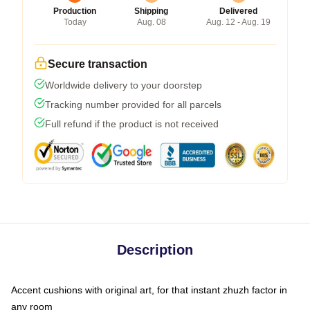
Production
Shipping
Delivered
Today
Aug. 08
Aug. 12 - Aug. 19
Secure transaction
Worldwide delivery to your doorstep
Tracking number provided for all parcels
Full refund if the product is not received
Description
Accent cushions with original art, for that instant zhuzh factor in
any room