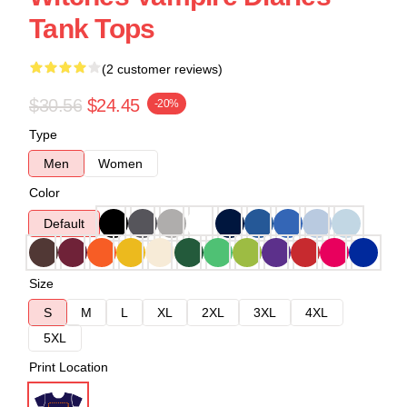
Tank Tops
(2 customer reviews)
$30.56
$24.45
-20%
Type
Men
Women
Color
Default
Size
S
M
L
XL
2XL
3XL
4XL
5XL
Print Location