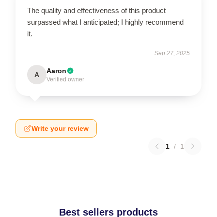
The quality and effectiveness of this product
surpassed what I anticipated; I highly recommend
it.
Sep 27, 2025
Aaron
A
Verified owner
Write your review
1
/
1
Best sellers products