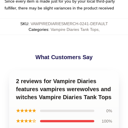
Since every item is made just for you by your local third-party
fulfiller, there may be slight variances in the product received
SKU
:
VAMPIREDIARIESMERCH-0241-DEFAULT
Categories
:
Vampire Diaries Tank Tops
,
What Customers Say
2 reviews for Vampire Diaries
features vampires werewolves and
witches Vampire Diaries Tank Tops
★★★★★
0%
★★★★☆
100%