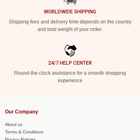
WORLDWIDE SHIPPING
Shipping fees and delivery time depends on the country
and total weight of your order.
24/7 HELP CENTER
Round-the-clock assistance for a smooth shopping
experience
Our Company
About us
Terms & Conditions
Privacy Policies