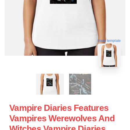
blank template
Vampire Diaries Features
Vampires Werewolves And
Witches Vampire Diaries