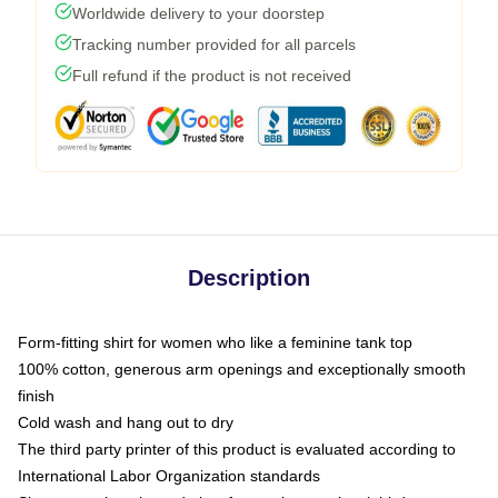
Worldwide delivery to your doorstep
Tracking number provided for all parcels
Full refund if the product is not received
Description
Form-fitting shirt for women who like a feminine tank top
100% cotton, generous arm openings and exceptionally smooth
finish
Cold wash and hang out to dry
The third party printer of this product is evaluated according to
International Labor Organization standards