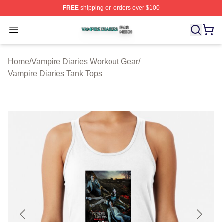
FREE
shipping on orders over $100
Vampire Diaries Shop ⚡️ Officially Licensed Vampire Di
Open menu
Home
/
Vampire Diaries Workout Gear
/
Vampire Diaries Tank Tops