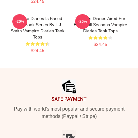
$24.45
Vampire Diaries Is Based
Vampire Diaries Aired For
-20%
-20%
On A Book Series By L J
Eight Full Seasons Vampire
Smith Vampire Diaries Tank
Diaries Tank Tops
Tops
$24.45
$24.45
Footer
SAFE PAYMENT
Pay with world's most popular and secure payment
methods (Paypal / Stripe)