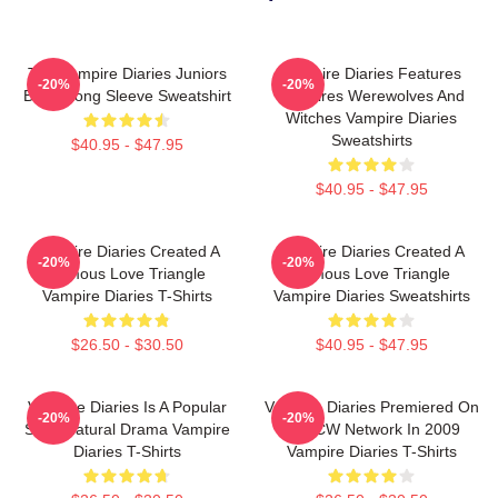
The Vampire Diaries Juniors
Vampire Diaries Features
-20%
-20%
Black Long Sleeve Sweatshirt
Vampires Werewolves And
Witches Vampire Diaries
Sweatshirts
$40.95 - $47.95
$40.95 - $47.95
Vampire Diaries Created A
Vampire Diaries Created A
-20%
-20%
Famous Love Triangle
Famous Love Triangle
Vampire Diaries T-Shirts
Vampire Diaries Sweatshirts
$26.50 - $30.50
$40.95 - $47.95
Vampire Diaries Is A Popular
Vampire Diaries Premiered On
-20%
-20%
Supernatural Drama Vampire
The CW Network In 2009
Diaries T-Shirts
Vampire Diaries T-Shirts