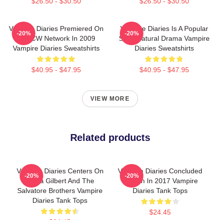
$26.50 - $30.50
$26.50 - $30.50
Vampire Diaries Premiered On
Vampire Diaries Is A Popular
-20%
-20%
The CW Network In 2009
Supernatural Drama Vampire
Vampire Diaries Sweatshirts
Diaries Sweatshirts
$40.95 - $47.95
$40.95 - $47.95
VIEW MORE
Related products
Vampire Diaries Centers On
Vampire Diaries Concluded
-20%
-20%
Elena Gilbert And The
Its Run In 2017 Vampire
Salvatore Brothers Vampire
Diaries Tank Tops
Diaries Tank Tops
$24.45