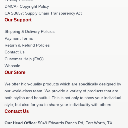
DMCA - Copyright Policy
CA SB657: Supply Chain Transparency Act
Our Support
Shipping & Delivery Policies
Payment Terms
Return & Refund Policies
Contact Us
Customer Help (FAQ)
Whosale
Our Store
We offer high-quality products which are specifically designed by
our world-class team. We provide a variety of products that are
both stylish and beautiful. This is not only to show your individual
style, but also for you to share your individuality with others.
Contact Us
Our Head Office
: 5049 Edwards Ranch Rd, Fort Worth, TX