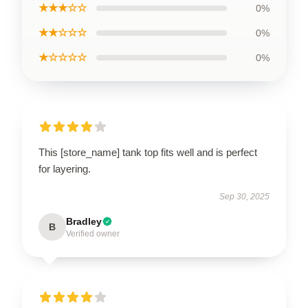
★★★☆☆
0%
★★☆☆☆
0%
★☆☆☆☆
0%
This [store_name] tank top fits well and is perfect
for layering.
Sep 30, 2025
Bradley
B
Verified owner