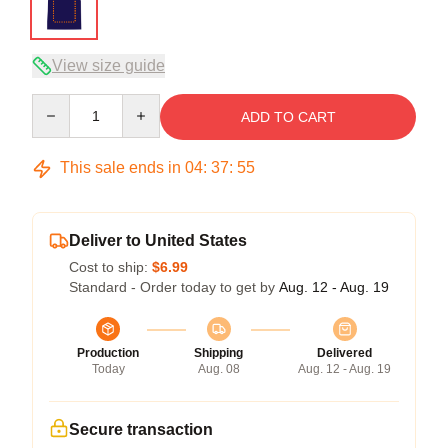
View size guide
Quantity
ADD TO CART
This sale ends in
04
:
37
:
54
Deliver to United States
Cost to ship:
$6.99
Standard - Order today to get by
Aug. 12 - Aug. 19
Production
Shipping
Delivered
Today
Aug. 08
Aug. 12 - Aug. 19
Secure transaction