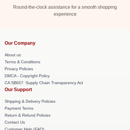
Round-the-clock assistance for a smooth shopping
experience
Our Company
About us
Terms & Conditions
Privacy Policies
DMCA - Copyright Policy
CA SB657: Supply Chain Transparency Act
Our Support
Shipping & Delivery Policies
Payment Terms
Return & Refund Policies
Contact Us
Customer Help (FAQ)