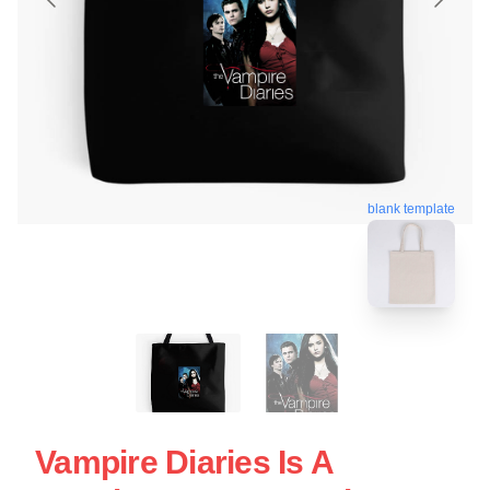
blank template
Vampire Diaries Is A