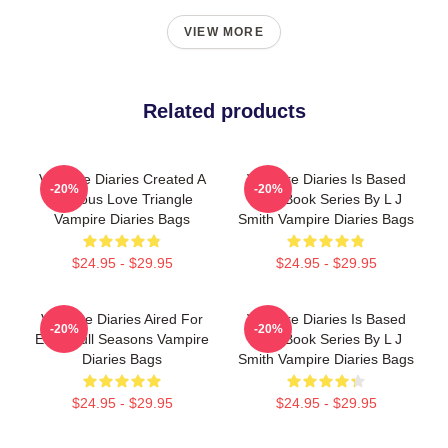
VIEW MORE
Related products
Vampire Diaries Created A
Vampire Diaries Is Based
-20%
-20%
Famous Love Triangle
On A Book Series By L J
Vampire Diaries Bags
Smith Vampire Diaries Bags
$24.95 - $29.95
$24.95 - $29.95
Vampire Diaries Aired For
Vampire Diaries Is Based
-20%
-20%
Eight Full Seasons Vampire
On A Book Series By L J
Diaries Bags
Smith Vampire Diaries Bags
$24.95 - $29.95
$24.95 - $29.95