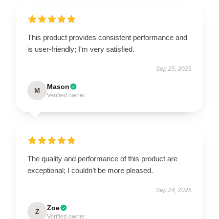
This product provides consistent performance and
is user-friendly; I’m very satisfied.
Sep 25, 2025
Mason
M
Verified owner
The quality and performance of this product are
exceptional; I couldn’t be more pleased.
Sep 24, 2025
Zoe
Z
Verified owner