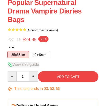
Popular Supernatural
Drama Vampire Diaries
Bags
(4 customer reviews)
$31.19
$24.95
-20%
Size
35x35cm
40x40cm
View size guide
Quantity
ADD TO CART
This sale ends in
00
:
53
:
54
Deliver to United States