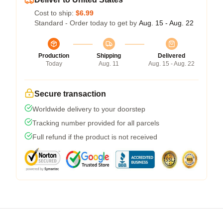
Cost to ship:
$6.99
Standard - Order today to get by
Aug. 15 - Aug. 22
Production
Shipping
Delivered
Today
Aug. 11
Aug. 15 - Aug. 22
Secure transaction
Worldwide delivery to your doorstep
Tracking number provided for all parcels
Full refund if the product is not received