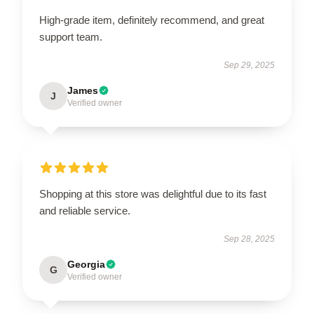
High-grade item, definitely recommend, and great
support team.
Sep 29, 2025
James
J
Verified owner
Shopping at this store was delightful due to its fast
and reliable service.
Sep 28, 2025
Georgia
G
Verified owner