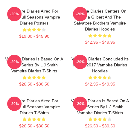
Vampire Diaries Aired For
Vampire Diaries Centers On
-20%
-20%
Eight Full Seasons Vampire
Elena Gilbert And The
Diaries Posters
Salvatore Brothers Vampire
Diaries Hoodies
$19.80 - $45.90
$42.95 - $49.95
Vampire Diaries Is Based On A
Vampire Diaries Concluded Its
-20%
-20%
Book Series By L J Smith
Run In 2017 Vampire Diaries
Vampire Diaries T-Shirts
Hoodies
$26.50 - $30.50
$42.95 - $49.95
Vampire Diaries Aired For
Vampire Diaries Is Based On A
-20%
-20%
Eight Full Seasons Vampire
Book Series By L J Smith
Diaries T-Shirts
Vampire Diaries T-Shirts
$26.50 - $30.50
$26.50 - $30.50