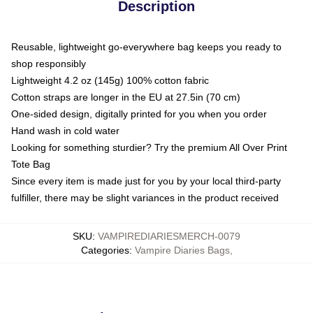
Description
Reusable, lightweight go-everywhere bag keeps you ready to
shop responsibly
Lightweight 4.2 oz (145g) 100% cotton fabric
Cotton straps are longer in the EU at 27.5in (70 cm)
One-sided design, digitally printed for you when you order
Hand wash in cold water
Looking for something sturdier? Try the premium All Over Print
Tote Bag
Since every item is made just for you by your local third-party
fulfiller, there may be slight variances in the product received
SKU
:
VAMPIREDIARIESMERCH-0079
Categories
:
Vampire Diaries Bags
,