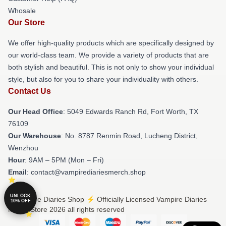
Whosale
Our Store
We offer high-quality products which are specifically designed by
our world-class team. We provide a variety of products that are
both stylish and beautiful. This is not only to show your individual
style, but also for you to share your individuality with others.
Contact Us
Our Head Office
: 5049 Edwards Ranch Rd, Fort Worth, TX
76109
Our Warehouse
: No. 8787 Renmin Road, Lucheng District,
Wenzhou
Hour
: 9AM – 5PM (Mon – Fri)
Email
: contact@vampirediariesmerch.shop
UNLOCK
© Vampire Diaries Shop ⚡️ Officially Licensed Vampire Diaries
10% OFF
Merch Store 2026 all rights reserved