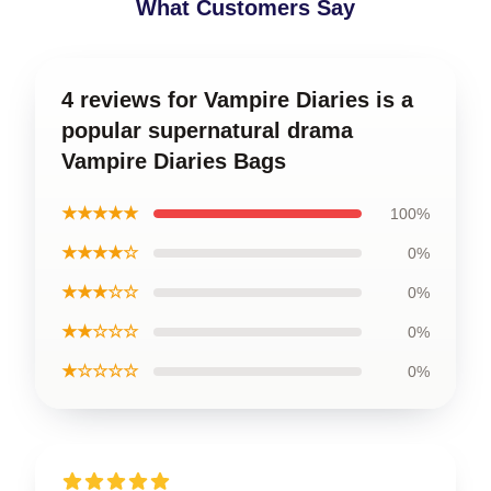
What Customers Say
4 reviews for Vampire Diaries is a
popular supernatural drama
Vampire Diaries Bags
★★★★★
100%
★★★★☆
0%
★★★☆☆
0%
★★☆☆☆
0%
★☆☆☆☆
0%