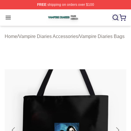
FREE
shipping on orders over $100
Vampire Diaries Shop ⚡️ Officially Licensed Vampire Di
Open menu
Home
/
Vampire Diaries Accessories
/
Vampire Diaries Bags