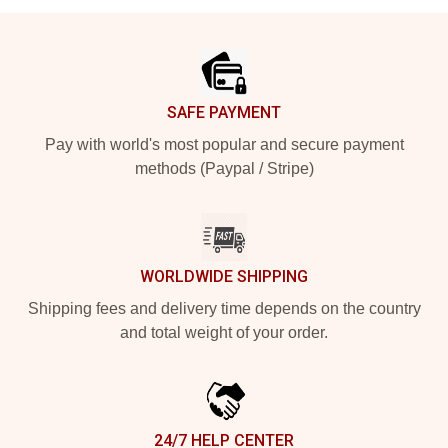
Footer
SAFE PAYMENT
Pay with world's most popular and secure payment
methods (Paypal / Stripe)
WORLDWIDE SHIPPING
Shipping fees and delivery time depends on the country
and total weight of your order.
24/7 HELP CENTER