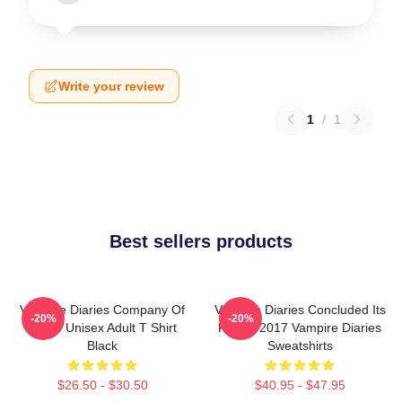
Write your review
1
/
1
Best sellers products
Vampire Diaries Company Of
Vampire Diaries Concluded Its
-20%
-20%
Three Unisex Adult T Shirt
Run In 2017 Vampire Diaries
Black
Sweatshirts
$26.50 - $30.50
$40.95 - $47.95