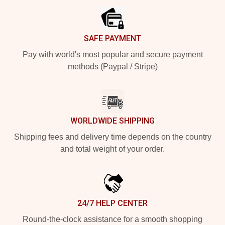
SAFE PAYMENT
Pay with world's most popular and secure payment
methods (Paypal / Stripe)
WORLDWIDE SHIPPING
Shipping fees and delivery time depends on the country
and total weight of your order.
24/7 HELP CENTER
Round-the-clock assistance for a smooth shopping