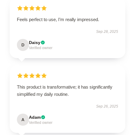
Feels perfect to use, I’m really impressed.
Sep 28, 2025
Daisy
D
Verified owner
This product is transformative; it has significantly
simplified my daily routine.
Sep 26, 2025
Adam
A
Verified owner