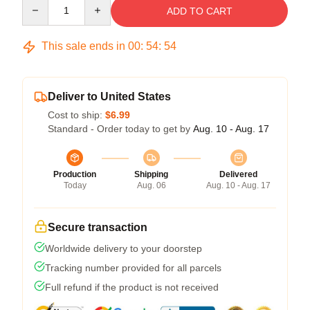
Quantity
ADD TO CART
This sale ends in
00
:
54
:
53
Deliver to United States
Cost to ship:
$6.99
Standard - Order today to get by
Aug. 10 - Aug. 17
Production
Shipping
Delivered
Today
Aug. 06
Aug. 10 - Aug. 17
Secure transaction
Worldwide delivery to your doorstep
Tracking number provided for all parcels
Full refund if the product is not received