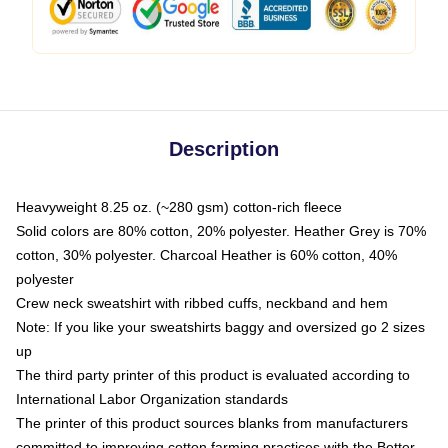
Description
Heavyweight 8.25 oz. (~280 gsm) cotton-rich fleece
Solid colors are 80% cotton, 20% polyester. Heather Grey is 70%
cotton, 30% polyester. Charcoal Heather is 60% cotton, 40%
polyester
Crew neck sweatshirt with ribbed cuffs, neckband and hem
Note: If you like your sweatshirts baggy and oversized go 2 sizes
up
The third party printer of this product is evaluated according to
International Labor Organization standards
The printer of this product sources blanks from manufacturers
committed to improving cotton farming practices with the Better