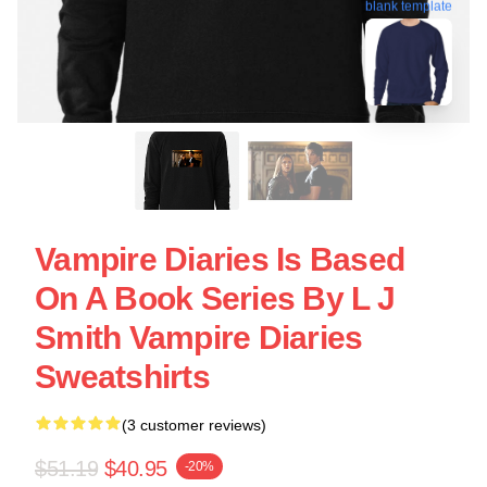
blank template
Vampire Diaries Is Based
On A Book Series By L J
Smith Vampire Diaries
Sweatshirts
(3 customer reviews)
$51.19
$40.95
-20%