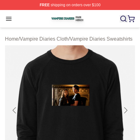
FREE
shipping on orders over $100
Vampire Diaries Shop ⚡️ Officially Licensed Vampire Di
Open menu
Home
/
Vampire Diaries Cloth
/
Vampire Diaries Sweatshirts