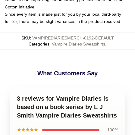
Cotton Initiative
Since every item is made just for you by your local third-party
fulfiller, there may be slight variances in the product received
SKU
:
VAMPIREDIARIESMERCH-0192-DEFAULT
Categories
:
Vampire Diaries Sweatshirts
,
What Customers Say
3 reviews for Vampire Diaries is
based on a book series by L J
Smith Vampire Diaries Sweatshirts
★★★★★
100%