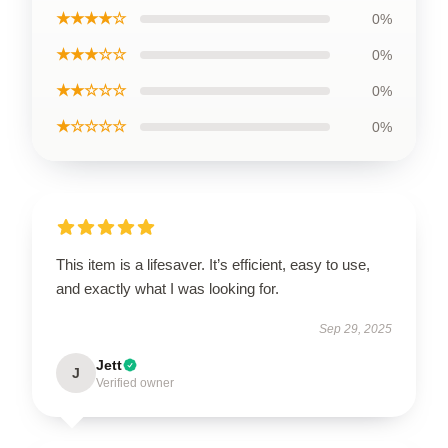
★★★★☆
0%
★★★☆☆
0%
★★☆☆☆
0%
★☆☆☆☆
0%
This item is a lifesaver. It’s efficient, easy to use,
and exactly what I was looking for.
Sep 29, 2025
Jett
J
Verified owner