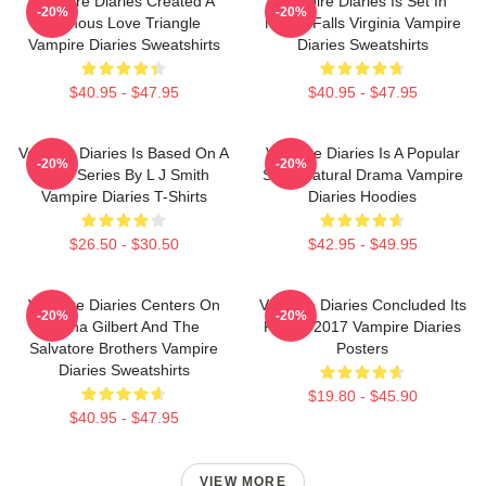
Vampire Diaries Created A
Vampire Diaries Is Set In
-20%
-20%
Famous Love Triangle
Mystic Falls Virginia Vampire
Vampire Diaries Sweatshirts
Diaries Sweatshirts
$40.95 - $47.95
$40.95 - $47.95
Vampire Diaries Is Based On A
Vampire Diaries Is A Popular
-20%
-20%
Book Series By L J Smith
Supernatural Drama Vampire
Vampire Diaries T-Shirts
Diaries Hoodies
$26.50 - $30.50
$42.95 - $49.95
Vampire Diaries Centers On
Vampire Diaries Concluded Its
-20%
-20%
Elena Gilbert And The
Run In 2017 Vampire Diaries
Salvatore Brothers Vampire
Posters
Diaries Sweatshirts
$19.80 - $45.90
$40.95 - $47.95
VIEW MORE