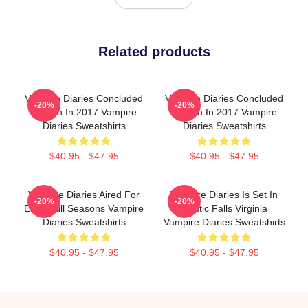
Related products
Vampire Diaries Concluded
Vampire Diaries Concluded
-20%
-20%
Its Run In 2017 Vampire
Its Run In 2017 Vampire
Diaries Sweatshirts
Diaries Sweatshirts
$40.95 - $47.95
$40.95 - $47.95
Vampire Diaries Aired For
Vampire Diaries Is Set In
-20%
-20%
Eight Full Seasons Vampire
Mystic Falls Virginia
Diaries Sweatshirts
Vampire Diaries Sweatshirts
$40.95 - $47.95
$40.95 - $47.95
Footer