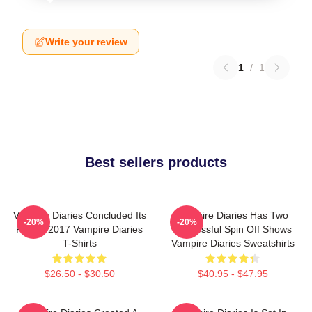
Write your review
1
/
1
Best sellers products
Vampire Diaries Concluded Its
Vampire Diaries Has Two
-20%
-20%
Run In 2017 Vampire Diaries
Successful Spin Off Shows
T-Shirts
Vampire Diaries Sweatshirts
$26.50 - $30.50
$40.95 - $47.95