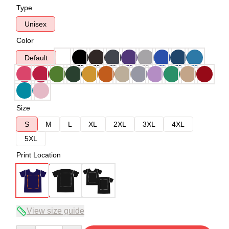
Type
Unisex
Color
Default
Size
S
M
L
XL
2XL
3XL
4XL
5XL
Print Location
View size guide