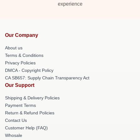
experience
Our Company
About us
Terms & Conditions
Privacy Policies
DMCA - Copyright Policy
CA SB657: Supply Chain Transparency Act
Our Support
Shipping & Delivery Policies
Payment Terms
Return & Refund Policies
Contact Us
Customer Help (FAQ)
Whosale