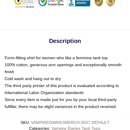
Description
Form-fitting shirt for women who like a feminine tank top
100% cotton, generous arm openings and exceptionally smooth
finish
Cold wash and hang out to dry
The third party printer of this product is evaluated according to
International Labor Organization standards
Since every item is made just for you by your local third-party
fulfiller, there may be slight variances in the product received
SKU
:
VAMPIREDIARIESMERCH-0037-DEFAULT
Categories
:
Vampire Diaries Tank Tops
,