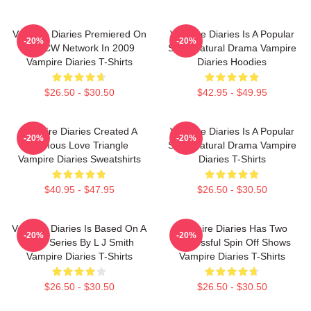
Vampire Diaries Premiered On
Vampire Diaries Is A Popular
-20%
-20%
The CW Network In 2009
Supernatural Drama Vampire
Vampire Diaries T-Shirts
Diaries Hoodies
$26.50 - $30.50
$42.95 - $49.95
Vampire Diaries Created A
Vampire Diaries Is A Popular
-20%
-20%
Famous Love Triangle
Supernatural Drama Vampire
Vampire Diaries Sweatshirts
Diaries T-Shirts
$40.95 - $47.95
$26.50 - $30.50
Vampire Diaries Is Based On A
Vampire Diaries Has Two
-20%
-20%
Book Series By L J Smith
Successful Spin Off Shows
Vampire Diaries T-Shirts
Vampire Diaries T-Shirts
$26.50 - $30.50
$26.50 - $30.50