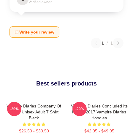
Verified owner
Write your review
1
/
1
Best sellers products
Vampire Diaries Company Of
Vampire Diaries Concluded Its
-20%
-20%
Three Unisex Adult T Shirt
Run In 2017 Vampire Diaries
Black
Hoodies
$26.50 - $30.50
$42.95 - $49.95