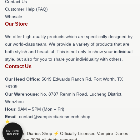
Contact Us
Customer Help (FAQ)
Whosale
Our Store
We offer high-quality products which are specifically designed by
our world-class team. We provide a variety of products that are
both stylish and beautiful. This is not only to show your individual
style, but also for you to share your individuality with others.
Contact Us
Our Head Office
: 5049 Edwards Ranch Rd, Fort Worth, TX
76109
Our Warehouse
: No. 8787 Renmin Road, Lucheng District,
Wenzhou
Hour
: 9AM – 5PM (Mon – Fri)
Email
: contact@vampirediariesmerch.shop
UNLOCK
© Vampire Diaries Shop ⚡️ Officially Licensed Vampire Diaries
10% OFF
Merch Store 2026 all rights reserved