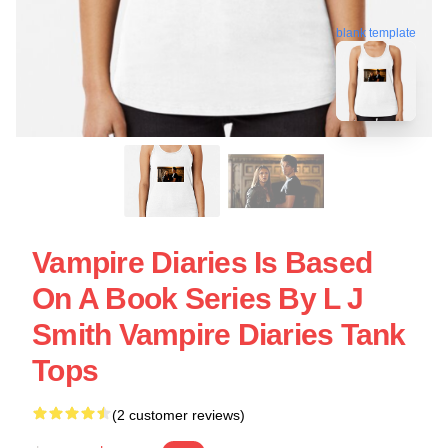
blank template
Vampire Diaries Is Based
On A Book Series By L J
Smith Vampire Diaries Tank
Tops
(2 customer reviews)