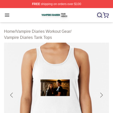
FREE
shipping on orders over $100
Vampire Diaries Shop ⚡️ Officially Licensed Vampire Di
Open menu
Home
/
Vampire Diaries Workout Gear
/
Vampire Diaries Tank Tops