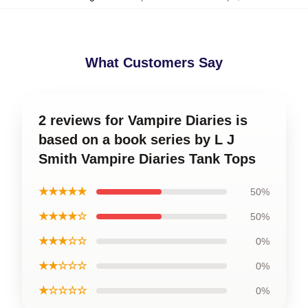
What Customers Say
2 reviews for Vampire Diaries is
based on a book series by L J
Smith Vampire Diaries Tank Tops
★★★★★
50%
★★★★☆
50%
★★★☆☆
0%
★★☆☆☆
0%
★☆☆☆☆
0%