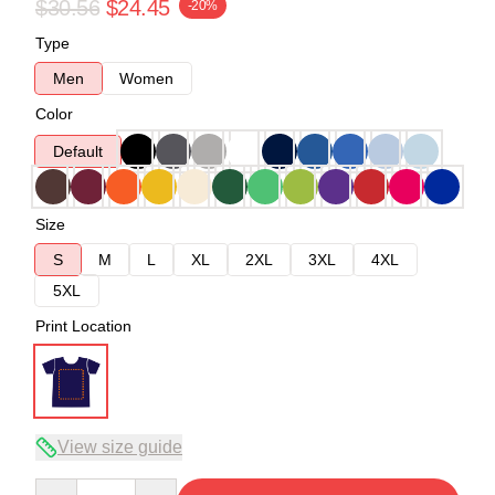
$30.56
$24.45
-20%
Type
Men
Women
Color
Default
Size
S
M
L
XL
2XL
3XL
4XL
5XL
Print Location
View size guide
Quantity