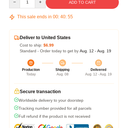
ADD TO CART
This sale ends in
00
:
40
:
54
Deliver to United States
Cost to ship:
$6.99
Standard - Order today to get by
Aug. 12 - Aug. 19
Production
Shipping
Delivered
Today
Aug. 08
Aug. 12 - Aug. 19
Secure transaction
Worldwide delivery to your doorstep
Tracking number provided for all parcels
Full refund if the product is not received