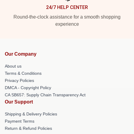
24/7 HELP CENTER
Round-the-clock assistance for a smooth shopping
experience
Our Company
About us
Terms & Conditions
Privacy Policies
DMCA - Copyright Policy
CA SB657: Supply Chain Transparency Act
Our Support
Shipping & Delivery Policies
Payment Terms
Return & Refund Policies