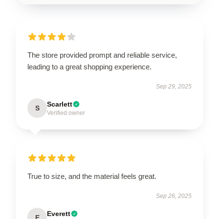
The store provided prompt and reliable service,
leading to a great shopping experience.
Sep 29, 2025
Scarlett
S
Verified owner
True to size, and the material feels great.
Sep 26, 2025
Everett
E