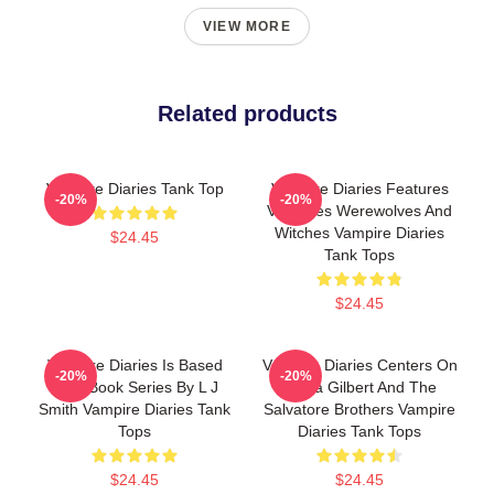
VIEW MORE
Related products
Vampire Diaries Tank Top
Vampire Diaries Features
-20%
-20%
Vampires Werewolves And
Witches Vampire Diaries
$24.45
Tank Tops
$24.45
Vampire Diaries Is Based
Vampire Diaries Centers On
-20%
-20%
On A Book Series By L J
Elena Gilbert And The
Smith Vampire Diaries Tank
Salvatore Brothers Vampire
Tops
Diaries Tank Tops
$24.45
$24.45