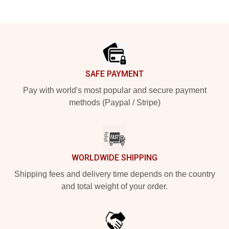
Footer
SAFE PAYMENT
Pay with world's most popular and secure payment
methods (Paypal / Stripe)
WORLDWIDE SHIPPING
Shipping fees and delivery time depends on the country
and total weight of your order.