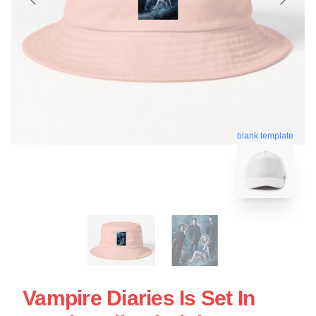
blank template
Vampire Diaries Is Set In