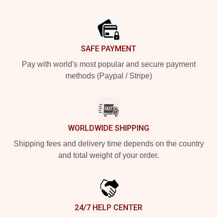
Footer
SAFE PAYMENT
Pay with world's most popular and secure payment
methods (Paypal / Stripe)
WORLDWIDE SHIPPING
Shipping fees and delivery time depends on the country
and total weight of your order.
24/7 HELP CENTER