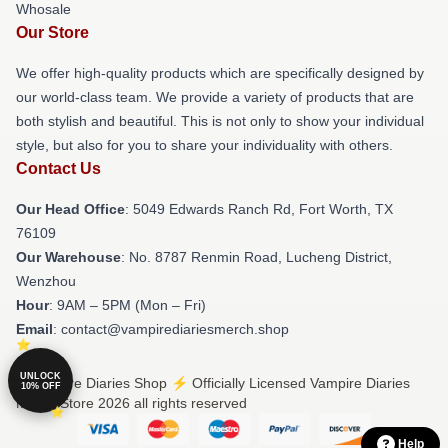
Whosale
Our Store
We offer high-quality products which are specifically designed by
our world-class team. We provide a variety of products that are
both stylish and beautiful. This is not only to show your individual
style, but also for you to share your individuality with others.
Contact Us
Our Head Office
: 5049 Edwards Ranch Rd, Fort Worth, TX
76109
Our Warehouse
: No. 8787 Renmin Road, Lucheng District,
Wenzhou
Hour
: 9AM – 5PM (Mon – Fri)
Email
: contact@vampirediariesmerch.shop
UNLOCK
© Vampire Diaries Shop ⚡️ Officially Licensed Vampire Diaries
10% OFF
Merch Store 2026 all rights reserved
Help