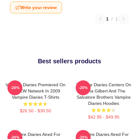
Write your review
1
/
1
Best sellers products
Vampire Diaries Premiered On
Vampire Diaries Centers On
-20%
-20%
The CW Network In 2009
Elena Gilbert And The
Vampire Diaries T-Shirts
Salvatore Brothers Vampire
Diaries Hoodies
$26.50 - $30.50
$42.95 - $49.95
Vampire Diaries Aired For
Vampire Diaries Aired For
-20%
-20%