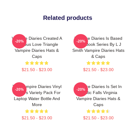
Related products
Vampire Diaries Created A
Vampire Diaries Is Based
-20%
-20%
Famous Love Triangle
On A Book Series By L J
Vampire Diaries Hats &
Smith Vampire Diaries Hats
Caps
& Caps
$21.50 - $23.00
$21.50 - $23.00
The Vampire Diaries Vinyl
Vampire Diaries Is Set In
-20%
-20%
Stickers Variety Pack For
Mystic Falls Virginia
Laptop Water Bottle And
Vampire Diaries Hats &
More
Caps
$21.50 - $23.00
$21.50 - $23.00