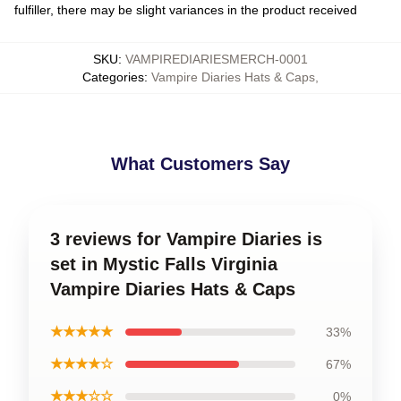
fulfiller, there may be slight variances in the product received
SKU
:
VAMPIREDIARIESMERCH-0001
Categories
:
Vampire Diaries Hats & Caps
,
What Customers Say
3 reviews for Vampire Diaries is
set in Mystic Falls Virginia
Vampire Diaries Hats & Caps
★★★★★
33%
★★★★☆
67%
★★★☆☆
0%