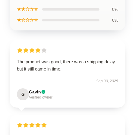
★★☆☆☆
0%
★☆☆☆☆
0%
The product was good, there was a shipping delay
but it still came in time.
Sep 30, 2025
Gavin
G
Verified owner