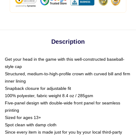
Description
Get your head in the game with this well-constructed baseball-
style cap
Structured, medium-to-high-profile crown with curved bill and firm
inner lining
Snapback closure for adjustable fit
100% polyester, fabric weight 8.4 oz / 285gsm
Five-panel design with double-wide front panel for seamless
printing
Sized for ages 13+
Spot clean with damp cloth
Since every item is made just for you by your local third-party