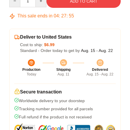
ADD TO CART
This sale ends in
04
:
27
:
54
Deliver to United States
Cost to ship:
$6.99
Standard - Order today to get by
Aug. 15 - Aug. 22
Production
Shipping
Delivered
Today
Aug. 11
Aug. 15 - Aug. 22
Secure transaction
Worldwide delivery to your doorstep
Tracking number provided for all parcels
Full refund if the product is not received