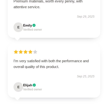
Premium materials, worth every penny, with
attentive service.
Sep 29, 2025
Emily
E
Verified owner
I’m very satisfied with both the performance and
overall quality of this product.
Sep 25, 2025
Elijah
E
Verified owner