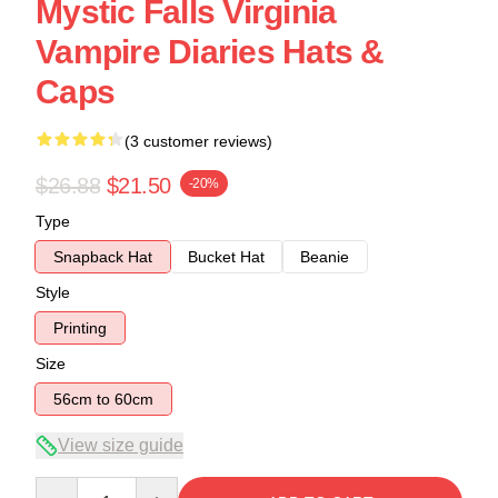
Mystic Falls Virginia
Vampire Diaries Hats &
Caps
(3 customer reviews)
$26.88
$21.50
-20%
Type
Snapback Hat
Bucket Hat
Beanie
Style
Printing
Size
56cm to 60cm
View size guide
Quantity