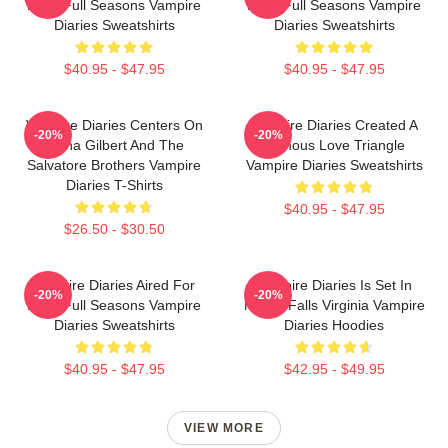
Eight Full Seasons Vampire
Eight Full Seasons Vampire
Diaries Sweatshirts
Diaries Sweatshirts
$40.95 - $47.95
$40.95 - $47.95
Vampire Diaries Centers On
Vampire Diaries Created A
-20%
-20%
Elena Gilbert And The
Famous Love Triangle
Salvatore Brothers Vampire
Vampire Diaries Sweatshirts
Diaries T-Shirts
$40.95 - $47.95
$26.50 - $30.50
Vampire Diaries Aired For
Vampire Diaries Is Set In
-20%
-20%
Eight Full Seasons Vampire
Mystic Falls Virginia Vampire
Diaries Sweatshirts
Diaries Hoodies
$40.95 - $47.95
$42.95 - $49.95
VIEW MORE