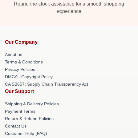
Round-the-clock assistance for a smooth shopping
experience
Our Company
About us
Terms & Conditions
Privacy Policies
DMCA - Copyright Policy
CA SB657: Supply Chain Transparency Act
Our Support
Shipping & Delivery Policies
Payment Terms
Return & Refund Policies
Contact Us
Customer Help (FAQ)