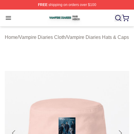
FREE
shipping on orders over $100
Vampire Diaries Shop ⚡️ Officially Licensed Vampire Di
Open menu
Home
/
Vampire Diaries Cloth
/
Vampire Diaries Hats & Caps