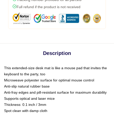
Full refund if the product is not received
Description
This extended-size desk mat is like a mouse pad that invites the
keyboard to the party, too
Microweave polyester surface for optimal mouse control
Anti-slip natural rubber base
Anti-fray edges and pill-resistant surface for maximum durability
Supports optical and laser mice
Thickness: 0.1 inch / 3mm
Spot clean with damp cloth