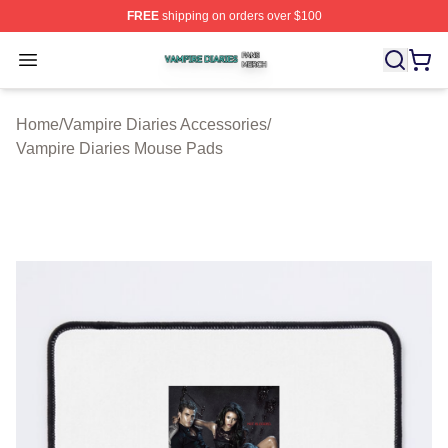
FREE
shipping on orders over $100
Vampire Diaries Shop ⚡️ Officially Licensed Vampire Di
Open menu
Home
/
Vampire Diaries Accessories
/
Vampire Diaries Mouse Pads