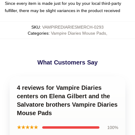
Since every item is made just for you by your local third-party
fulfiller, there may be slight variances in the product received
SKU
:
VAMPIREDIARIESMERCH-0293
Categories
:
Vampire Diaries Mouse Pads
,
What Customers Say
4 reviews for Vampire Diaries
centers on Elena Gilbert and the
Salvatore brothers Vampire Diaries
Mouse Pads
★★★★★
100%