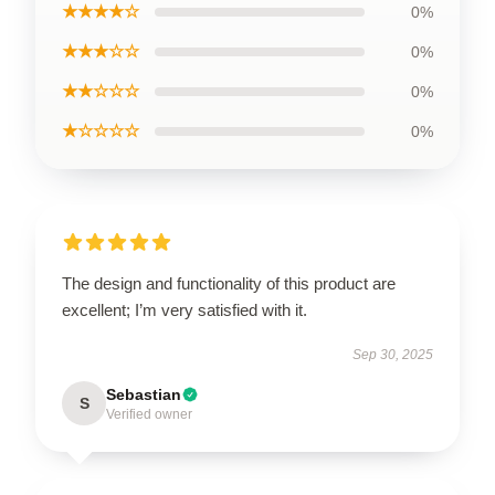
★★★★☆
0%
★★★☆☆
0%
★★☆☆☆
0%
★☆☆☆☆
0%
The design and functionality of this product are
excellent; I’m very satisfied with it.
Sep 30, 2025
Sebastian
S
Verified owner