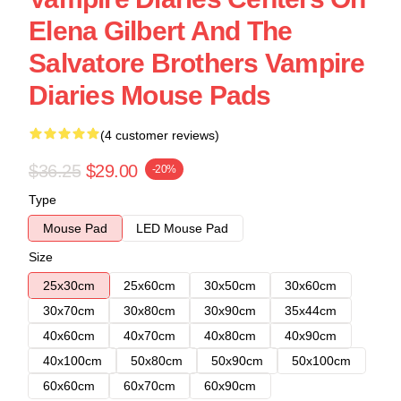
Elena Gilbert And The
Salvatore Brothers Vampire
Diaries Mouse Pads
(4 customer reviews)
$36.25
$29.00
-20%
Type
Mouse Pad
LED Mouse Pad
Size
25x30cm
25x60cm
30x50cm
30x60cm
30x70cm
30x80cm
30x90cm
35x44cm
40x60cm
40x70cm
40x80cm
40x90cm
40x100cm
50x80cm
50x90cm
50x100cm
60x60cm
60x70cm
60x90cm