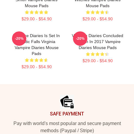
Mouse Pads
Mouse Pads
$29.00 - $54.90
$29.00 - $54.90
Vampire Diaries Is Set In
Vampire Diaries Concluded
-20%
-20%
Mystic Falls Virginia
Its Run In 2017 Vampire
Vampire Diaries Mouse
Diaries Mouse Pads
Pads
$29.00 - $54.90
$29.00 - $54.90
Footer
SAFE PAYMENT
Pay with world's most popular and secure payment
methods (Paypal / Stripe)