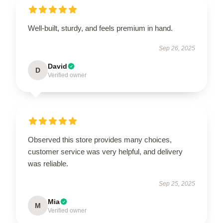
Well-built, sturdy, and feels premium in hand.
Sep 26, 2025
David
D
Verified owner
Observed this store provides many choices,
customer service was very helpful, and delivery
was reliable.
Sep 25, 2025
Mia
M
Verified owner