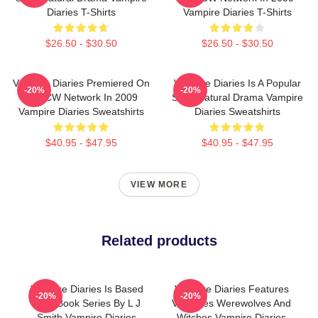
Diaries T-Shirts
Vampire Diaries T-Shirts
$26.50 - $30.50
$26.50 - $30.50
Vampire Diaries Premiered On
Vampire Diaries Is A Popular
-20%
-20%
The CW Network In 2009
Supernatural Drama Vampire
Vampire Diaries Sweatshirts
Diaries Sweatshirts
$40.95 - $47.95
$40.95 - $47.95
VIEW MORE
Related products
Vampire Diaries Is Based
Vampire Diaries Features
-20%
-20%
On A Book Series By L J
Vampires Werewolves And
Smith Vampire Diaries
Witches Vampire Diaries