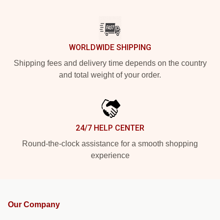
WORLDWIDE SHIPPING
Shipping fees and delivery time depends on the country
and total weight of your order.
24/7 HELP CENTER
Round-the-clock assistance for a smooth shopping
experience
Our Company