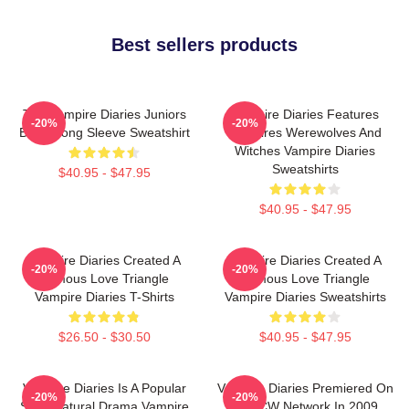
Best sellers products
The Vampire Diaries Juniors
Vampire Diaries Features
-20%
-20%
Black Long Sleeve Sweatshirt
Vampires Werewolves And
Witches Vampire Diaries
Sweatshirts
$40.95 - $47.95
$40.95 - $47.95
Vampire Diaries Created A
Vampire Diaries Created A
-20%
-20%
Famous Love Triangle
Famous Love Triangle
Vampire Diaries T-Shirts
Vampire Diaries Sweatshirts
$26.50 - $30.50
$40.95 - $47.95
Vampire Diaries Is A Popular
Vampire Diaries Premiered On
-20%
-20%
Supernatural Drama Vampire
The CW Network In 2009