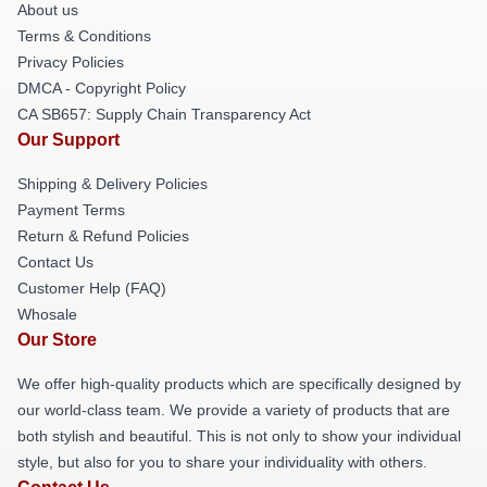
About us
Terms & Conditions
Privacy Policies
DMCA - Copyright Policy
CA SB657: Supply Chain Transparency Act
Our Support
Shipping & Delivery Policies
Payment Terms
Return & Refund Policies
Contact Us
Customer Help (FAQ)
Whosale
Our Store
We offer high-quality products which are specifically designed by
our world-class team. We provide a variety of products that are
both stylish and beautiful. This is not only to show your individual
style, but also for you to share your individuality with others.