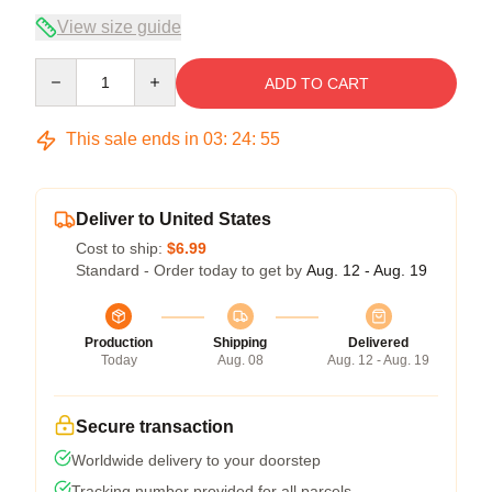
View size guide
Quantity
ADD TO CART
This sale ends in
03
:
24
:
54
Deliver to United States
Cost to ship:
$6.99
Standard - Order today to get by
Aug. 12 - Aug. 19
Production
Shipping
Delivered
Today
Aug. 08
Aug. 12 - Aug. 19
Secure transaction
Worldwide delivery to your doorstep
Tracking number provided for all parcels