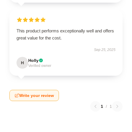
This product performs exceptionally well and offers
great value for the cost.
Sep 25, 2025
Holly
H
Verified owner
Write your review
1
/
1