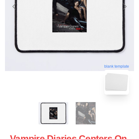
blank template
Vampire Diaries Centers On