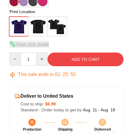
Print Location
View size guide
Quantity
ADD TO CART
This sale ends in
01
:
25
:
54
Deliver to United States
Cost to ship:
$6.99
Standard - Order today to get by
Aug. 11 - Aug. 18
Production
Shipping
Delivered