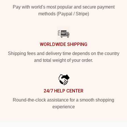
Pay with world's most popular and secure payment
methods (Paypal / Stripe)
WORLDWIDE SHIPPING
Shipping fees and delivery time depends on the country
and total weight of your order.
24/7 HELP CENTER
Round-the-clock assistance for a smooth shopping
experience