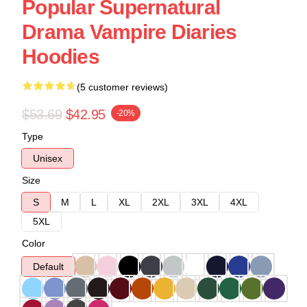
Popular Supernatural
Drama Vampire Diaries
Hoodies
(5 customer reviews)
$53.69
$42.95
-20%
Type
Unisex
Size
S
M
L
XL
2XL
3XL
4XL
5XL
Color
Default