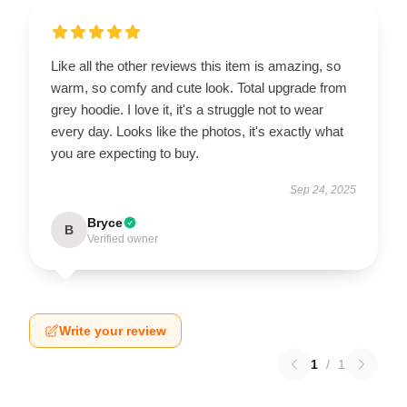
Like all the other reviews this item is amazing, so
warm, so comfy and cute look. Total upgrade from
grey hoodie. I love it, it's a struggle not to wear
every day. Looks like the photos, it's exactly what
you are expecting to buy.
Sep 24, 2025
Bryce
B
Verified owner
Write your review
1
/
1