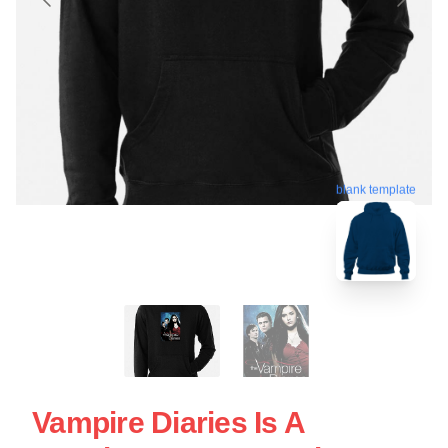
blank template
Vampire Diaries Is A