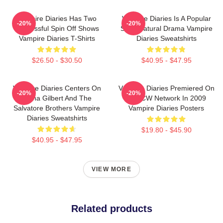
Vampire Diaries Has Two
Vampire Diaries Is A Popular
-20%
-20%
Successful Spin Off Shows
Supernatural Drama Vampire
Vampire Diaries T-Shirts
Diaries Sweatshirts
$26.50 - $30.50
$40.95 - $47.95
Vampire Diaries Centers On
Vampire Diaries Premiered On
-20%
-20%
Elena Gilbert And The
The CW Network In 2009
Salvatore Brothers Vampire
Vampire Diaries Posters
Diaries Sweatshirts
$19.80 - $45.90
$40.95 - $47.95
VIEW MORE
Related products