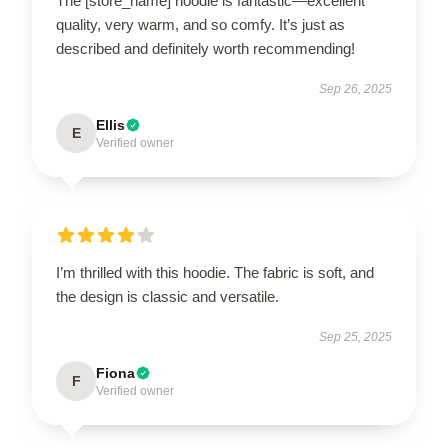
The [store_name] hoodie is fantastic—excellent
quality, very warm, and so comfy. It’s just as
described and definitely worth recommending!
Sep 26, 2025
Ellis
E
Verified owner
I’m thrilled with this hoodie. The fabric is soft, and
the design is classic and versatile.
Sep 25, 2025
Fiona
F
Verified owner