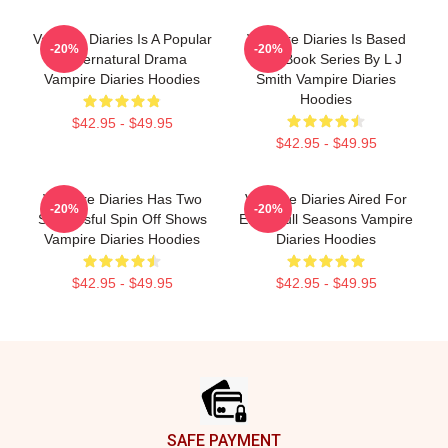
Vampire Diaries Is A Popular
Vampire Diaries Is Based
-20%
-20%
Supernatural Drama
On A Book Series By L J
Vampire Diaries Hoodies
Smith Vampire Diaries
Hoodies
$42.95 - $49.95
$42.95 - $49.95
Vampire Diaries Has Two
Vampire Diaries Aired For
-20%
-20%
Successful Spin Off Shows
Eight Full Seasons Vampire
Vampire Diaries Hoodies
Diaries Hoodies
$42.95 - $49.95
$42.95 - $49.95
Footer
SAFE PAYMENT