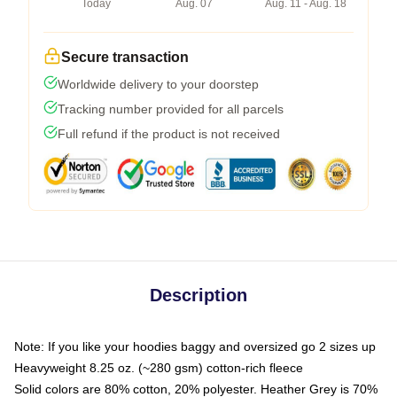
Today
Aug. 07
Aug. 11 - Aug. 18
Secure transaction
Worldwide delivery to your doorstep
Tracking number provided for all parcels
Full refund if the product is not received
Description
Note: If you like your hoodies baggy and oversized go 2 sizes up
Heavyweight 8.25 oz. (~280 gsm) cotton-rich fleece
Solid colors are 80% cotton, 20% polyester. Heather Grey is 70%