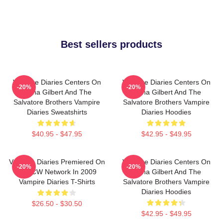
Best sellers products
Vampire Diaries Centers On
Vampire Diaries Centers On
-20%
-20%
Elena Gilbert And The
Elena Gilbert And The
Salvatore Brothers Vampire
Salvatore Brothers Vampire
Diaries Sweatshirts
Diaries Hoodies
$40.95 - $47.95
$42.95 - $49.95
Vampire Diaries Premiered On
Vampire Diaries Centers On
-20%
-20%
The CW Network In 2009
Elena Gilbert And The
Vampire Diaries T-Shirts
Salvatore Brothers Vampire
Diaries Hoodies
$26.50 - $30.50
$42.95 - $49.95