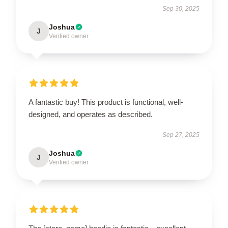
Sep 30, 2025
Joshua
J
Verified owner
A fantastic buy! This product is functional, well-
designed, and operates as described.
Sep 27, 2025
Joshua
J
Verified owner