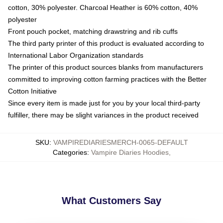
cotton, 30% polyester. Charcoal Heather is 60% cotton, 40%
polyester
Front pouch pocket, matching drawstring and rib cuffs
The third party printer of this product is evaluated according to
International Labor Organization standards
The printer of this product sources blanks from manufacturers
committed to improving cotton farming practices with the Better
Cotton Initiative
Since every item is made just for you by your local third-party
fulfiller, there may be slight variances in the product received
SKU
:
VAMPIREDIARIESMERCH-0065-DEFAULT
Categories
:
Vampire Diaries Hoodies
,
What Customers Say