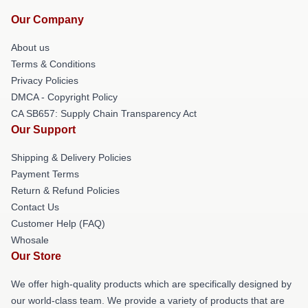
Our Company
About us
Terms & Conditions
Privacy Policies
DMCA - Copyright Policy
CA SB657: Supply Chain Transparency Act
Our Support
Shipping & Delivery Policies
Payment Terms
Return & Refund Policies
Contact Us
Customer Help (FAQ)
Whosale
Our Store
We offer high-quality products which are specifically designed by
our world-class team. We provide a variety of products that are