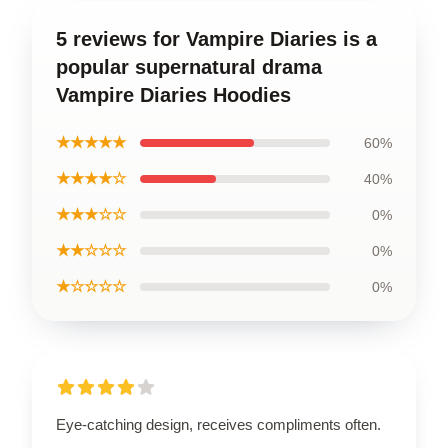
5 reviews for Vampire Diaries is a
popular supernatural drama
Vampire Diaries Hoodies
★★★★★
60%
★★★★☆
40%
★★★☆☆
0%
★★☆☆☆
0%
★☆☆☆☆
0%
Eye-catching design, receives compliments often.