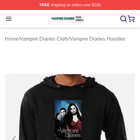
FREE
shipping on orders over $100
Vampire Diaries Shop ⚡️ Officially Licensed Vampire Di
Open menu
Home
/
Vampire Diaries Cloth
/
Vampire Diaries Hoodies