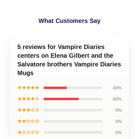
What Customers Say
5 reviews for Vampire Diaries
centers on Elena Gilbert and the
Salvatore brothers Vampire Diaries
Mugs
★★★★★
40%
★★★★☆
60%
★★★☆☆
0%
★★☆☆☆
0%
★☆☆☆☆
0%