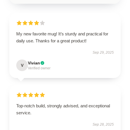
My new favorite mug! It’s sturdy and practical for
daily use. Thanks for a great product!
Sep 29, 2025
Vivian
V
Verified owner
Top-notch build, strongly advised, and exceptional
service.
Sep 28, 2025