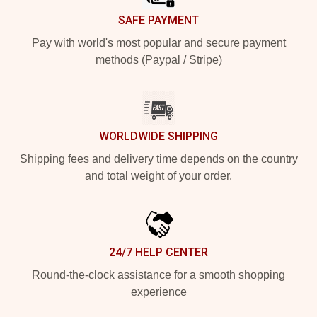
SAFE PAYMENT
Pay with world's most popular and secure payment
methods (Paypal / Stripe)
WORLDWIDE SHIPPING
Shipping fees and delivery time depends on the country
and total weight of your order.
24/7 HELP CENTER
Round-the-clock assistance for a smooth shopping
experience