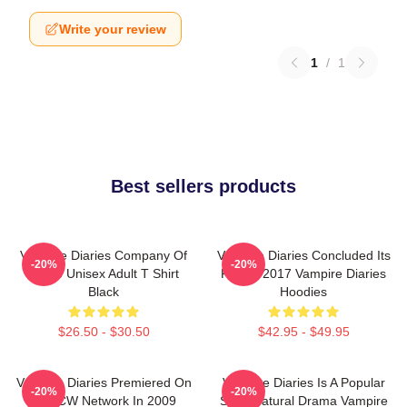
Write your review
1
/
1
Best sellers products
Vampire Diaries Company Of
Vampire Diaries Concluded Its
-20%
-20%
Three Unisex Adult T Shirt
Run In 2017 Vampire Diaries
Black
Hoodies
$26.50 - $30.50
$42.95 - $49.95
Vampire Diaries Premiered On
Vampire Diaries Is A Popular
-20%
-20%
The CW Network In 2009
Supernatural Drama Vampire