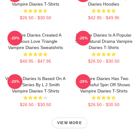
Vampire Diaries T-Shirts
Diaries Hoodies
$26.50 - $30.50
$42.95 - $49.95
Vampire Diaries Created A
Vampire Diaries Is A Popular
-20%
-20%
Famous Love Triangle
Supernatural Drama Vampire
Vampire Diaries Sweatshirts
Diaries T-Shirts
$40.95 - $47.95
$26.50 - $30.50
Vampire Diaries Is Based On A
Vampire Diaries Has Two
-20%
-20%
Book Series By L J Smith
Successful Spin Off Shows
Vampire Diaries T-Shirts
Vampire Diaries T-Shirts
$26.50 - $30.50
$26.50 - $30.50
VIEW MORE