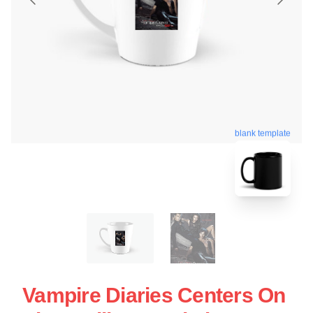
blank template
Vampire Diaries Centers On