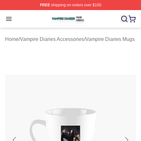
FREE
shipping on orders over $100
Vampire Diaries Shop ⚡️ Officially Licensed Vampire Di
Open menu
Home
/
Vampire Diaries Accessories
/
Vampire Diaries Mugs