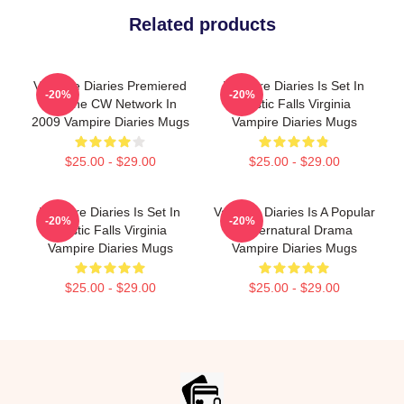
Related products
Vampire Diaries Premiered
Vampire Diaries Is Set In
-20%
-20%
On The CW Network In
Mystic Falls Virginia
2009 Vampire Diaries Mugs
Vampire Diaries Mugs
$25.00 - $29.00
$25.00 - $29.00
Vampire Diaries Is Set In
Vampire Diaries Is A Popular
-20%
-20%
Mystic Falls Virginia
Supernatural Drama
Vampire Diaries Mugs
Vampire Diaries Mugs
$25.00 - $29.00
$25.00 - $29.00
Footer