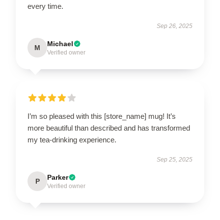
every time.
Sep 26, 2025
Michael
M
Verified owner
I’m so pleased with this [store_name] mug! It’s
more beautiful than described and has transformed
my tea-drinking experience.
Sep 25, 2025
Parker
P
Verified owner