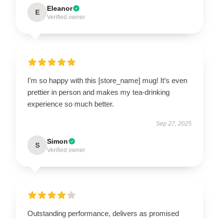
Eleanor
E
Verified owner
I’m so happy with this [store_name] mug! It’s even
prettier in person and makes my tea-drinking
experience so much better.
Sep 27, 2025
Simon
S
Verified owner
Outstanding performance, delivers as promised