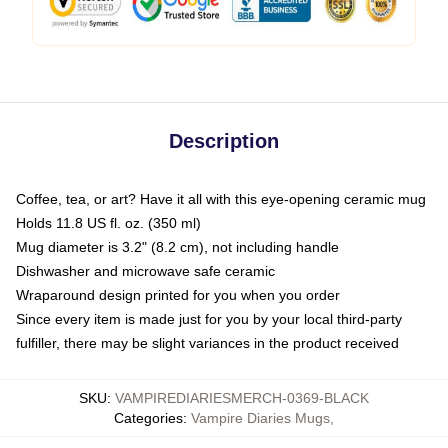
Description
Coffee, tea, or art? Have it all with this eye-opening ceramic mug
Holds 11.8 US fl. oz. (350 ml)
Mug diameter is 3.2" (8.2 cm), not including handle
Dishwasher and microwave safe ceramic
Wraparound design printed for you when you order
Since every item is made just for you by your local third-party
fulfiller, there may be slight variances in the product received
SKU
:
VAMPIREDIARIESMERCH-0369-BLACK
Categories
:
Vampire Diaries Mugs
,