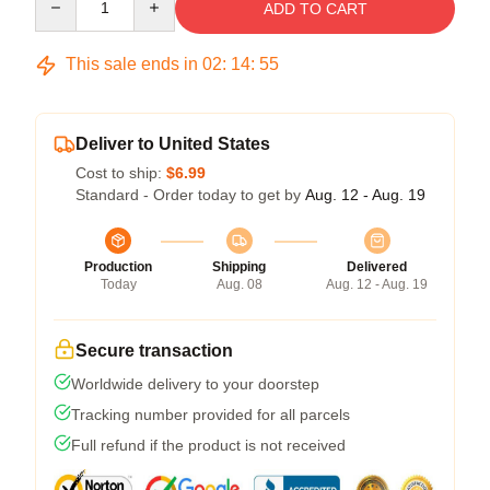
ADD TO CART
This sale ends in
02
:
14
:
54
Deliver to United States
Cost to ship:
$6.99
Standard - Order today to get by
Aug. 12 - Aug. 19
Production
Shipping
Delivered
Today
Aug. 08
Aug. 12 - Aug. 19
Secure transaction
Worldwide delivery to your doorstep
Tracking number provided for all parcels
Full refund if the product is not received