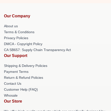
Our Company
About us
Terms & Conditions
Privacy Policies
DMCA - Copyright Policy
CA SB657: Supply Chain Transparency Act
Our Support
Shipping & Delivery Policies
Payment Terms
Return & Refund Policies
Contact Us
Customer Help (FAQ)
Whosale
Our Store