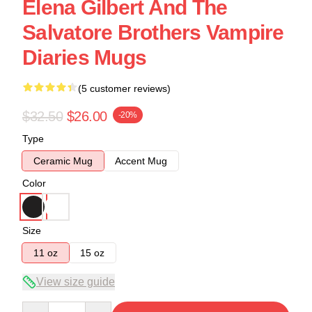
Elena Gilbert And The
Salvatore Brothers Vampire
Diaries Mugs
(5 customer reviews)
$32.50
$26.00
-20%
Type
Ceramic Mug
Accent Mug
Color
Size
11 oz
15 oz
View size guide
Quantity