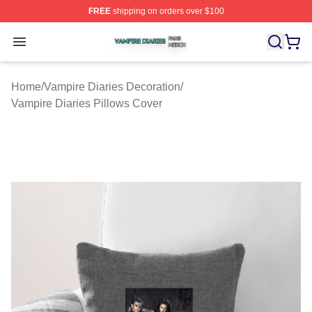
FREE
shipping on orders over $100
Vampire Diaries Shop ⚡️ Officially Licensed Vampire Di
Open menu
Home
/
Vampire Diaries Decoration
/
Vampire Diaries Pillows Cover