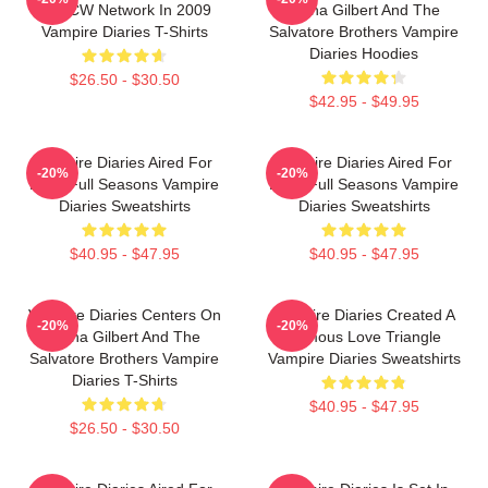
The CW Network In 2009
Elena Gilbert And The
Vampire Diaries T-Shirts
Salvatore Brothers Vampire
Diaries Hoodies
$26.50 - $30.50
$42.95 - $49.95
Vampire Diaries Aired For
Vampire Diaries Aired For
-20%
-20%
Eight Full Seasons Vampire
Eight Full Seasons Vampire
Diaries Sweatshirts
Diaries Sweatshirts
$40.95 - $47.95
$40.95 - $47.95
Vampire Diaries Centers On
Vampire Diaries Created A
-20%
-20%
Elena Gilbert And The
Famous Love Triangle
Salvatore Brothers Vampire
Vampire Diaries Sweatshirts
Diaries T-Shirts
$40.95 - $47.95
$26.50 - $30.50