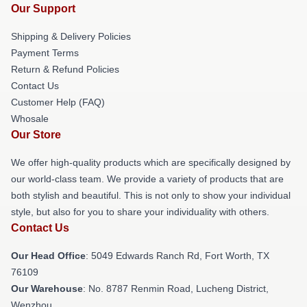
Our Support
Shipping & Delivery Policies
Payment Terms
Return & Refund Policies
Contact Us
Customer Help (FAQ)
Whosale
Our Store
We offer high-quality products which are specifically designed by
our world-class team. We provide a variety of products that are
both stylish and beautiful. This is not only to show your individual
style, but also for you to share your individuality with others.
Contact Us
Our Head Office
: 5049 Edwards Ranch Rd, Fort Worth, TX
76109
Our Warehouse
: No. 8787 Renmin Road, Lucheng District,
Wenzhou