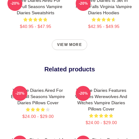
Vampire Diaries Aired For
Vampire Diaries Is Set In
-20%
-20%
Eight Full Seasons Vampire
Mystic Falls Virginia Vampire
Diaries Sweatshirts
Diaries Hoodies
$40.95 - $47.95
$42.95 - $49.95
VIEW MORE
Related products
Vampire Diaries Aired For
Vampire Diaries Features
-20%
-20%
Eight Full Seasons Vampire
Vampires Werewolves And
Diaries Pillows Cover
Witches Vampire Diaries
Pillows Cover
$24.00 - $29.00
$24.00 - $29.00