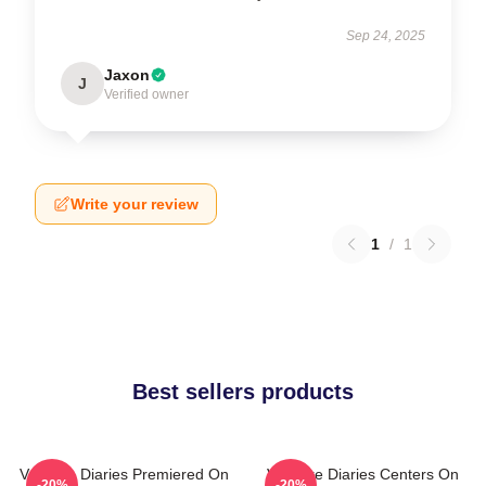
Sep 24, 2025
Jaxon
J
Verified owner
Write your review
1
/
1
Best sellers products
Vampire Diaries Premiered On
Vampire Diaries Centers On
-20%
-20%