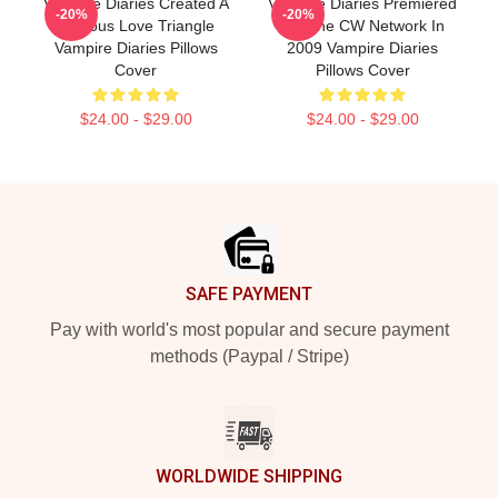
Vampire Diaries Created A
Vampire Diaries Premiered
-20%
-20%
Famous Love Triangle
On The CW Network In
Vampire Diaries Pillows
2009 Vampire Diaries
Cover
Pillows Cover
$24.00 - $29.00
$24.00 - $29.00
Footer
SAFE PAYMENT
Pay with world's most popular and secure payment
methods (Paypal / Stripe)
WORLDWIDE SHIPPING