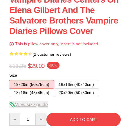
Elena Gilbert And The
Salvatore Brothers Vampire
Diaries Pillows Cover
This is pillow cover only, insert is not included.
(2 customer reviews)
$36.25
$29.00
-20%
Size
19x29in (50x75cm)
16x16in (40x40cm)
18x18in (45x45cm)
20x20in (50x50cm)
View size guide
Quantity
ADD TO CART