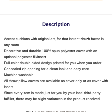
Description
Accent cushions with original art, for that instant zhuzh factor in
any room
Decorative and durable 100% spun polyester cover with an
optional polyester fill/insert
Full-color double-sided design printed for you when you order
Concealed zip opening for a clean look and easy care
Machine washable
All throw pillow covers are available as cover only or as cover with
insert
Since every item is made just for you by your local third-party
fulfiller, there may be slight variances in the product received