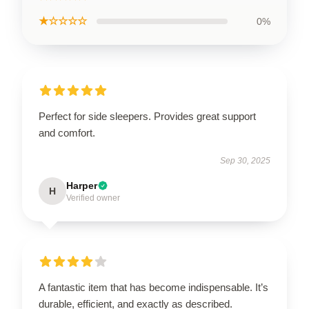
★☆☆☆☆
0%
Perfect for side sleepers. Provides great support
and comfort.
Sep 30, 2025
Harper
H
Verified owner
A fantastic item that has become indispensable. It’s
durable, efficient, and exactly as described.