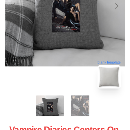
blank template
Vampire Diaries Centers On