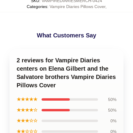
SKU
:
VAMPIREDIARIESMERCH-0424
Categories
:
Vampire Diaries Pillows Cover
,
What Customers Say
2 reviews for Vampire Diaries
centers on Elena Gilbert and the
Salvatore brothers Vampire Diaries
Pillows Cover
★★★★★
50%
★★★★☆
50%
★★★☆☆
0%
★★☆☆☆
0%