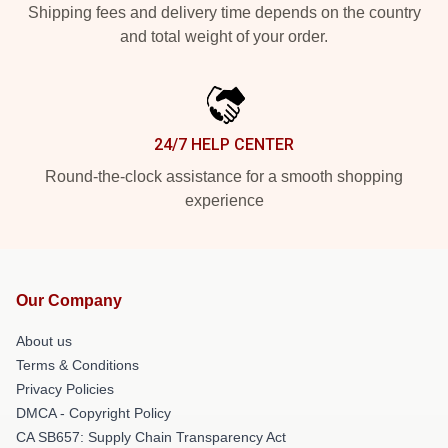
Shipping fees and delivery time depends on the country
and total weight of your order.
24/7 HELP CENTER
Round-the-clock assistance for a smooth shopping
experience
Our Company
About us
Terms & Conditions
Privacy Policies
DMCA - Copyright Policy
CA SB657: Supply Chain Transparency Act