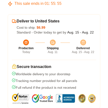
This sale ends in
01
:
55
:
54
Deliver to United States
Cost to ship:
$6.99
Standard - Order today to get by
Aug. 15 - Aug. 22
Production
Shipping
Delivered
Today
Aug. 11
Aug. 15 - Aug. 22
Secure transaction
Worldwide delivery to your doorstep
Tracking number provided for all parcels
Full refund if the product is not received