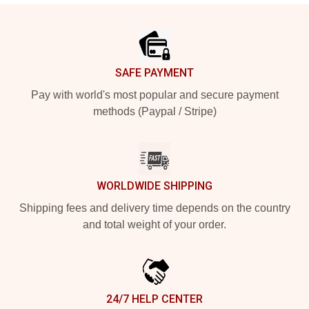
Footer
SAFE PAYMENT
Pay with world's most popular and secure payment
methods (Paypal / Stripe)
WORLDWIDE SHIPPING
Shipping fees and delivery time depends on the country
and total weight of your order.
24/7 HELP CENTER