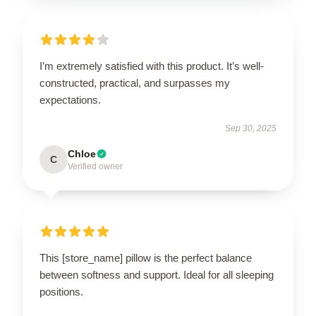
I’m extremely satisfied with this product. It’s well-
constructed, practical, and surpasses my
expectations.
Sep 30, 2025
Chloe
C
Verified owner
This [store_name] pillow is the perfect balance
between softness and support. Ideal for all sleeping
positions.