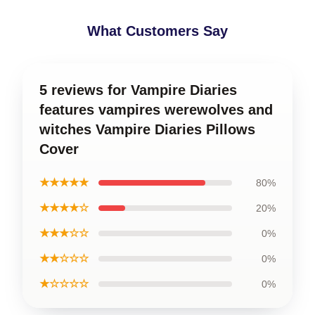
What Customers Say
5 reviews for Vampire Diaries
features vampires werewolves and
witches Vampire Diaries Pillows
Cover
★★★★★
80%
★★★★☆
20%
★★★☆☆
0%
★★☆☆☆
0%
★☆☆☆☆
0%