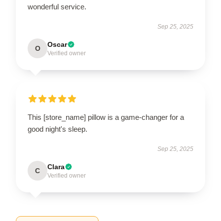
wonderful service.
Sep 25, 2025
Oscar
O
Verified owner
This [store_name] pillow is a game-changer for a
good night's sleep.
Sep 25, 2025
Clara
C
Verified owner