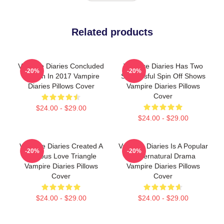
Related products
Vampire Diaries Concluded
Vampire Diaries Has Two
-20%
-20%
Its Run In 2017 Vampire
Successful Spin Off Shows
Diaries Pillows Cover
Vampire Diaries Pillows
Cover
$24.00 - $29.00
$24.00 - $29.00
Vampire Diaries Created A
Vampire Diaries Is A Popular
-20%
-20%
Famous Love Triangle
Supernatural Drama
Vampire Diaries Pillows
Vampire Diaries Pillows
Cover
Cover
$24.00 - $29.00
$24.00 - $29.00