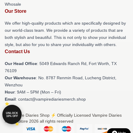
Whosale
Our Store
We offer high-quality products which are specifically designed by
our world-class team. We provide a variety of products that are
both stylish and beautiful. This is not only to show your individual
style, but also for you to share your individuality with others.
Contact Us
Our Head Office
: 5049 Edwards Ranch Rd, Fort Worth, TX
76109
Our Warehouse
: No. 8787 Renmin Road, Lucheng District,
Wenzhou
Hour
: 9AM – 5PM (Mon – Fri)
Email
: contact@vampirediariesmerch.shop
UNLOCK
© Vampire Diaries Shop ⚡️ Officially Licensed Vampire Diaries
10% OFF
Merch Store 2026 all rights reserved