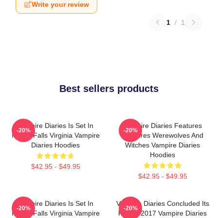
Write your review
1
/
1
Best sellers products
Vampire Diaries Is Set In
Vampire Diaries Features
-20%
-20%
Mystic Falls Virginia Vampire
Vampires Werewolves And
Diaries Hoodies
Witches Vampire Diaries
Hoodies
$42.95 - $49.95
$42.95 - $49.95
Vampire Diaries Is Set In
Vampire Diaries Concluded Its
-20%
-20%
Mystic Falls Virginia Vampire
Run In 2017 Vampire Diaries