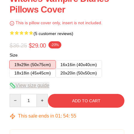
Pillows Cover
This is pillow cover only, insert is not included.
(5 customer reviews)
$36.25
$29.00
-20%
Size
19x29in (50x75cm)
16x16in (40x40cm)
18x18in (45x45cm)
20x20in (50x50cm)
View size guide
Quantity
ADD TO CART
This sale ends in
01
:
54
:
54