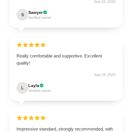
Sep 29, 2025
Sawyer
S
Verified owner
Really comfortable and supportive. Excellent
quality!
Sep 29, 2025
Layla
L
Verified owner
Impressive standard, strongly recommended, with