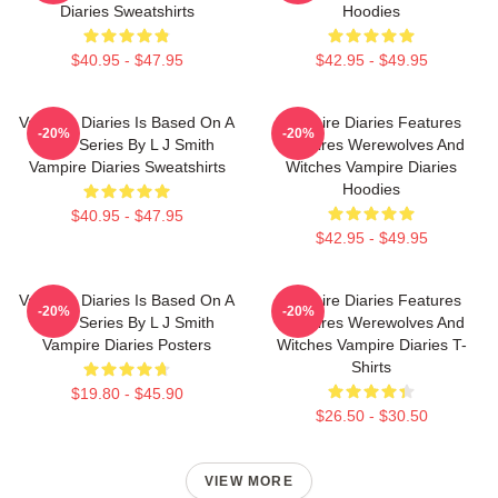
Diaries Sweatshirts
Hoodies
$40.95 - $47.95
$42.95 - $49.95
Vampire Diaries Is Based On A
Vampire Diaries Features
-20%
-20%
Book Series By L J Smith
Vampires Werewolves And
Vampire Diaries Sweatshirts
Witches Vampire Diaries
Hoodies
$40.95 - $47.95
$42.95 - $49.95
Vampire Diaries Is Based On A
Vampire Diaries Features
-20%
-20%
Book Series By L J Smith
Vampires Werewolves And
Vampire Diaries Posters
Witches Vampire Diaries T-
Shirts
$19.80 - $45.90
$26.50 - $30.50
VIEW MORE