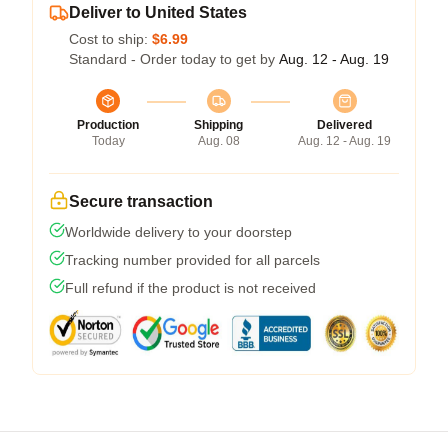
Deliver to United States
Cost to ship:
$6.99
Standard - Order today to get by
Aug. 12 - Aug. 19
Production
Shipping
Delivered
Today
Aug. 08
Aug. 12 - Aug. 19
Secure transaction
Worldwide delivery to your doorstep
Tracking number provided for all parcels
Full refund if the product is not received