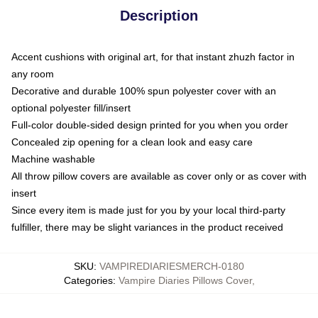
Description
Accent cushions with original art, for that instant zhuzh factor in
any room
Decorative and durable 100% spun polyester cover with an
optional polyester fill/insert
Full-color double-sided design printed for you when you order
Concealed zip opening for a clean look and easy care
Machine washable
All throw pillow covers are available as cover only or as cover with
insert
Since every item is made just for you by your local third-party
fulfiller, there may be slight variances in the product received
SKU
:
VAMPIREDIARIESMERCH-0180
Categories
:
Vampire Diaries Pillows Cover
,