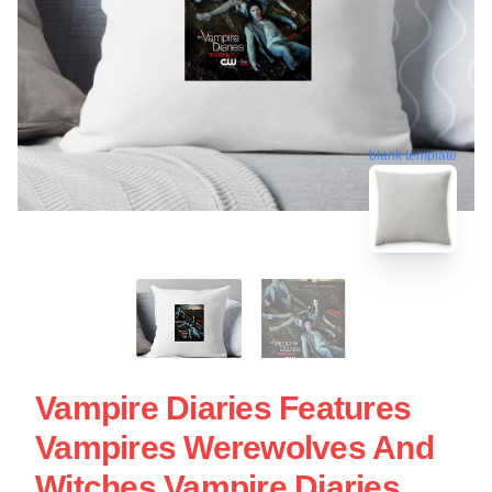
blank template
Vampire Diaries Features
Vampires Werewolves And
Witches Vampire Diaries