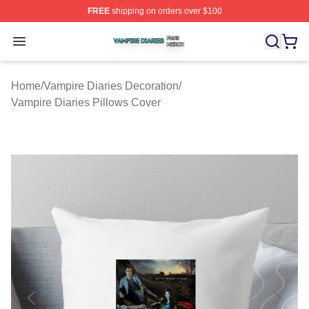
FREE
shipping on orders over $100
Vampire Diaries Shop ⚡️ Officially Licensed Vampire Di
Open menu
Home
/
Vampire Diaries Decoration
/
Vampire Diaries Pillows Cover