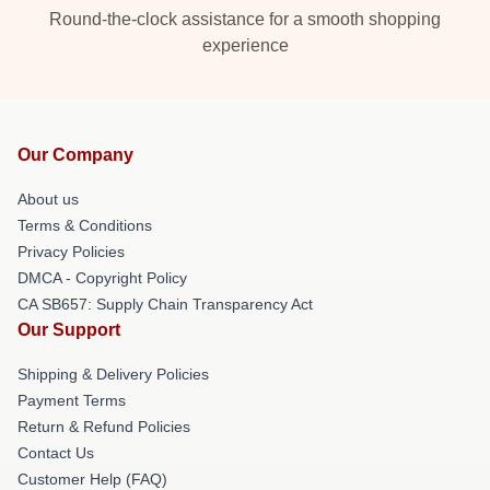
Round-the-clock assistance for a smooth shopping
experience
Our Company
About us
Terms & Conditions
Privacy Policies
DMCA - Copyright Policy
CA SB657: Supply Chain Transparency Act
Our Support
Shipping & Delivery Policies
Payment Terms
Return & Refund Policies
Contact Us
Customer Help (FAQ)