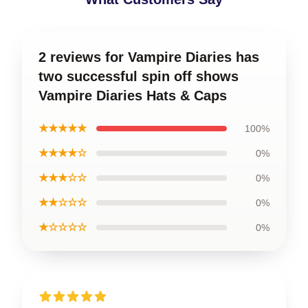
2 reviews for Vampire Diaries has
two successful spin off shows
Vampire Diaries Hats & Caps
★★★★★
100%
★★★★☆
0%
★★★☆☆
0%
★★☆☆☆
0%
★☆☆☆☆
0%