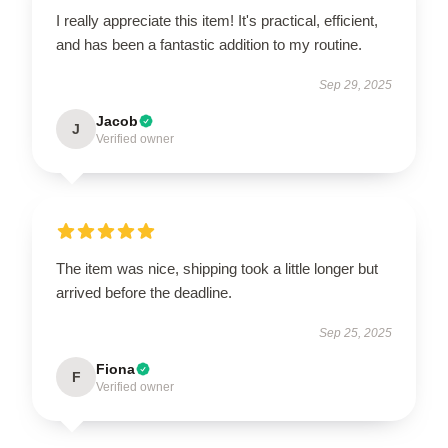
I really appreciate this item! It's practical, efficient,
and has been a fantastic addition to my routine.
Sep 29, 2025
Jacob
J
Verified owner
The item was nice, shipping took a little longer but
arrived before the deadline.
Sep 25, 2025
Fiona
F
Verified owner