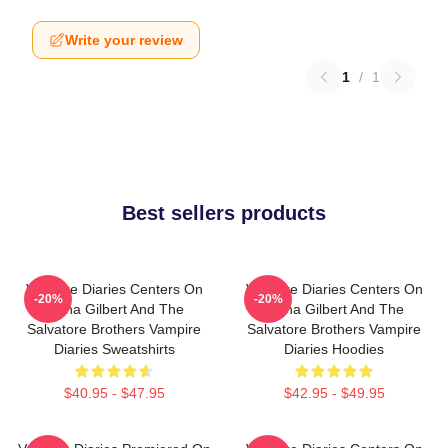
Write your review
1
/
1
Best sellers products
Vampire Diaries Centers On
Vampire Diaries Centers On
-20%
-20%
Elena Gilbert And The
Elena Gilbert And The
Salvatore Brothers Vampire
Salvatore Brothers Vampire
Diaries Sweatshirts
Diaries Hoodies
$40.95 - $47.95
$42.95 - $49.95