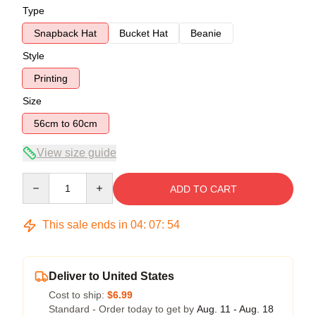
Type
Snapback Hat
Bucket Hat
Beanie
Style
Printing
Size
56cm to 60cm
View size guide
Quantity
ADD TO CART
This sale ends in
04
:
07
:
53
Deliver to United States
Cost to ship:
$6.99
Standard - Order today to get by
Aug. 11 - Aug. 18