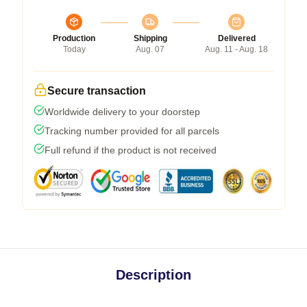
Production
Shipping
Delivered
Today
Aug. 07
Aug. 11 - Aug. 18
Secure transaction
Worldwide delivery to your doorstep
Tracking number provided for all parcels
Full refund if the product is not received
Description