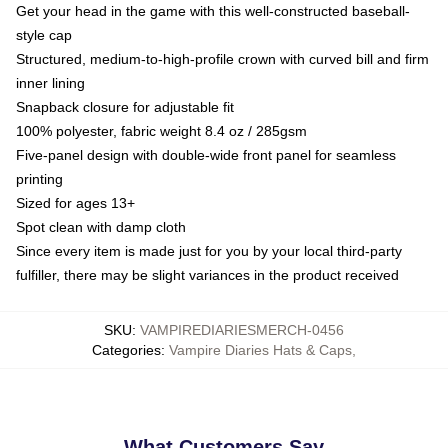
Get your head in the game with this well-constructed baseball-
style cap
Structured, medium-to-high-profile crown with curved bill and firm
inner lining
Snapback closure for adjustable fit
100% polyester, fabric weight 8.4 oz / 285gsm
Five-panel design with double-wide front panel for seamless
printing
Sized for ages 13+
Spot clean with damp cloth
Since every item is made just for you by your local third-party
fulfiller, there may be slight variances in the product received
SKU
:
VAMPIREDIARIESMERCH-0456
Categories
:
Vampire Diaries Hats & Caps
,
What Customers Say