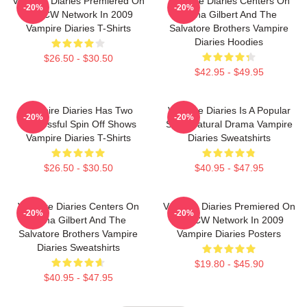
Vampire Diaries Premiered On
Vampire Diaries Centers On
-20%
-20%
The CW Network In 2009
Elena Gilbert And The
Vampire Diaries T-Shirts
Salvatore Brothers Vampire
Diaries Hoodies
$26.50 - $30.50
$42.95 - $49.95
Vampire Diaries Has Two
Vampire Diaries Is A Popular
-20%
-20%
Successful Spin Off Shows
Supernatural Drama Vampire
Vampire Diaries T-Shirts
Diaries Sweatshirts
$26.50 - $30.50
$40.95 - $47.95
Vampire Diaries Centers On
Vampire Diaries Premiered On
-20%
-20%
Elena Gilbert And The
The CW Network In 2009
Salvatore Brothers Vampire
Vampire Diaries Posters
Diaries Sweatshirts
$19.80 - $45.90
$40.95 - $47.95