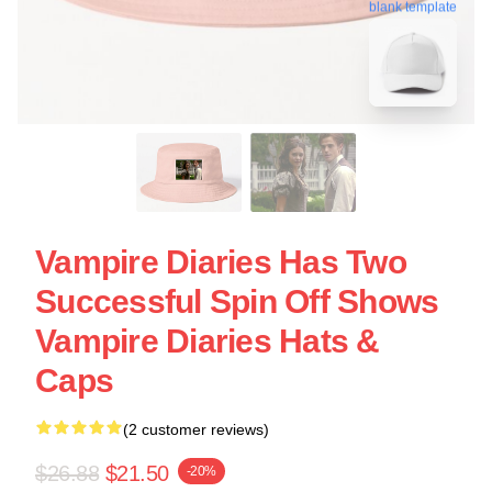
blank template
Vampire Diaries Has Two
Successful Spin Off Shows
Vampire Diaries Hats &
Caps
(2 customer reviews)
$26.88
$21.50
-20%