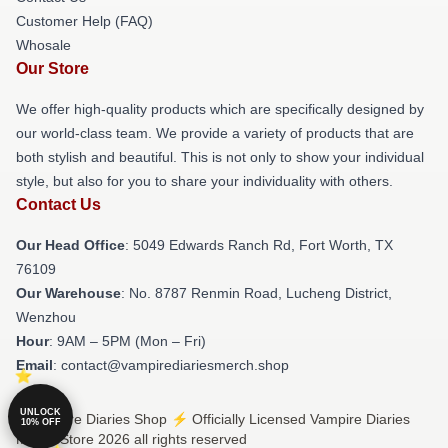
Customer Help (FAQ)
Whosale
Our Store
We offer high-quality products which are specifically designed by
our world-class team. We provide a variety of products that are
both stylish and beautiful. This is not only to show your individual
style, but also for you to share your individuality with others.
Contact Us
Our Head Office
: 5049 Edwards Ranch Rd, Fort Worth, TX
76109
Our Warehouse
: No. 8787 Renmin Road, Lucheng District,
Wenzhou
Hour
: 9AM – 5PM (Mon – Fri)
Email
: contact@vampirediariesmerch.shop
UNLOCK
© Vampire Diaries Shop ⚡️ Officially Licensed Vampire Diaries
10% OFF
Merch Store 2026 all rights reserved