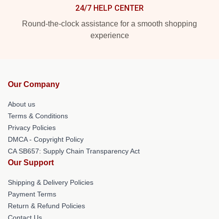
24/7 HELP CENTER
Round-the-clock assistance for a smooth shopping
experience
Our Company
About us
Terms & Conditions
Privacy Policies
DMCA - Copyright Policy
CA SB657: Supply Chain Transparency Act
Our Support
Shipping & Delivery Policies
Payment Terms
Return & Refund Policies
Contact Us