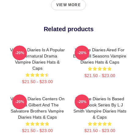
VIEW MORE
Related products
Vampire Diaries Is A Popular
Vampire Diaries Aired For
-20%
-20%
Supernatural Drama
Eight Full Seasons Vampire
Vampire Diaries Hats &
Diaries Hats & Caps
Caps
$21.50 - $23.00
$21.50 - $23.00
Vampire Diaries Centers On
Vampire Diaries Is Based
-20%
-20%
Elena Gilbert And The
On A Book Series By L J
Salvatore Brothers Vampire
Smith Vampire Diaries Hats
Diaries Hats & Caps
& Caps
$21.50 - $23.00
$21.50 - $23.00