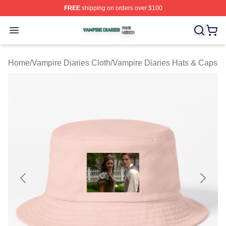
FREE
shipping on orders over $100
Vampire Diaries Shop ⚡️ Officially Licensed Vampire Di
Open menu
Home
/
Vampire Diaries Cloth
/
Vampire Diaries Hats & Caps