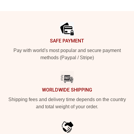
Footer
SAFE PAYMENT
Pay with world's most popular and secure payment
methods (Paypal / Stripe)
WORLDWIDE SHIPPING
Shipping fees and delivery time depends on the country
and total weight of your order.