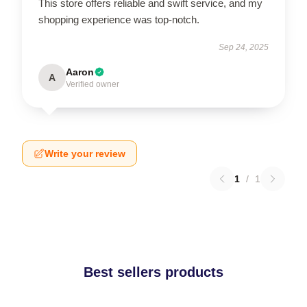
This store offers reliable and swift service, and my
shopping experience was top-notch.
Sep 24, 2025
Aaron
A
Verified owner
Write your review
1
/
1
Best sellers products