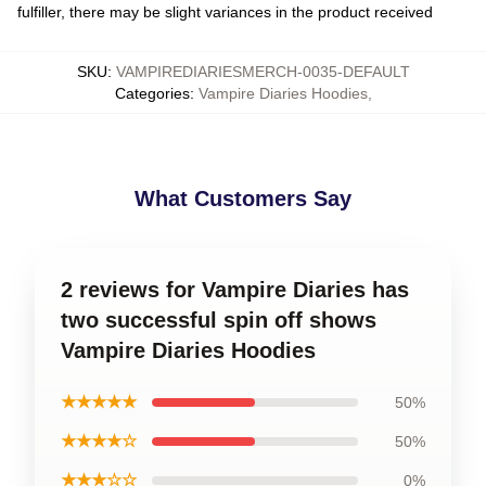
fulfiller, there may be slight variances in the product received
SKU
:
VAMPIREDIARIESMERCH-0035-DEFAULT
Categories
:
Vampire Diaries Hoodies
,
What Customers Say
2 reviews for Vampire Diaries has
two successful spin off shows
Vampire Diaries Hoodies
★★★★★
50%
★★★★☆
50%
★★★☆☆
0%