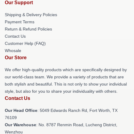
Our Support
Shipping & Delivery Policies
Payment Terms
Return & Refund Policies
Contact Us
Customer Help (FAQ)
Whosale
Our Store
We offer high-quality products which are specifically designed by
our world-class team. We provide a variety of products that are
both stylish and beautiful. This is not only to show your individual
style, but also for you to share your individuality with others.
Contact Us
Our Head Office
: 5049 Edwards Ranch Rd, Fort Worth, TX
76109
Our Warehouse
: No. 8787 Renmin Road, Lucheng District,
Wenzhou