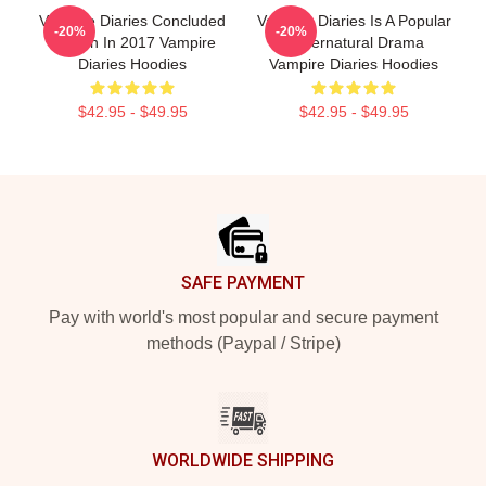
Vampire Diaries Concluded
Vampire Diaries Is A Popular
-20%
-20%
Its Run In 2017 Vampire
Supernatural Drama
Diaries Hoodies
Vampire Diaries Hoodies
$42.95 - $49.95
$42.95 - $49.95
Footer
SAFE PAYMENT
Pay with world's most popular and secure payment
methods (Paypal / Stripe)
WORLDWIDE SHIPPING