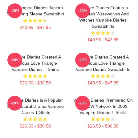
The Vampire Diaries Juniors
Vampire Diaries Features
-20%
-20%
Black Long Sleeve Sweatshirt
Vampires Werewolves And
Witches Vampire Diaries
Sweatshirts
$40.95 - $47.95
$40.95 - $47.95
Vampire Diaries Created A
Vampire Diaries Created A
-20%
-20%
Famous Love Triangle
Famous Love Triangle
Vampire Diaries T-Shirts
Vampire Diaries Sweatshirts
$26.50 - $30.50
$40.95 - $47.95
Vampire Diaries Is A Popular
Vampire Diaries Premiered On
-20%
-20%
Supernatural Drama Vampire
The CW Network In 2009
Diaries T-Shirts
Vampire Diaries T-Shirts
$26.50 - $30.50
$26.50 - $30.50