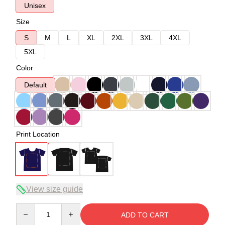
Unisex
Size
S
M
L
XL
2XL
3XL
4XL
5XL
Color
Default
Print Location
View size guide
Quantity
ADD TO CART