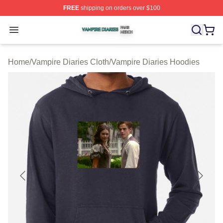
FREE
shipping on orders over $100
Vampire Diaries Shop ⚡️ Officially Licensed Vampire Di
Open menu
Home
/
Vampire Diaries Cloth
/
Vampire Diaries Hoodies