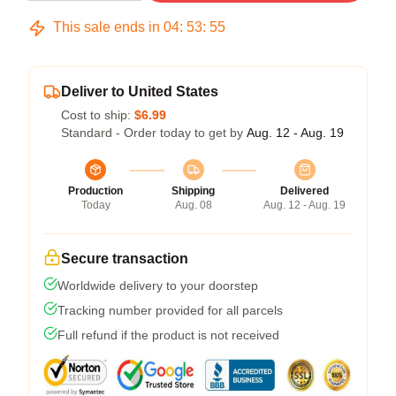
This sale ends in
04
:
53
:
54
Deliver to United States
Cost to ship:
$6.99
Standard - Order today to get by
Aug. 12 - Aug. 19
Production
Shipping
Delivered
Today
Aug. 08
Aug. 12 - Aug. 19
Secure transaction
Worldwide delivery to your doorstep
Tracking number provided for all parcels
Full refund if the product is not received