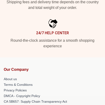
Shipping fees and delivery time depends on the country
and total weight of your order.
24/7 HELP CENTER
Round-the-clock assistance for a smooth shopping
experience
Our Company
About us
Terms & Conditions
Privacy Policies
DMCA - Copyright Policy
CA SB657: Supply Chain Transparency Act