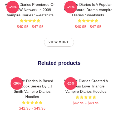
Vampire Diaries Premiered On
Vampire Diaries Is A Popular
-20%
-20%
The CW Network In 2009
Supernatural Drama Vampire
Vampire Diaries Sweatshirts
Diaries Sweatshirts
$40.95 - $47.95
$40.95 - $47.95
VIEW MORE
Related products
Vampire Diaries Is Based
Vampire Diaries Created A
-20%
-20%
On A Book Series By L J
Famous Love Triangle
Smith Vampire Diaries
Vampire Diaries Hoodies
Hoodies
$42.95 - $49.95
$42.95 - $49.95