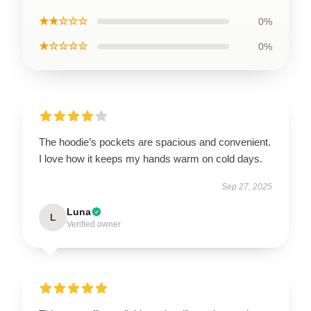
★★☆☆☆
0%
★☆☆☆☆
0%
The hoodie’s pockets are spacious and convenient.
I love how it keeps my hands warm on cold days.
Sep 27, 2025
Luna
L
Verified owner