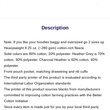
Description
Note: If you like your hoodies baggy and oversized go 2 sizes up
Heavyweight 8.25 oz. (~280 gsm) cotton-rich fleece
Solid colors are 80% cotton, 20% polyester. Heather Grey is 70%
cotton, 30% polyester. Charcoal Heather is 60% cotton, 40%
polyester
Front pouch pocket, matching drawstring and rib cuffs
The third party printer of this product is evaluated according to
International Labor Organization standards
The printer of this product sources blanks from manufacturers
committed to improving cotton farming practices with the Better
Cotton Initiative
Since every item is made just for you by your local third-party