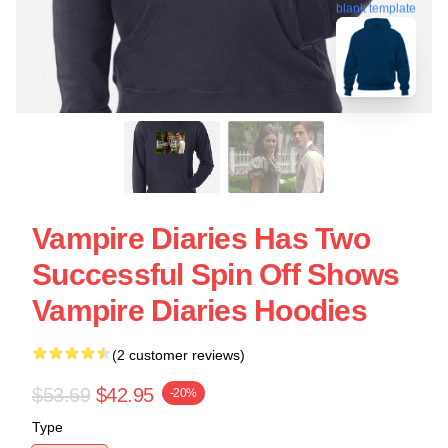
blank template
Vampire Diaries Has Two
Successful Spin Off Shows
Vampire Diaries Hoodies
(2 customer reviews)
$53.69
$42.95
-20%
Type