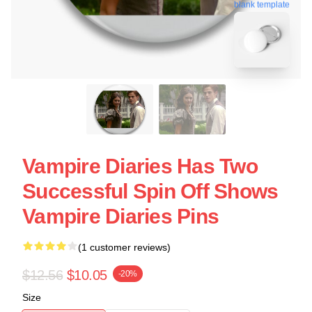
blank template
Vampire Diaries Has Two
Successful Spin Off Shows
Vampire Diaries Pins
(1 customer reviews)
$12.56
$10.05
-20%
Size