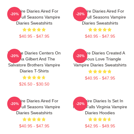
Vampire Diaries Aired For
Vampire Diaries Aired For
-20%
-20%
Eight Full Seasons Vampire
Eight Full Seasons Vampire
Diaries Sweatshirts
Diaries Sweatshirts
$40.95 - $47.95
$40.95 - $47.95
Vampire Diaries Centers On
Vampire Diaries Created A
-20%
-20%
Elena Gilbert And The
Famous Love Triangle
Salvatore Brothers Vampire
Vampire Diaries Sweatshirts
Diaries T-Shirts
$40.95 - $47.95
$26.50 - $30.50
Vampire Diaries Aired For
Vampire Diaries Is Set In
-20%
-20%
Eight Full Seasons Vampire
Mystic Falls Virginia Vampire
Diaries Sweatshirts
Diaries Hoodies
$40.95 - $47.95
$42.95 - $49.95