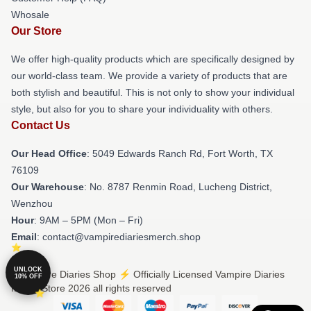
Whosale
Our Store
We offer high-quality products which are specifically designed by
our world-class team. We provide a variety of products that are
both stylish and beautiful. This is not only to show your individual
style, but also for you to share your individuality with others.
Contact Us
Our Head Office
: 5049 Edwards Ranch Rd, Fort Worth, TX
76109
Our Warehouse
: No. 8787 Renmin Road, Lucheng District,
Wenzhou
Hour
: 9AM – 5PM (Mon – Fri)
Email
: contact@vampirediariesmerch.shop
UNLOCK
© Vampire Diaries Shop ⚡️ Officially Licensed Vampire Diaries
10% OFF
Merch Store 2026 all rights reserved