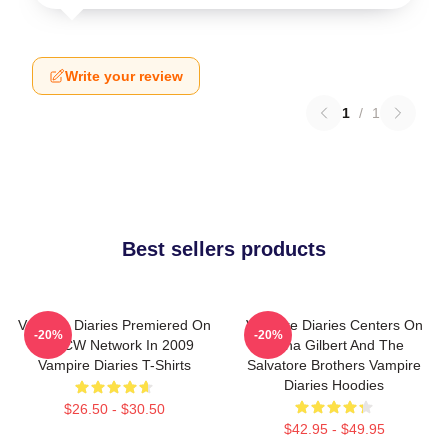
Write your review
1
/
1
Best sellers products
Vampire Diaries Premiered On
Vampire Diaries Centers On
-20%
-20%
The CW Network In 2009
Elena Gilbert And The
Vampire Diaries T-Shirts
Salvatore Brothers Vampire
Diaries Hoodies
$26.50 - $30.50
$42.95 - $49.95