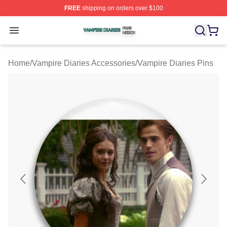
FREE
shipping on orders over $100
Vampire Diaries Shop ⚡️ Officially Licensed Vampire Di
Open menu
Home
/
Vampire Diaries Accessories
/
Vampire Diaries Pins