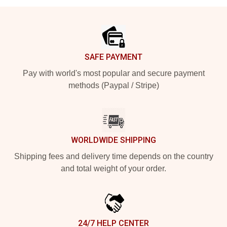
Footer
SAFE PAYMENT
Pay with world's most popular and secure payment
methods (Paypal / Stripe)
WORLDWIDE SHIPPING
Shipping fees and delivery time depends on the country
and total weight of your order.
24/7 HELP CENTER