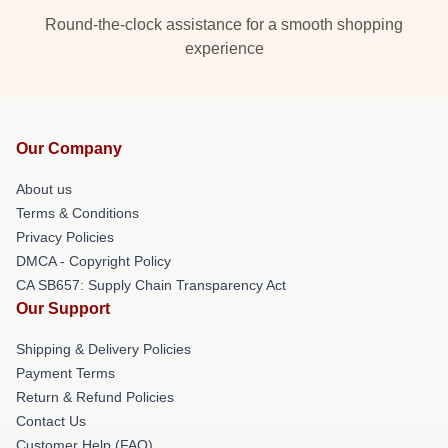
Round-the-clock assistance for a smooth shopping
experience
Our Company
About us
Terms & Conditions
Privacy Policies
DMCA - Copyright Policy
CA SB657: Supply Chain Transparency Act
Our Support
Shipping & Delivery Policies
Payment Terms
Return & Refund Policies
Contact Us
Customer Help (FAQ)