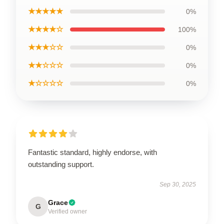
★★★★★
0%
★★★★☆
100%
★★★☆☆
0%
★★☆☆☆
0%
★☆☆☆☆
0%
Fantastic standard, highly endorse, with
outstanding support.
Sep 30, 2025
Grace
G
Verified owner