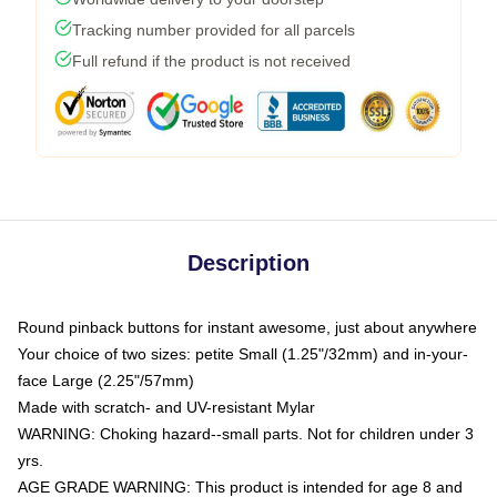
Tracking number provided for all parcels
Full refund if the product is not received
Description
Round pinback buttons for instant awesome, just about anywhere
Your choice of two sizes: petite Small (1.25"/32mm) and in-your-
face Large (2.25"/57mm)
Made with scratch- and UV-resistant Mylar
WARNING: Choking hazard--small parts. Not for children under 3
yrs.
AGE GRADE WARNING: This product is intended for age 8 and