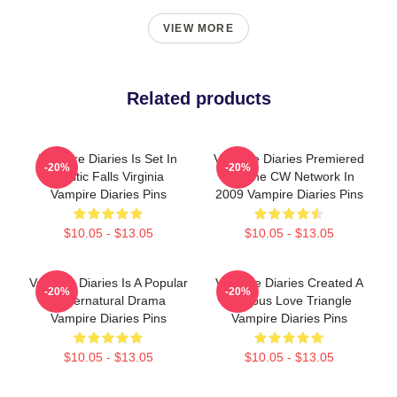
VIEW MORE
Related products
Vampire Diaries Is Set In
Vampire Diaries Premiered
-20%
-20%
Mystic Falls Virginia
On The CW Network In
Vampire Diaries Pins
2009 Vampire Diaries Pins
$10.05 - $13.05
$10.05 - $13.05
Vampire Diaries Is A Popular
Vampire Diaries Created A
-20%
-20%
Supernatural Drama
Famous Love Triangle
Vampire Diaries Pins
Vampire Diaries Pins
$10.05 - $13.05
$10.05 - $13.05