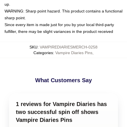
up.
WARNING: Sharp point hazard. This product contains a functional
sharp point.
Since every item is made just for you by your local third-party
fulfiller, there may be slight variances in the product received
SKU
:
VAMPIREDIARIESMERCH-0258
Categories
:
Vampire Diaries Pins
,
What Customers Say
1 reviews for Vampire Diaries has
two successful spin off shows
Vampire Diaries Pins