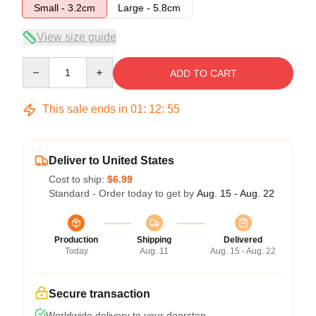
Small - 3.2cm
Large - 5.8cm
View size guide
Quantity
ADD TO CART
This sale ends in
01
:
12
:
54
Deliver to United States
Cost to ship:
$6.99
Standard - Order today to get by
Aug. 15 - Aug. 22
Production
Shipping
Delivered
Today
Aug. 11
Aug. 15 - Aug. 22
Secure transaction
Worldwide delivery to your doorstep