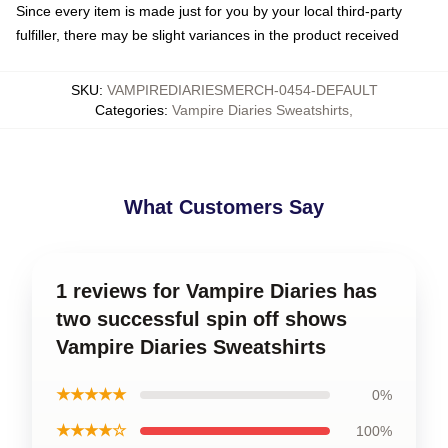
Since every item is made just for you by your local third-party
fulfiller, there may be slight variances in the product received
SKU
:
VAMPIREDIARIESMERCH-0454-DEFAULT
Categories
:
Vampire Diaries Sweatshirts
,
What Customers Say
1 reviews for Vampire Diaries has
two successful spin off shows
Vampire Diaries Sweatshirts
★★★★★
0%
★★★★☆
100%