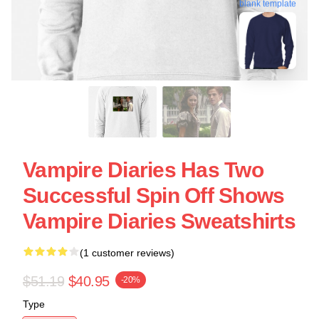
blank template
Vampire Diaries Has Two
Successful Spin Off Shows
Vampire Diaries Sweatshirts
(1 customer reviews)
$51.19
$40.95
-20%
Type