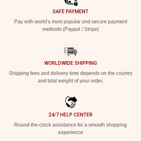
SAFE PAYMENT
Pay with world's most popular and secure payment
methods (Paypal / Stripe)
WORLDWIDE SHIPPING
Shipping fees and delivery time depends on the country
and total weight of your order.
24/7 HELP CENTER
Round-the-clock assistance for a smooth shopping
experience