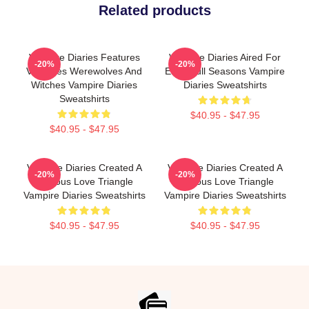
Related products
Vampire Diaries Features
Vampire Diaries Aired For
-20%
-20%
Vampires Werewolves And
Eight Full Seasons Vampire
Witches Vampire Diaries
Diaries Sweatshirts
Sweatshirts
$40.95 - $47.95
$40.95 - $47.95
Vampire Diaries Created A
Vampire Diaries Created A
-20%
-20%
Famous Love Triangle
Famous Love Triangle
Vampire Diaries Sweatshirts
Vampire Diaries Sweatshirts
$40.95 - $47.95
$40.95 - $47.95
Footer