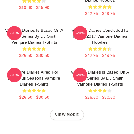
Diaries Hoodies
$19.80 - $45.90
$42.95 - $49.95
Vampire Diaries Is Based On A
Vampire Diaries Concluded Its
-20%
-20%
Book Series By L J Smith
Run In 2017 Vampire Diaries
Vampire Diaries T-Shirts
Hoodies
$26.50 - $30.50
$42.95 - $49.95
Vampire Diaries Aired For
Vampire Diaries Is Based On A
-20%
-20%
Eight Full Seasons Vampire
Book Series By L J Smith
Diaries T-Shirts
Vampire Diaries T-Shirts
$26.50 - $30.50
$26.50 - $30.50
VIEW MORE