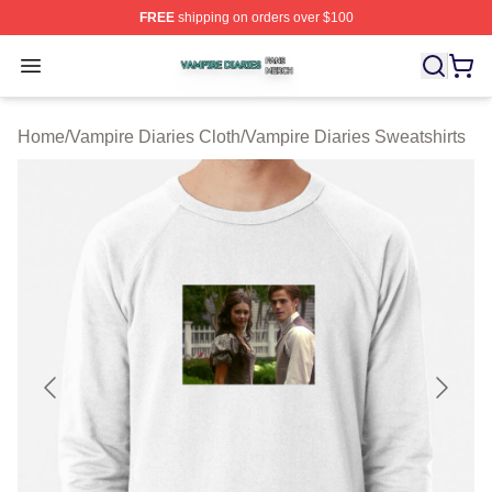
FREE
shipping on orders over $100
Vampire Diaries Shop ⚡️ Officially Licensed Vampire Di
Open menu
Home
/
Vampire Diaries Cloth
/
Vampire Diaries Sweatshirts