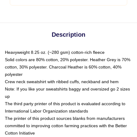
Description
Heavyweight 8.25 oz. (~280 gsm) cotton-rich fleece
Solid colors are 80% cotton, 20% polyester. Heather Grey is 70%
cotton, 30% polyester. Charcoal Heather is 60% cotton, 40%
polyester
Crew neck sweatshirt with ribbed cuffs, neckband and hem
Note: If you like your sweatshirts baggy and oversized go 2 sizes
up
The third party printer of this product is evaluated according to
International Labor Organization standards
The printer of this product sources blanks from manufacturers
committed to improving cotton farming practices with the Better
Cotton Initiative