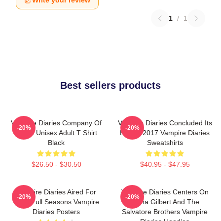
Write your review
1
/
1
Best sellers products
Vampire Diaries Company Of
Vampire Diaries Concluded Its
-20%
-20%
Three Unisex Adult T Shirt
Run In 2017 Vampire Diaries
Black
Sweatshirts
$26.50 - $30.50
$40.95 - $47.95
Vampire Diaries Aired For
Vampire Diaries Centers On
-20%
-20%
Eight Full Seasons Vampire
Elena Gilbert And The
Diaries Posters
Salvatore Brothers Vampire