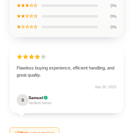
★★★☆☆
0%
★★☆☆☆
0%
★☆☆☆☆
0%
Flawless buying experience, efficient handling, and
great quality.
Sep 30, 2025
Samuel
S
Verified owner