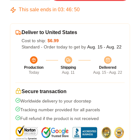
This sale ends in
03
:
46
:
50
Deliver to United States
Cost to ship:
$6.99
Standard - Order today to get by
Aug. 15 - Aug. 22
Production
Shipping
Delivered
Today
Aug. 11
Aug. 15 - Aug. 22
Secure transaction
Worldwide delivery to your doorstep
Tracking number provided for all parcels
Full refund if the product is not received