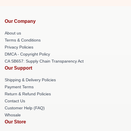
Our Company
About us
Terms & Conditions
Privacy Policies
DMCA - Copyright Policy
CA SB657: Supply Chain Transparency Act
Our Support
Shipping & Delivery Policies
Payment Terms
Return & Refund Policies
Contact Us
Customer Help (FAQ)
Whosale
Our Store