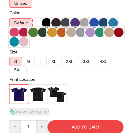
Unisex
Color
Default
Size
S
M
L
XL
2XL
3XL
4XL
5XL
Print Location
View size guide
Quantity
ADD TO CART