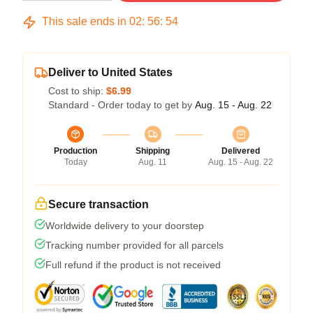
This sale ends in
02
:
56
:
54
Deliver to United States
Cost to ship:
$6.99
Standard - Order today to get by
Aug. 15 - Aug. 22
Production
Shipping
Delivered
Today
Aug. 11
Aug. 15 - Aug. 22
Secure transaction
Worldwide delivery to your doorstep
Tracking number provided for all parcels
Full refund if the product is not received