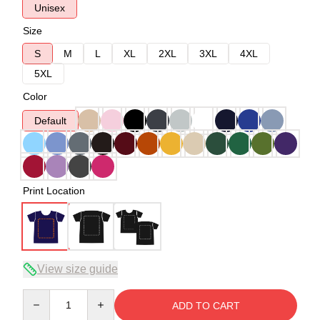
Unisex
Size
S
M
L
XL
2XL
3XL
4XL
5XL
Color
Default
Print Location
View size guide
Quantity
ADD TO CART