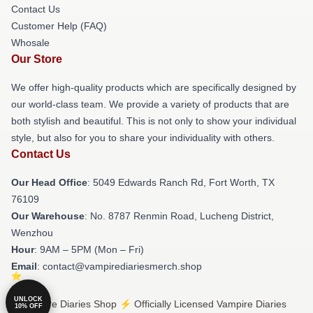
Contact Us
Customer Help (FAQ)
Whosale
Our Store
We offer high-quality products which are specifically designed by
our world-class team. We provide a variety of products that are
both stylish and beautiful. This is not only to show your individual
style, but also for you to share your individuality with others.
Contact Us
Our Head Office
: 5049 Edwards Ranch Rd, Fort Worth, TX
76109
Our Warehouse
: No. 8787 Renmin Road, Lucheng District,
Wenzhou
Hour
: 9AM – 5PM (Mon – Fri)
Email
: contact@vampirediariesmerch.shop
UNLOCK
© Vampire Diaries Shop ⚡️ Officially Licensed Vampire Diaries
10% OFF