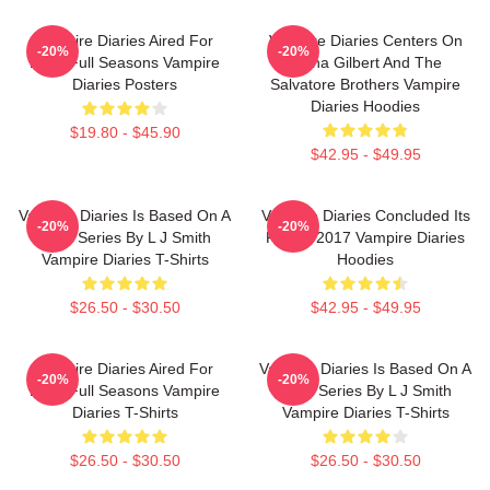
Vampire Diaries Aired For
Vampire Diaries Centers On
-20%
-20%
Eight Full Seasons Vampire
Elena Gilbert And The
Diaries Posters
Salvatore Brothers Vampire
Diaries Hoodies
$19.80 - $45.90
$42.95 - $49.95
Vampire Diaries Is Based On A
Vampire Diaries Concluded Its
-20%
-20%
Book Series By L J Smith
Run In 2017 Vampire Diaries
Vampire Diaries T-Shirts
Hoodies
$26.50 - $30.50
$42.95 - $49.95
Vampire Diaries Aired For
Vampire Diaries Is Based On A
-20%
-20%
Eight Full Seasons Vampire
Book Series By L J Smith
Diaries T-Shirts
Vampire Diaries T-Shirts
$26.50 - $30.50
$26.50 - $30.50