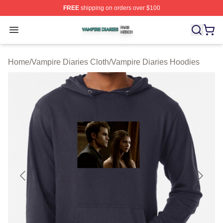
FREE
shipping on orders over $100
Vampire Diaries Shop ⚡️ Officially Licensed Vampire Di
Open menu
Home
/
Vampire Diaries Cloth
/
Vampire Diaries Hoodies