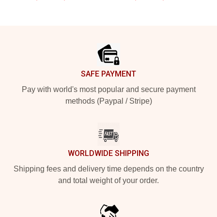
Footer
SAFE PAYMENT
Pay with world's most popular and secure payment
methods (Paypal / Stripe)
WORLDWIDE SHIPPING
Shipping fees and delivery time depends on the country
and total weight of your order.