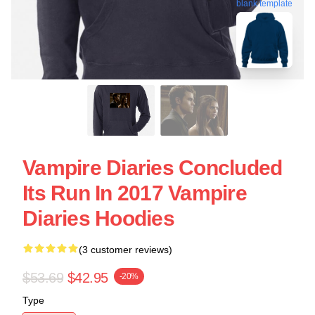
blank template
Vampire Diaries Concluded
Its Run In 2017 Vampire
Diaries Hoodies
(3 customer reviews)
$53.69
$42.95
-20%
Type