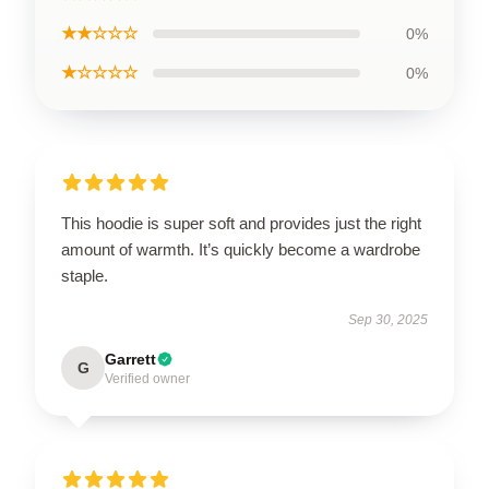
★★☆☆☆
0%
★☆☆☆☆
0%
This hoodie is super soft and provides just the right
amount of warmth. It’s quickly become a wardrobe
staple.
Sep 30, 2025
Garrett
G
Verified owner