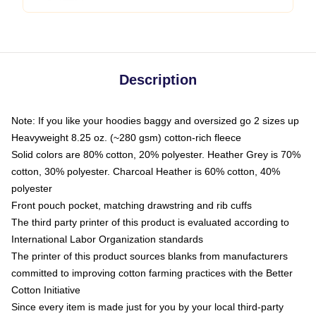
Description
Note: If you like your hoodies baggy and oversized go 2 sizes up
Heavyweight 8.25 oz. (~280 gsm) cotton-rich fleece
Solid colors are 80% cotton, 20% polyester. Heather Grey is 70%
cotton, 30% polyester. Charcoal Heather is 60% cotton, 40%
polyester
Front pouch pocket, matching drawstring and rib cuffs
The third party printer of this product is evaluated according to
International Labor Organization standards
The printer of this product sources blanks from manufacturers
committed to improving cotton farming practices with the Better
Cotton Initiative
Since every item is made just for you by your local third-party