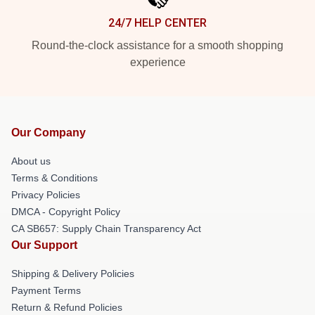
24/7 HELP CENTER
Round-the-clock assistance for a smooth shopping
experience
Our Company
About us
Terms & Conditions
Privacy Policies
DMCA - Copyright Policy
CA SB657: Supply Chain Transparency Act
Our Support
Shipping & Delivery Policies
Payment Terms
Return & Refund Policies