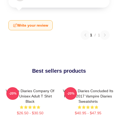
Write your review
1
/
1
Best sellers products
Vampire Diaries Company Of
Vampire Diaries Concluded Its
-20%
-20%
Three Unisex Adult T Shirt
Run In 2017 Vampire Diaries
Black
Sweatshirts
$26.50 - $30.50
$40.95 - $47.95