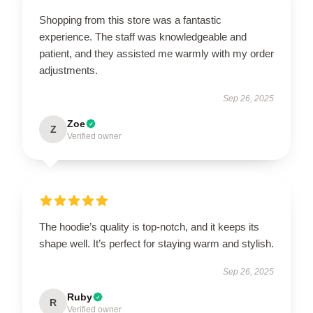
Shopping from this store was a fantastic
experience. The staff was knowledgeable and
patient, and they assisted me warmly with my order
adjustments.
Sep 26, 2025
Zoe
Z
Verified owner
The hoodie’s quality is top-notch, and it keeps its
shape well. It’s perfect for staying warm and stylish.
Sep 26, 2025
Ruby
R
Verified owner