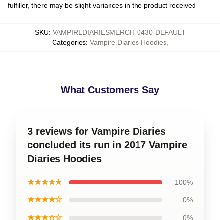
fulfiller, there may be slight variances in the product received
SKU
:
VAMPIREDIARIESMERCH-0430-DEFAULT
Categories
:
Vampire Diaries Hoodies
,
What Customers Say
3 reviews for Vampire Diaries
concluded its run in 2017 Vampire
Diaries Hoodies
★★★★★
100%
★★★★☆
0%
★★★☆☆
0%