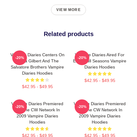
VIEW MORE
Related products
Vampire Diaries Centers On
Vampire Diaries Aired For
-20%
-20%
Elena Gilbert And The
Eight Full Seasons Vampire
Salvatore Brothers Vampire
Diaries Hoodies
Diaries Hoodies
$42.95 - $49.95
$42.95 - $49.95
Vampire Diaries Premiered
Vampire Diaries Premiered
-20%
-20%
On The CW Network In
On The CW Network In
2009 Vampire Diaries
2009 Vampire Diaries
Hoodies
Hoodies
$42.95 - $49.95
$42.95 - $49.95