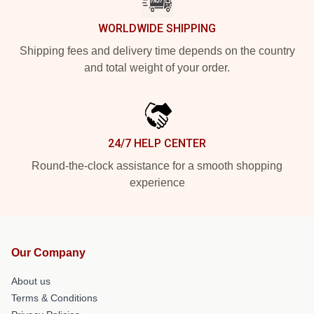
WORLDWIDE SHIPPING
Shipping fees and delivery time depends on the country
and total weight of your order.
24/7 HELP CENTER
Round-the-clock assistance for a smooth shopping
experience
Our Company
About us
Terms & Conditions