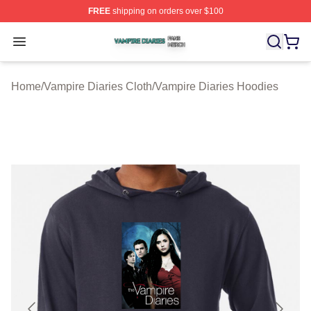
FREE
shipping on orders over $100
Vampire Diaries Shop ⚡️ Officially Licensed Vampire Di
Open menu
Home
/
Vampire Diaries Cloth
/
Vampire Diaries Hoodies