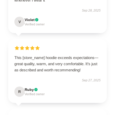
whenever I wear it
Sep 28, 2025
Violet
V
Verified owner
This [store_name] hoodie exceeds expectations—
great quality, warm, and very comfortable. It’s just
as described and worth recommending!
Sep 27, 2025
Ruby
R
Verified owner