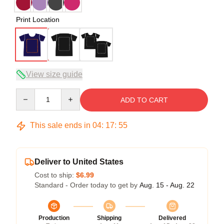
Print Location
View size guide
Quantity
ADD TO CART
This sale ends in
04
:
17
:
54
Deliver to United States
Cost to ship:
$6.99
Standard - Order today to get by
Aug. 15 - Aug. 22
Production
Shipping
Delivered