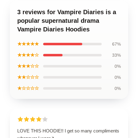
3 reviews for Vampire Diaries is a
popular supernatural drama
Vampire Diaries Hoodies
★★★★★
67%
★★★★☆
33%
★★★☆☆
0%
★★☆☆☆
0%
★☆☆☆☆
0%
LOVE THIS HOODIE!! I get so many compliments