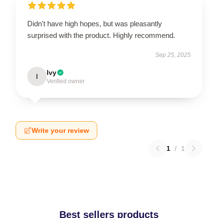
Didn't have high hopes, but was pleasantly
surprised with the product. Highly recommend.
Sep 25, 2025
Ivy
I
Verified owner
Write your review
1
/
1
Best sellers products