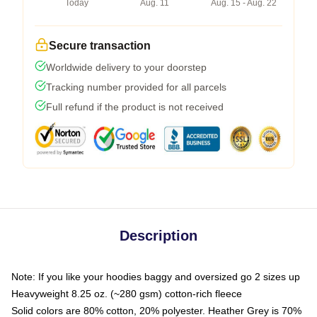
Today
Aug. 11
Aug. 15 - Aug. 22
Secure transaction
Worldwide delivery to your doorstep
Tracking number provided for all parcels
Full refund if the product is not received
Description
Note: If you like your hoodies baggy and oversized go 2 sizes up
Heavyweight 8.25 oz. (~280 gsm) cotton-rich fleece
Solid colors are 80% cotton, 20% polyester. Heather Grey is 70%