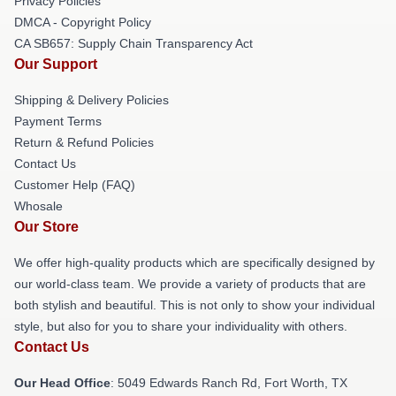
Privacy Policies
DMCA - Copyright Policy
CA SB657: Supply Chain Transparency Act
Our Support
Shipping & Delivery Policies
Payment Terms
Return & Refund Policies
Contact Us
Customer Help (FAQ)
Whosale
Our Store
We offer high-quality products which are specifically designed by
our world-class team. We provide a variety of products that are
both stylish and beautiful. This is not only to show your individual
style, but also for you to share your individuality with others.
Contact Us
Our Head Office
: 5049 Edwards Ranch Rd, Fort Worth, TX