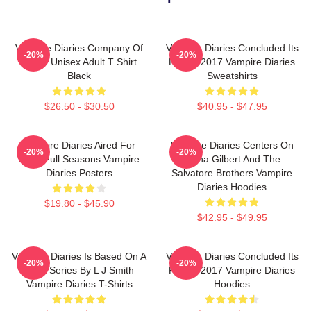
Vampire Diaries Company Of
Vampire Diaries Concluded Its
-20%
-20%
Three Unisex Adult T Shirt
Run In 2017 Vampire Diaries
Black
Sweatshirts
$26.50 - $30.50
$40.95 - $47.95
Vampire Diaries Aired For
Vampire Diaries Centers On
-20%
-20%
Eight Full Seasons Vampire
Elena Gilbert And The
Diaries Posters
Salvatore Brothers Vampire
Diaries Hoodies
$19.80 - $45.90
$42.95 - $49.95
Vampire Diaries Is Based On A
Vampire Diaries Concluded Its
-20%
-20%
Book Series By L J Smith
Run In 2017 Vampire Diaries
Vampire Diaries T-Shirts
Hoodies