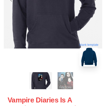
blank template
Vampire Diaries Is A