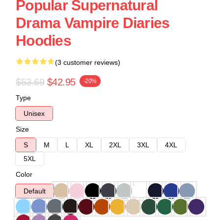
Popular Supernatural
Drama Vampire Diaries
Hoodies
(3 customer reviews)
$53.69
$42.95
-20%
Type
Unisex
Size
S
M
L
XL
2XL
3XL
4XL
5XL
Color
Default