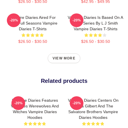
$26.50 - $30.50
$42.95 - $49.95
Vampire Diaries Aired For
Vampire Diaries Is Based On A
-20%
-20%
Eight Full Seasons Vampire
Book Series By L J Smith
Diaries T-Shirts
Vampire Diaries T-Shirts
$26.50 - $30.50
$26.50 - $30.50
VIEW MORE
Related products
Vampire Diaries Features
Vampire Diaries Centers On
-20%
-20%
Vampires Werewolves And
Elena Gilbert And The
Witches Vampire Diaries
Salvatore Brothers Vampire
Hoodies
Diaries Hoodies