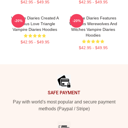
$42.95 - $49.95
$42.95 - $49.95
Vampire Diaries Created A
Vampire Diaries Features
-20%
-20%
Famous Love Triangle
Vampires Werewolves And
Vampire Diaries Hoodies
Witches Vampire Diaries
Hoodies
$42.95 - $49.95
$42.95 - $49.95
Footer
SAFE PAYMENT
Pay with world's most popular and secure payment
methods (Paypal / Stripe)