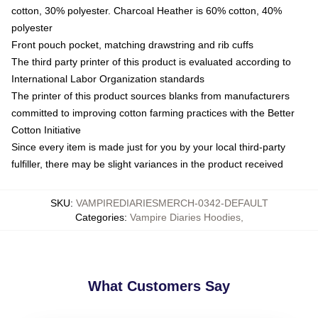
cotton, 30% polyester. Charcoal Heather is 60% cotton, 40%
polyester
Front pouch pocket, matching drawstring and rib cuffs
The third party printer of this product is evaluated according to
International Labor Organization standards
The printer of this product sources blanks from manufacturers
committed to improving cotton farming practices with the Better
Cotton Initiative
Since every item is made just for you by your local third-party
fulfiller, there may be slight variances in the product received
SKU
:
VAMPIREDIARIESMERCH-0342-DEFAULT
Categories
:
Vampire Diaries Hoodies
,
What Customers Say