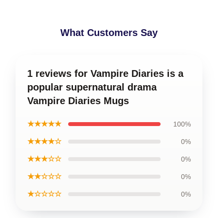
What Customers Say
1 reviews for Vampire Diaries is a
popular supernatural drama
Vampire Diaries Mugs
★★★★★
100%
★★★★☆
0%
★★★☆☆
0%
★★☆☆☆
0%
★☆☆☆☆
0%