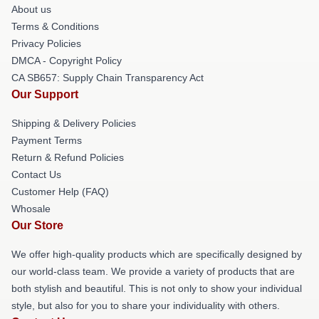
About us
Terms & Conditions
Privacy Policies
DMCA - Copyright Policy
CA SB657: Supply Chain Transparency Act
Our Support
Shipping & Delivery Policies
Payment Terms
Return & Refund Policies
Contact Us
Customer Help (FAQ)
Whosale
Our Store
We offer high-quality products which are specifically designed by
our world-class team. We provide a variety of products that are
both stylish and beautiful. This is not only to show your individual
style, but also for you to share your individuality with others.