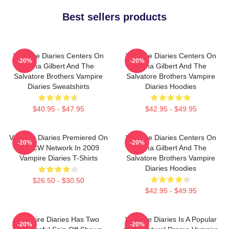
Best sellers products
Vampire Diaries Centers On
Vampire Diaries Centers On
-20%
-20%
Elena Gilbert And The
Elena Gilbert And The
Salvatore Brothers Vampire
Salvatore Brothers Vampire
Diaries Sweatshirts
Diaries Hoodies
$40.95 - $47.95
$42.95 - $49.95
Vampire Diaries Premiered On
Vampire Diaries Centers On
-20%
-20%
The CW Network In 2009
Elena Gilbert And The
Vampire Diaries T-Shirts
Salvatore Brothers Vampire
Diaries Hoodies
$26.50 - $30.50
$42.95 - $49.95
Vampire Diaries Has Two
Vampire Diaries Is A Popular
-20%
-20%