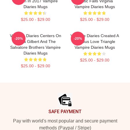
Its Run In 2017 Vampire
Mystic Falls Virginia
Diaries Mugs
Vampire Diaries Mugs
$25.00 - $29.00
$25.00 - $29.00
Vampire Diaries Centers On
Vampire Diaries Created A
-20%
-20%
Elena Gilbert And The
Famous Love Triangle
Salvatore Brothers Vampire
Vampire Diaries Mugs
Diaries Mugs
$25.00 - $29.00
$25.00 - $29.00
Footer
SAFE PAYMENT
Pay with world's most popular and secure payment
methods (Paypal / Stripe)