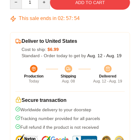
ADD TO CART
This sale ends in
02
:
57
:
54
Deliver to United States
Cost to ship:
$6.99
Standard - Order today to get by
Aug. 12 - Aug. 19
Production
Shipping
Delivered
Today
Aug. 08
Aug. 12 - Aug. 19
Secure transaction
Worldwide delivery to your doorstep
Tracking number provided for all parcels
Full refund if the product is not received