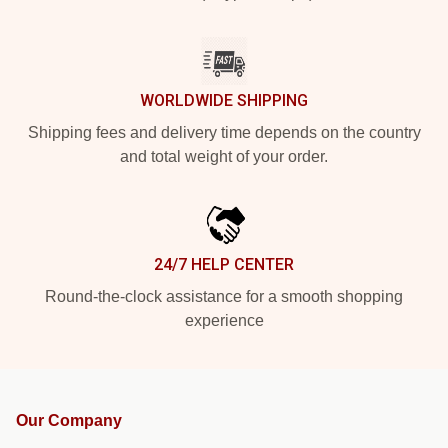
WORLDWIDE SHIPPING
Shipping fees and delivery time depends on the country
and total weight of your order.
24/7 HELP CENTER
Round-the-clock assistance for a smooth shopping
experience
Our Company