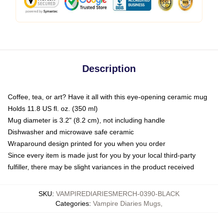
Description
Coffee, tea, or art? Have it all with this eye-opening ceramic mug
Holds 11.8 US fl. oz. (350 ml)
Mug diameter is 3.2" (8.2 cm), not including handle
Dishwasher and microwave safe ceramic
Wraparound design printed for you when you order
Since every item is made just for you by your local third-party
fulfiller, there may be slight variances in the product received
SKU
:
VAMPIREDIARIESMERCH-0390-BLACK
Categories
:
Vampire Diaries Mugs
,