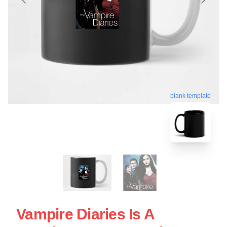
blank template
Vampire Diaries Is A