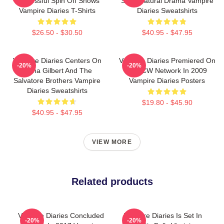
Successful Spin Off Shows
Supernatural Drama Vampire
Vampire Diaries T-Shirts
Diaries Sweatshirts
$26.50 - $30.50
$40.95 - $47.95
Vampire Diaries Centers On
Vampire Diaries Premiered On
-20%
-20%
Elena Gilbert And The
The CW Network In 2009
Salvatore Brothers Vampire
Vampire Diaries Posters
Diaries Sweatshirts
$19.80 - $45.90
$40.95 - $47.95
VIEW MORE
Related products
Vampire Diaries Concluded
Vampire Diaries Is Set In
-20%
-20%