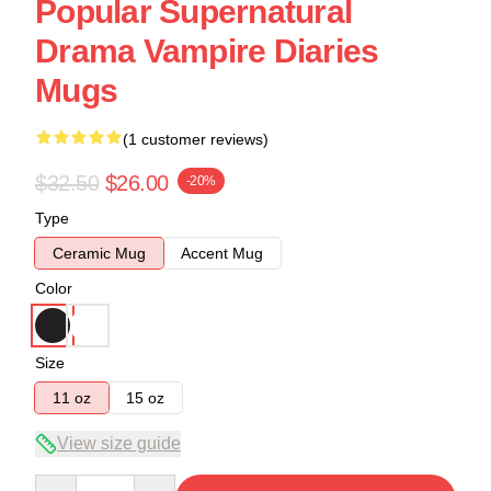
Popular Supernatural
Drama Vampire Diaries
Mugs
(1 customer reviews)
$32.50
$26.00
-20%
Type
Ceramic Mug
Accent Mug
Color
Size
11 oz
15 oz
View size guide
Quantity