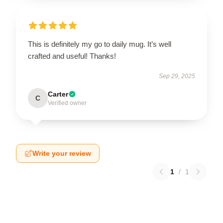
This is definitely my go to daily mug. It’s well
crafted and useful! Thanks!
Sep 29, 2025
Carter
C
Verified owner
Write your review
1
/
1