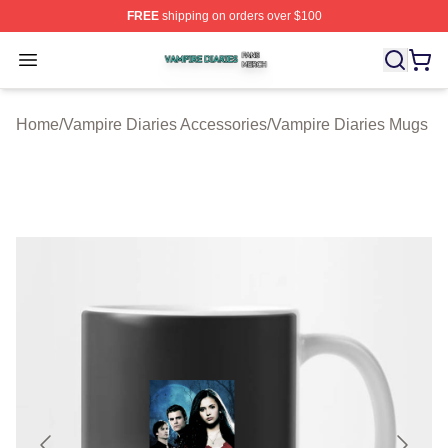
FREE
shipping on orders over $100
Vampire Diaries Shop ⚡️ Officially Licensed Vampire Di
Open menu
Home
/
Vampire Diaries Accessories
/
Vampire Diaries Mugs