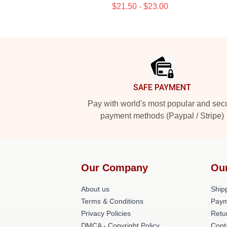
$21.50 - $23.00
Footer
SAFE PAYMENT
Pay with world's most popular and sec
payment methods (Paypal / Stripe)
Our Company
Ou
About us
Shipp
Terms & Conditions
Paym
Privacy Policies
Retu
DMCA - Copyright Policy
Cont