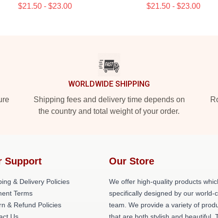
$21.50 - $23.00
$21.50 - $23.00
WORLDWIDE SHIPPING
ure
Shipping fees and delivery time depends on
Ro
the country and total weight of your order.
r Support
Our Store
ing & Delivery Policies
We offer high-quality products whic
ent Terms
specifically designed by our world-
rn & Refund Policies
team. We provide a variety of prod
act Us
that are both stylish and beautiful. 