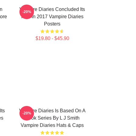
n
Vampire Diaries Concluded Its
-20%
tore
Run In 2017 Vampire Diaries
Posters
$19.80 - $45.90
Its
Vampire Diaries Is Based On A
-20%
es
Book Series By L J Smith
Vampire Diaries Hats & Caps