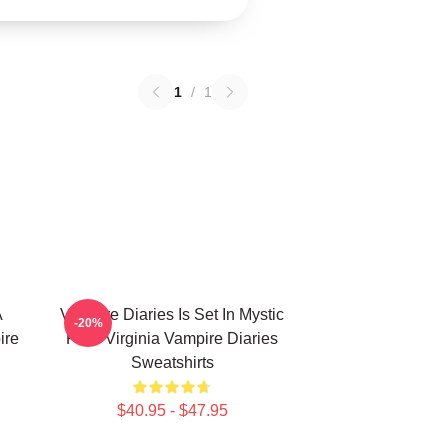
1
/
1
A
Vampire Diaries Is Set In Mystic
-20%
ire
Falls Virginia Vampire Diaries
Sweatshirts
$40.95 - $47.95