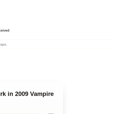
eceived
Caps
,
rk in 2009 Vampire