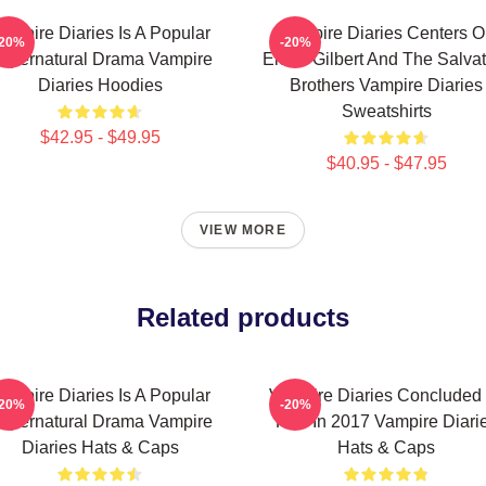
ampire Diaries Is A Popular
Vampire Diaries Centers O
-20%
-20%
upernatural Drama Vampire
Elena Gilbert And The Salva
Diaries Hoodies
Brothers Vampire Diaries
Sweatshirts
$42.95 - $49.95
$40.95 - $47.95
VIEW MORE
Related products
ampire Diaries Is A Popular
Vampire Diaries Concluded 
-20%
-20%
upernatural Drama Vampire
Run In 2017 Vampire Diari
Diaries Hats & Caps
Hats & Caps