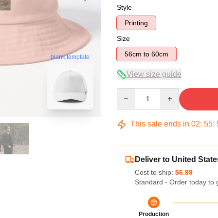
Style
Printing
Size
56cm to 60cm
blank template
View size guide
Quantity
This sale ends in
02
:
55
:
Deliver to United State
Cost to ship:
$6.99
Standard - Order today to 
Production