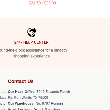
$21.50 - $23.00
24/7 HELP CENTER
und-the-clock assistance for a smooth
shopping experience
Contact Us
h are
Our Head Office
: 5049 Edwards Ranch
class
Rd, Fort Worth, TX 76109
ucts
Our Warehouse
: No. 8787 Renmin
This
Road, Lucheng District, Wenzhou