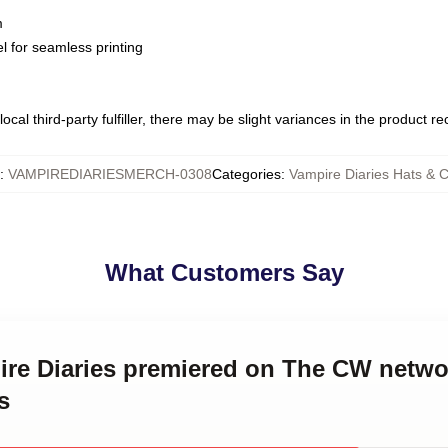
m
l for seamless printing
ocal third-party fulfiller, there may be slight variances in the product r
:
VAMPIREDIARIESMERCH-0308
Categories
:
Vampire Diaries Hats & 
What Customers Say
ire Diaries premiered on The CW netwo
s