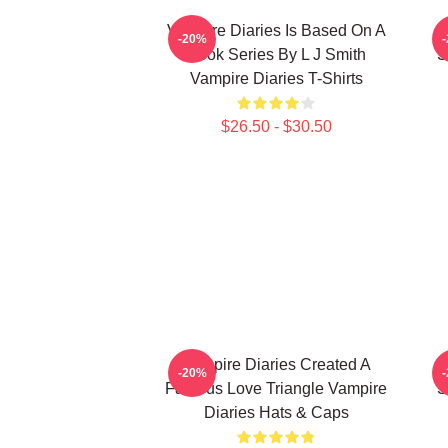
Vampire Diaries Is Based On A
V
-20%
Book Series By L J Smith
S
Vampire Diaries T-Shirts
$26.50 - $30.50
Vampire Diaries Created A
V
-20%
Famous Love Triangle Vampire
S
Diaries Hats & Caps