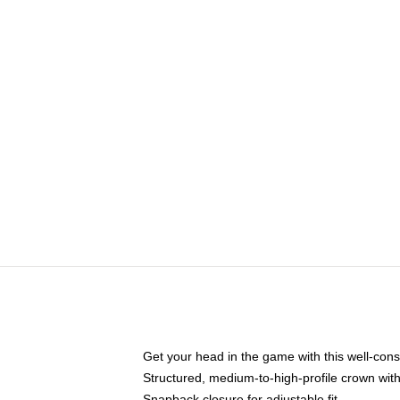
Get your head in the game with this well-cons
Structured, medium-to-high-profile crown with 
Snapback closure for adjustable fit