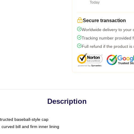
Today
Secure transaction
Worldwide delivery to your
Tracking number provided fo
Full refund if the product is
Description
tructed baseball-style cap
curved bill and firm inner lining