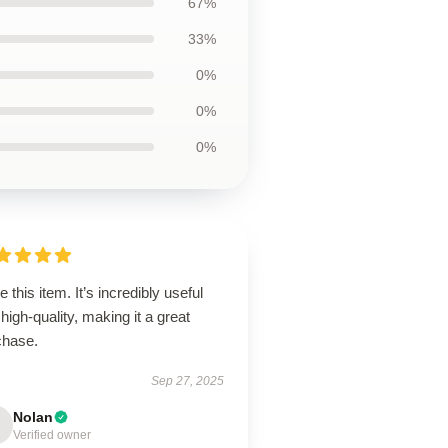
67%
33%
0%
0%
0%
ve this item. It’s incredibly useful
high-quality, making it a great
chase.
Sep 27, 2025
Nolan
Verified owner