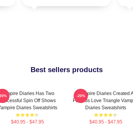
Best sellers products
Vampire Diaries Has Two
Vampire Diaries Created 
-20%
-20%
Successful Spin Off Shows
Famous Love Triangle Vamp
ampire Diaries Sweatshirts
Diaries Sweatshirts
$40.95 - $47.95
$40.95 - $47.95