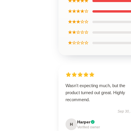
★★★★★
★★★★☆
★★★☆☆
★★☆☆☆
★☆☆☆☆
Wasn't expecting much, but the
product turned out great. Highly
recommend.
Sep 30,
Harper
H
Verified owner