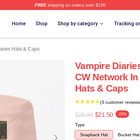
FREE
shipping on orders over $100
ies Merch Store
Home
Shop
Shop by category
Tracking o
aries Hats & Caps
Vampire Diarie
CW Network In 
Hats & Caps
(3 customer reviews
$26.88
$21.50
-20%
Type
Snapback Hat
Bucket Hat