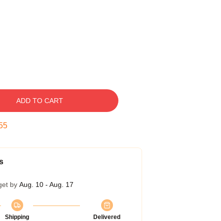
ADD TO CART
54
s
get by
Aug. 10 - Aug. 17
Shipping
Delivered