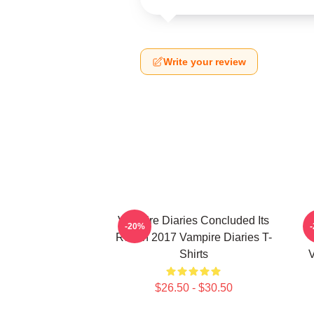
Write your review
Vampire Diaries Concluded Its
-20%
Run In 2017 Vampire Diaries T-
Shirts
V
$26.50 - $30.50