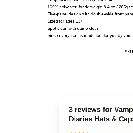
100% polyester, fabric weight 8.4 oz / 285gs
Five-panel design with double-wide front pane
Sized for ages 13+
Spot clean with damp cloth
Since every item is made just for you by your l
SKU
3 reviews for Vamp
Diaries Hats & Cap