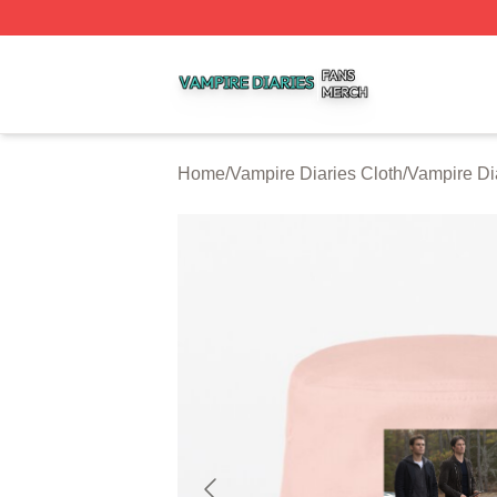
Vampire Diaries Shop ⚡️ Officially Licensed Vampire Diar
Home
/
Vampire Diaries Cloth
/
Vampire Di