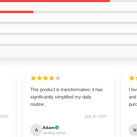
This product is transformative; it has
I lo
significantly simplified my daily
and 
routine.
pur
 2025
Sep 30, 2025
Adam
A
N
Verified owner