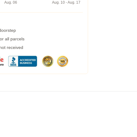
Aug. 06
Aug. 10 - Aug. 17
 doorstep
r all parcels
 not received