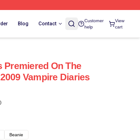
Customer
View
rder
Blog
Contact
help
cart
s Premiered On The
2009 Vampire Diaries
)
Beanie