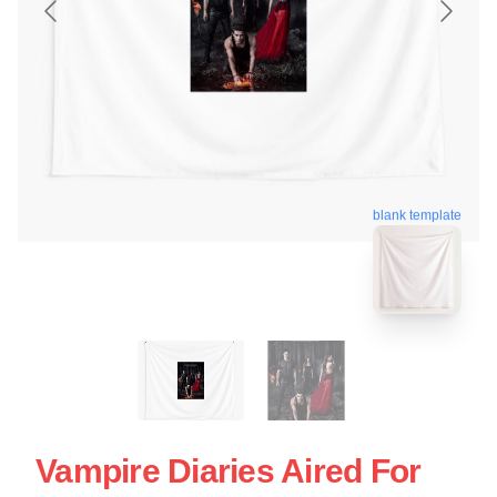
blank template
Vampire Diaries Aired For