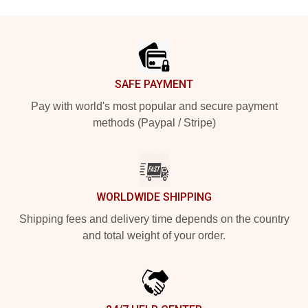
Footer
SAFE PAYMENT
Pay with world's most popular and secure payment
methods (Paypal / Stripe)
WORLDWIDE SHIPPING
Shipping fees and delivery time depends on the country
and total weight of your order.