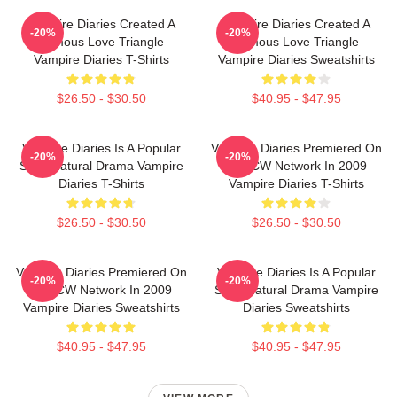
Vampire Diaries Created A
Vampire Diaries Created A
-20%
-20%
Famous Love Triangle
Famous Love Triangle
Vampire Diaries T-Shirts
Vampire Diaries Sweatshirts
$26.50 - $30.50
$40.95 - $47.95
Vampire Diaries Is A Popular
Vampire Diaries Premiered On
-20%
-20%
Supernatural Drama Vampire
The CW Network In 2009
Diaries T-Shirts
Vampire Diaries T-Shirts
$26.50 - $30.50
$26.50 - $30.50
Vampire Diaries Premiered On
Vampire Diaries Is A Popular
-20%
-20%
The CW Network In 2009
Supernatural Drama Vampire
Vampire Diaries Sweatshirts
Diaries Sweatshirts
$40.95 - $47.95
$40.95 - $47.95