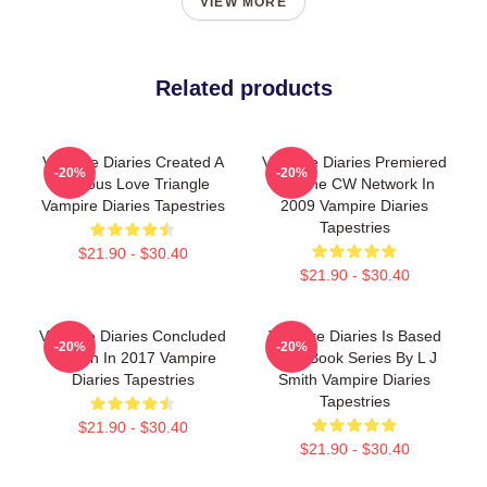
VIEW MORE
Related products
Vampire Diaries Created A
Vampire Diaries Premiered
-20%
-20%
Famous Love Triangle
On The CW Network In
Vampire Diaries Tapestries
2009 Vampire Diaries
Tapestries
$21.90 - $30.40
$21.90 - $30.40
Vampire Diaries Concluded
Vampire Diaries Is Based
-20%
-20%
Its Run In 2017 Vampire
On A Book Series By L J
Diaries Tapestries
Smith Vampire Diaries
Tapestries
$21.90 - $30.40
$21.90 - $30.40