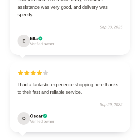
assistance was very good, and delivery was
speedy.
Sep 30, 2025
Ella
E
Verified owner
I had a fantastic experience shopping here thanks
to their fast and reliable service.
Sep 29, 2025
Oscar
O
Verified owner