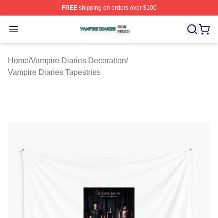
FREE
shipping on orders over $100
Vampire Diaries Shop ⚡️ Officially Licensed Vampire Di
Open menu
Home
/
Vampire Diaries Decoration
/
Vampire Diaries Tapestries