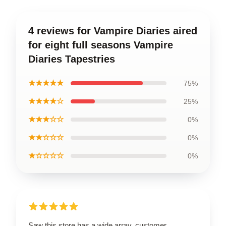
4 reviews for Vampire Diaries aired
for eight full seasons Vampire
Diaries Tapestries
★★★★★
75%
★★★★☆
25%
★★★☆☆
0%
★★☆☆☆
0%
★☆☆☆☆
0%
Saw this store has a wide array, customer