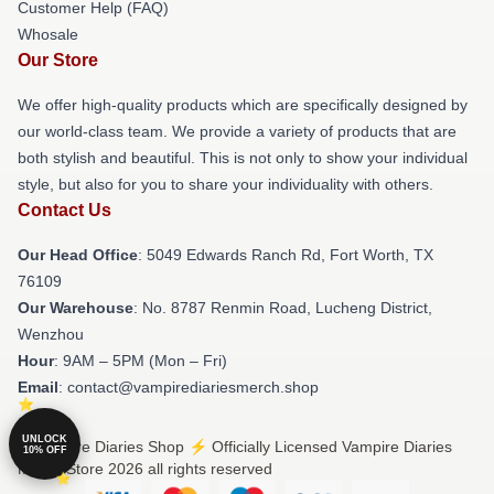
Customer Help (FAQ)
Whosale
Our Store
We offer high-quality products which are specifically designed by
our world-class team. We provide a variety of products that are
both stylish and beautiful. This is not only to show your individual
style, but also for you to share your individuality with others.
Contact Us
Our Head Office
: 5049 Edwards Ranch Rd, Fort Worth, TX
76109
Our Warehouse
: No. 8787 Renmin Road, Lucheng District,
Wenzhou
Hour
: 9AM – 5PM (Mon – Fri)
Email
: contact@vampirediariesmerch.shop
UNLOCK
© Vampire Diaries Shop ⚡️ Officially Licensed Vampire Diaries
10% OFF
Merch Store 2026 all rights reserved