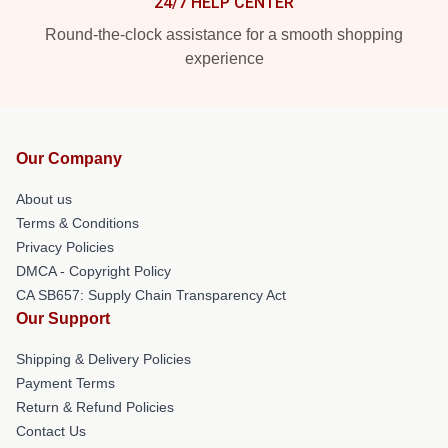
24/7 HELP CENTER
Round-the-clock assistance for a smooth shopping
experience
Our Company
About us
Terms & Conditions
Privacy Policies
DMCA - Copyright Policy
CA SB657: Supply Chain Transparency Act
Our Support
Shipping & Delivery Policies
Payment Terms
Return & Refund Policies
Contact Us