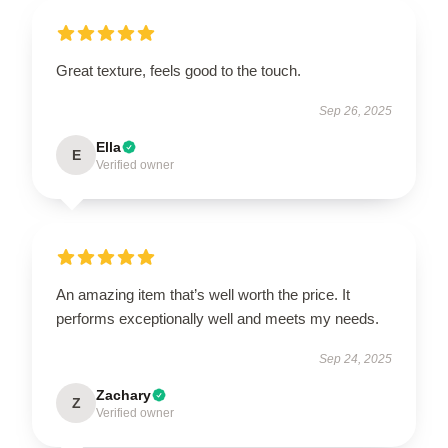
Great texture, feels good to the touch.
Sep 26, 2025
Ella
E
Verified owner
An amazing item that’s well worth the price. It
performs exceptionally well and meets my needs.
Sep 24, 2025
Zachary
Z
Verified owner