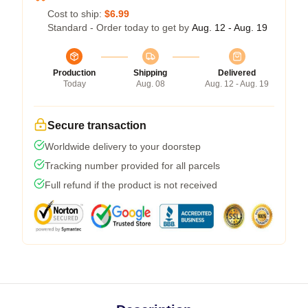
Cost to ship:
$6.99
Standard - Order today to get by
Aug. 12 - Aug. 19
Production
Shipping
Delivered
Today
Aug. 08
Aug. 12 - Aug. 19
Secure transaction
Worldwide delivery to your doorstep
Tracking number provided for all parcels
Full refund if the product is not received