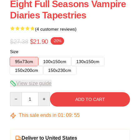
Eight Full Seasons Vampire
Diaries Tapestries
(4 customer reviews)
$27.38
$21.90
-20%
Size
95x73cm
100x150cm
130x150cm
150x200cm
150x230cm
View size guide
Quantity
ADD TO CART
This sale ends in
01
:
09
:
54
Deliver to United States