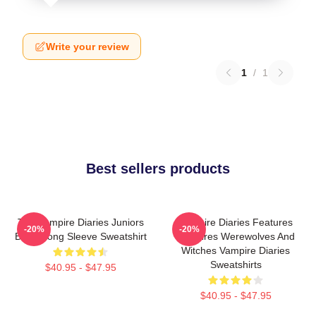
Write your review
1
/
1
Best sellers products
The Vampire Diaries Juniors
Vampire Diaries Features
-20%
-20%
Black Long Sleeve Sweatshirt
Vampires Werewolves And
Witches Vampire Diaries
Sweatshirts
$40.95 - $47.95
$40.95 - $47.95