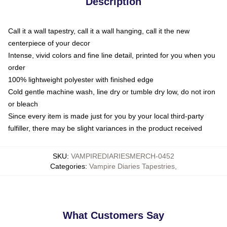
Description
Call it a wall tapestry, call it a wall hanging, call it the new
centerpiece of your decor
Intense, vivid colors and fine line detail, printed for you when you
order
100% lightweight polyester with finished edge
Cold gentle machine wash, line dry or tumble dry low, do not iron
or bleach
Since every item is made just for you by your local third-party
fulfiller, there may be slight variances in the product received
SKU
:
VAMPIREDIARIESMERCH-0452
Categories
:
Vampire Diaries Tapestries
,
What Customers Say