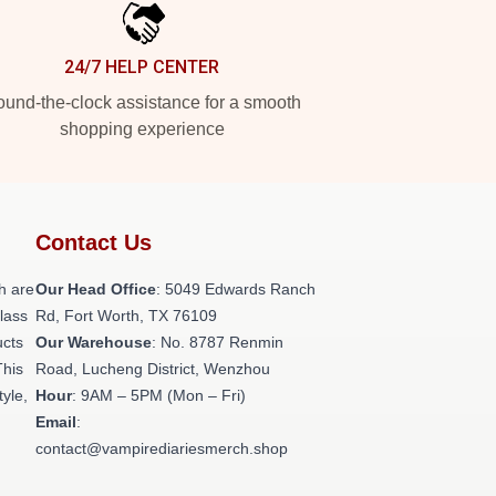
24/7 HELP CENTER
und-the-clock assistance for a smooth
shopping experience
Contact Us
h are
Our Head Office
: 5049 Edwards Ranch
class
Rd, Fort Worth, TX 76109
ucts
Our Warehouse
: No. 8787 Renmin
This
Road, Lucheng District, Wenzhou
tyle,
Hour
: 9AM – 5PM (Mon – Fri)
Email
:
contact@vampirediariesmerch.shop