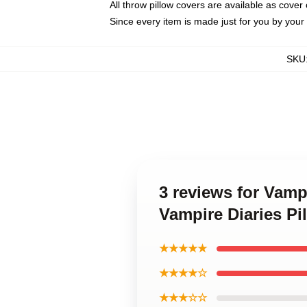
All throw pillow covers are available as cover 
Since every item is made just for you by your l
SKU
3 reviews for Vamp
Vampire Diaries Pi
★★★★★
★★★★☆
★★★☆☆