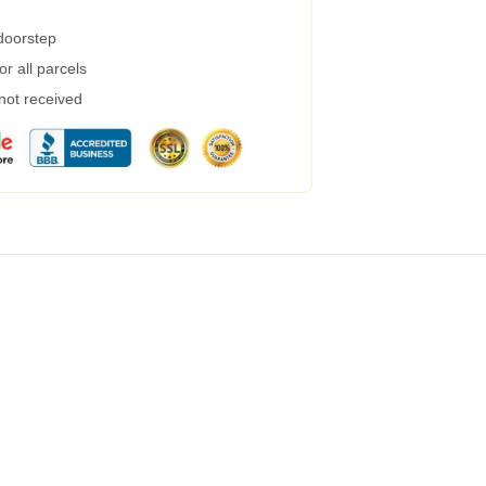
 doorstep
r all parcels
 not received