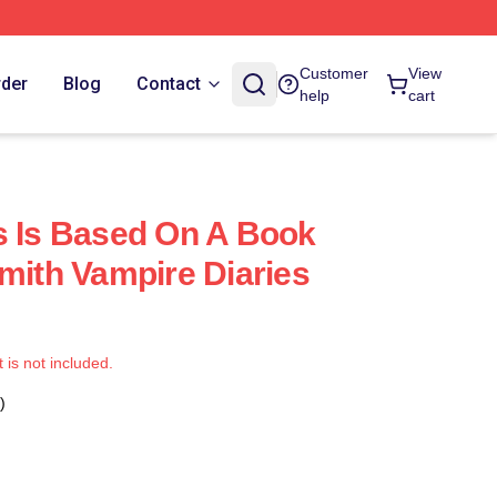
Customer
View
rder
Blog
Contact
help
cart
s Is Based On A Book
Smith Vampire Diaries
t is not included.
)