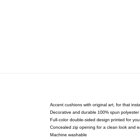
Accent cushions with original art, for that ins
Decorative and durable 100% spun polyester co
Full-color double-sided design printed for yo
Concealed zip opening for a clean look and e
Machine washable