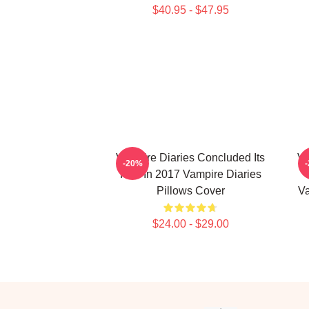
$40.95 - $47.95
Vampire Diaries Concluded Its
Va
-20%
Run In 2017 Vampire Diaries
Pillows Cover
Va
$24.00 - $29.00
Footer