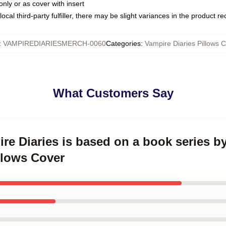
only or as cover with insert
ocal third-party fulfiller, there may be slight variances in the product r
:
VAMPIREDIARIESMERCH-0060
Categories
:
Vampire Diaries Pillows 
What Customers Say
ire Diaries is based on a book series b
llows Cover