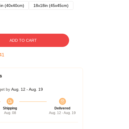
in (40x40cm)
18x18in (45x45cm)
ADD TO CART
40
s
get by
Aug. 12 - Aug. 19
Shipping
Delivered
Aug. 08
Aug. 12 - Aug. 19