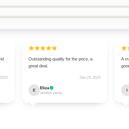
nd
Outstanding quality for the price, a
A m
great deal.
good
 2025
Sep 25, 2025
Eliza
E
I
Verified owner