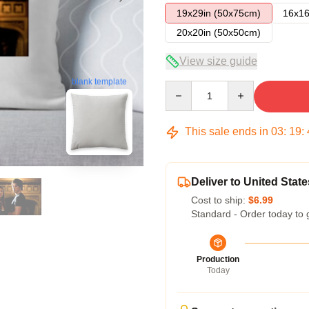
19x29in (50x75cm)
16x16
20x20in (50x50cm)
View size guide
blank template
Quantity
This sale ends in
03
:
19
:
Deliver to United State
Cost to ship:
$6.99
Standard - Order today to 
Production
Today