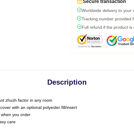
Secure transaction
Worldwide delivery to your
Tracking number provided fo
Full refund if the product is
Description
tant zhuzh factor in any room
ver with an optional polyester fill/insert
u when you order
asy care