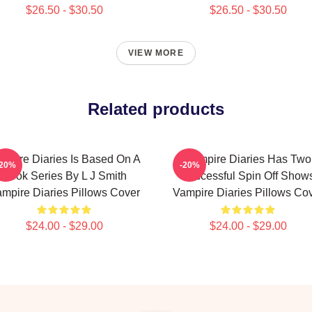
$26.50 - $30.50
$26.50 - $30.50
VIEW MORE
Related products
mpire Diaries Is Based On A
Vampire Diaries Has Two
-20%
-20%
Book Series By L J Smith
Successful Spin Off Show
mpire Diaries Pillows Cover
Vampire Diaries Pillows Co
$24.00 - $29.00
$24.00 - $29.00