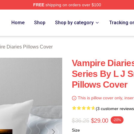
FREE
shipping on orders over $100
ies Merch Store
Home
Shop
Shop by category
Tracking o
re Diaries Pillows Cover
Vampire Diarie
Series By L J 
Pillows Cover
This is pillow cover only, inser
(3 customer reviews
$36.25
$29.00
-20%
Size