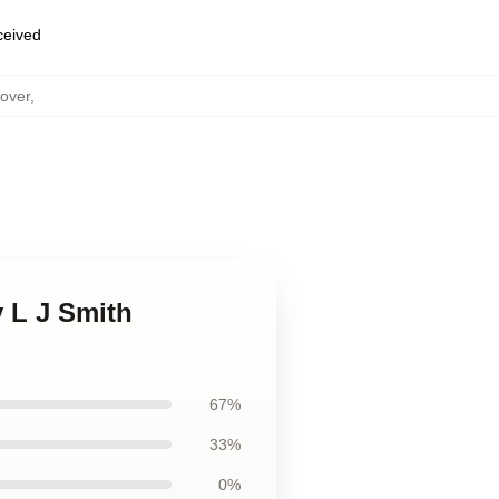
eceived
Cover
,
y L J Smith
67%
33%
0%