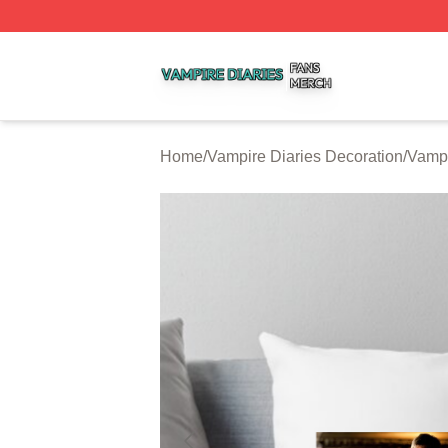
Vampire Diaries Shop ⚡️ Officially Licensed Vampire Diar
Home
/
Vampire Diaries Decoration
/
Vampi