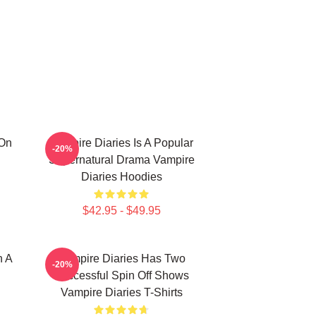
 On
Vampire Diaries Is A Popular
-20%
Supernatural Drama Vampire
Diaries Hoodies
$42.95 - $49.95
n A
Vampire Diaries Has Two
-20%
Successful Spin Off Shows
Vampire Diaries T-Shirts