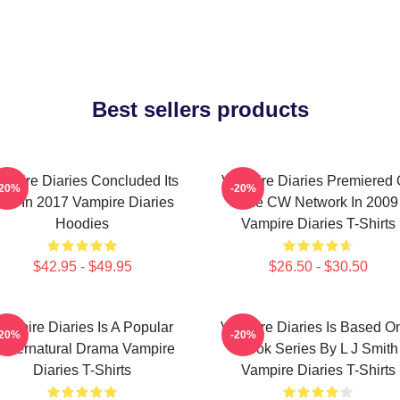
Best sellers products
mpire Diaries Concluded Its
Vampire Diaries Premiered
-20%
-20%
un In 2017 Vampire Diaries
The CW Network In 2009
Hoodies
Vampire Diaries T-Shirts
$42.95 - $49.95
$26.50 - $30.50
ampire Diaries Is A Popular
Vampire Diaries Is Based O
-20%
-20%
upernatural Drama Vampire
Book Series By L J Smith
Diaries T-Shirts
Vampire Diaries T-Shirts