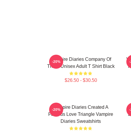
Vampire Diaries Company Of
Va
-20%
Three Unisex Adult T Shirt Black
R
$26.50 - $30.50
Vampire Diaries Created A
V
-20%
Famous Love Triangle Vampire
S
Diaries Sweatshirts