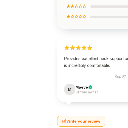
★★☆☆☆
★☆☆☆☆
Provides excellent neck support a
is incredibly comfortable.
Sep 27,
Maeve
M
Verified owner
Write your review