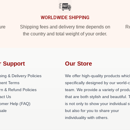
WORLDWIDE SHIPPING
ure
Shipping fees and delivery time depends on
Ro
the country and total weight of your order.
r Support
Our Store
ing & Delivery Policies
We offer high-quality products whic
ent Terms
specifically designed by our world-
rn & Refund Policies
team. We provide a variety of prod
act Us
that are both stylish and beautiful. 
omer Help (FAQ)
is not only to show your individual s
ale
but also for you to share your
individuality with others.