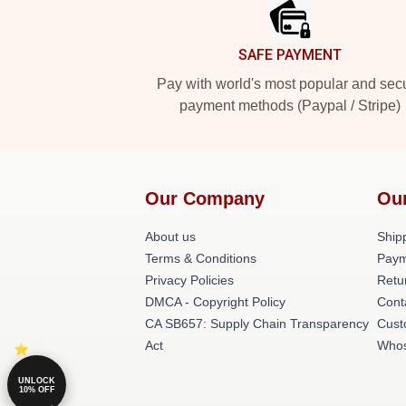
SAFE PAYMENT
Pay with world's most popular and sec
payment methods (Paypal / Stripe)
Our Company
Ou
About us
Shipp
Terms & Conditions
Paym
Privacy Policies
Retu
DMCA - Copyright Policy
Cont
CA SB657: Supply Chain Transparency
Cust
Act
Whos
UNLOCK
10% OFF