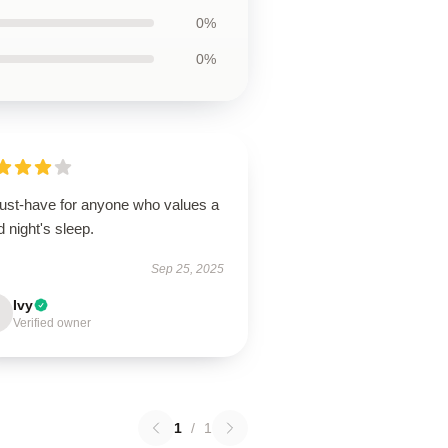
0%
0%
ust-have for anyone who values a
 night's sleep.
Sep 25, 2025
Ivy
Verified owner
1
/
1