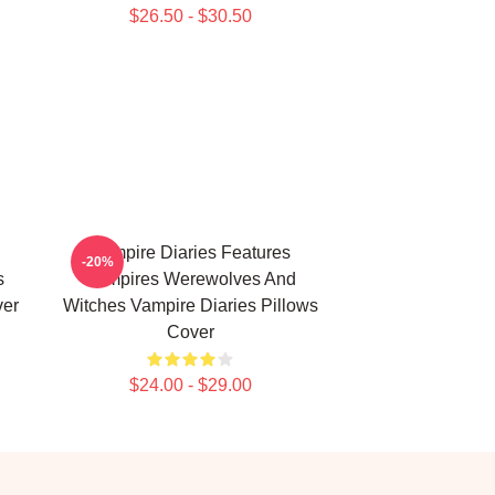
$26.50 - $30.50
Vampire Diaries Features
-20%
s
Vampires Werewolves And
ver
Witches Vampire Diaries Pillows
Cover
$24.00 - $29.00